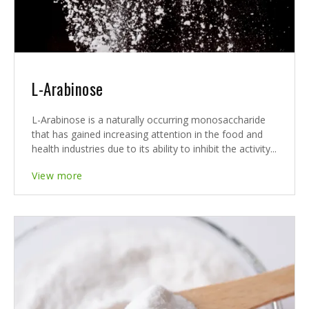
L-Arabinose
L-Arabinose is a naturally occurring monosaccharide
that has gained increasing attention in the food and
health industries due to its ability to inhibit the activity...
View more