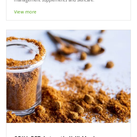
View more