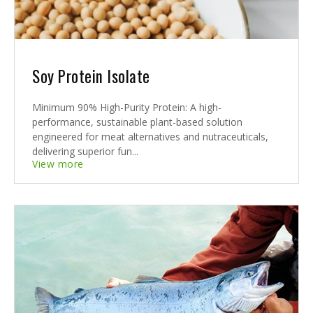
Soy Protein Isolate
Minimum 90% High-Purity Protein: A high-
performance, sustainable plant-based solution
engineered for meat alternatives and nutraceuticals,
delivering superior fun...
View more