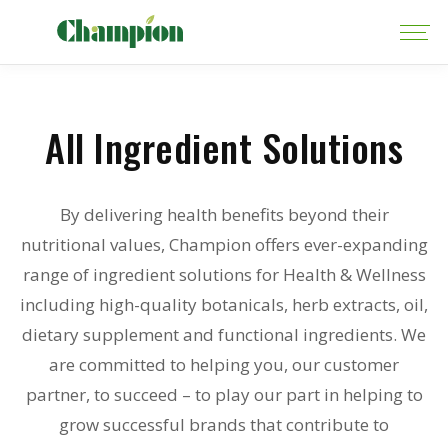
All Ingredient Solutions
By delivering health benefits beyond their
nutritional values, Champion offers ever-expanding
range of ingredient solutions for Health & Wellness
including high-quality botanicals, herb extracts, oil,
dietary supplement and functional ingredients. We
are committed to helping you, our customer
partner, to succeed – to play our part in helping to
grow successful brands that contribute to