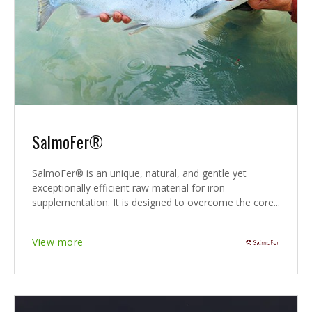
SalmoFer®
SalmoFer® is an unique, natural, and gentle yet
exceptionally efficient raw material for iron
supplementation. It is designed to overcome the core...
View more