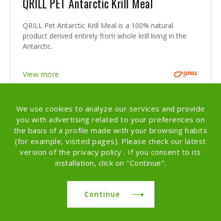
QRILL PET Antarctic Krill Meal
QRILL Pet Antarctic Krill Meal is a 100% natural
product derived entirely from whole krill living in the
Antarctic.
View more
We use cookies to analyze our services and provide
you with advertising related to your preferences on
the basis of a profile made with your browsing habits
(for example, visited pages). Please check our latest
version of the privacy policy . If you consent to its
installation, click on "Continue".
Continue