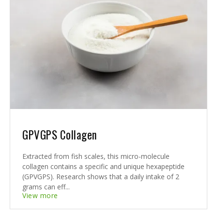
GPVGPS Collagen
Extracted from fish scales, this micro-molecule
collagen contains a specific and unique hexapeptide
(GPVGPS). Research shows that a daily intake of 2
grams can eff...
View more