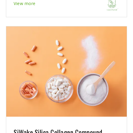
View more
SiWake Silica Collagen Compound