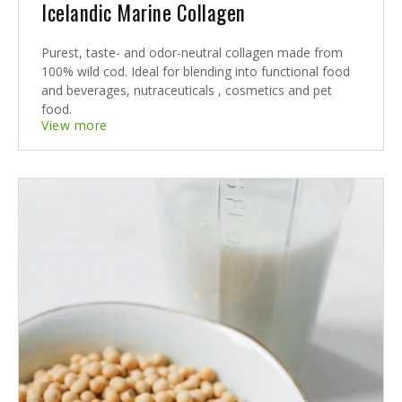
Icelandic Marine Collagen
Purest, taste- and odor-neutral collagen made from
100% wild cod. Ideal for blending into functional food
and beverages, nutraceuticals , cosmetics and pet
food.
View more