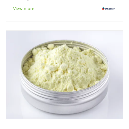
View more