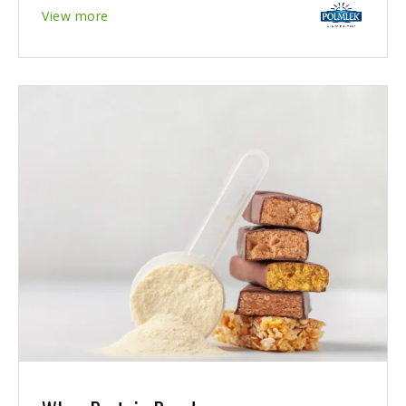
View more