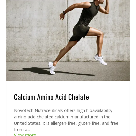
Calcium Amino Acid Chelate
Novotech Nutraceuticals offers high bioavailability
amino acid chelated calcium manufactured in the
United States. It is allergen-free, gluten-free, and free
from a...
View more