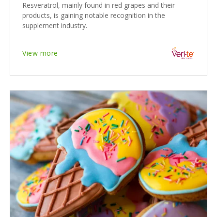
Resveratrol, mainly found in red grapes and their
products, is gaining notable recognition in the
supplement industry.
View more