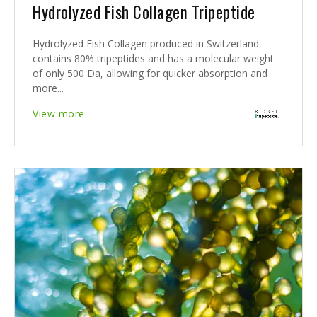
Hydrolyzed Fish Collagen Tripeptide
Hydrolyzed Fish Collagen produced in Switzerland
contains 80% tripeptides and has a molecular weight
of only 500 Da, allowing for quicker absorption and
more...
View more