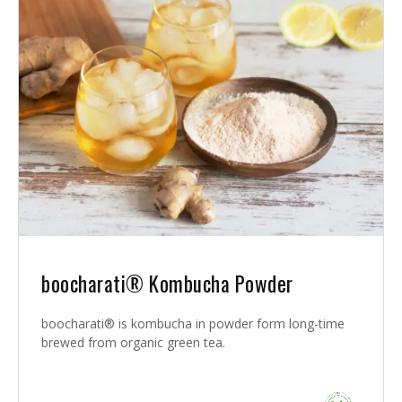
boocharati® Kombucha Powder
boocharati® is kombucha in powder form long-time
brewed from organic green tea.