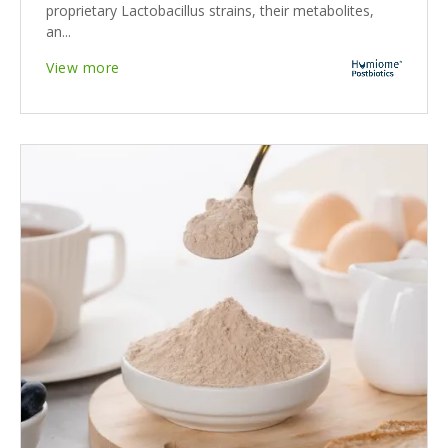
proprietary Lactobacillus strains, their metabolites,
an...
View more