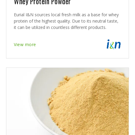
Whey Protein Powder
Eurial I&N sources local fresh milk as a base for whey
protein of the highest quality. Due to its neutral taste,
it can be utilized in countless different products.
View more