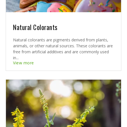
Natural Colorants
Natural colorants are pigments derived from plants,
animals, or other natural sources. These colorants are
free from artificial additives and are commonly used
in...
View more