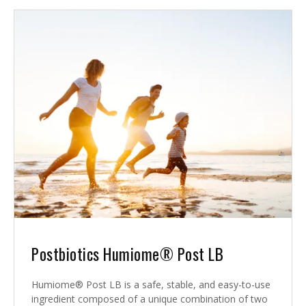
Postbiotics Humiome® Post LB
Humiome® Post LB is a safe, stable, and easy-to-use
ingredient composed of a unique combination of two