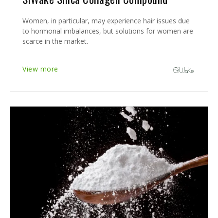
Women, in particular, may experience hair issues due
to hormonal imbalances, but solutions for women are
scarce in the market.
View more