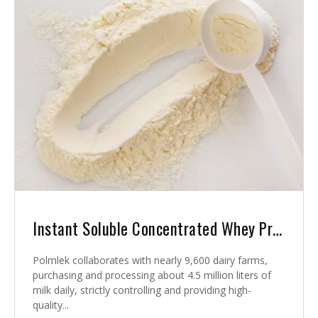
Instant Soluble Concentrated Whey Protein
Polmlek collaborates with nearly 9,600 dairy farms,
purchasing and processing about 4.5 million liters of
milk daily, strictly controlling and providing high-
quality...