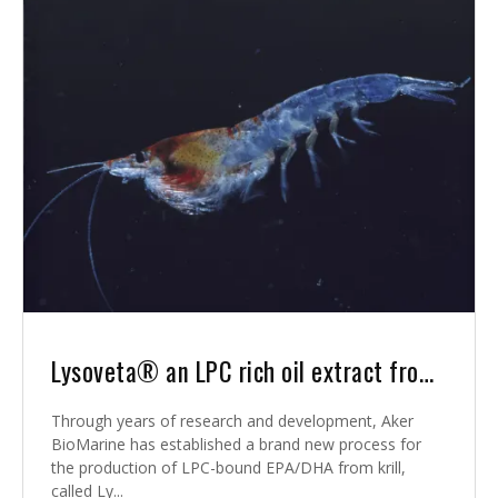
Lysoveta® an LPC rich oil extract from krill
Through years of research and development, Aker
BioMarine has established a brand new process for
the production of LPC-bound EPA/DHA from krill,
called Ly...