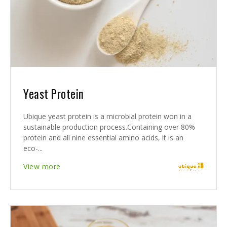
Yeast Protein
Ubique yeast protein is a microbial protein won in a
sustainable production process.Containing over 80%
protein and all nine essential amino acids, it is an
eco-...
View more