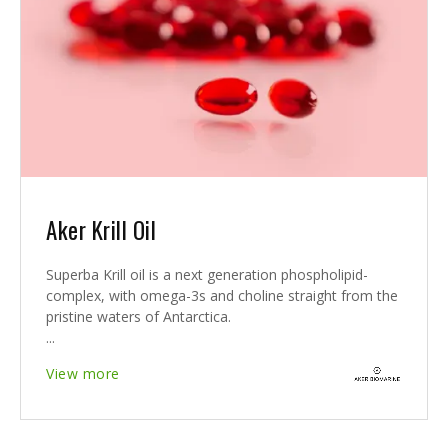
Aker Krill Oil
Superba Krill oil is a next generation phospholipid-
complex, with omega-3s and choline straight from the
pristine waters of Antarctica.
...
View more