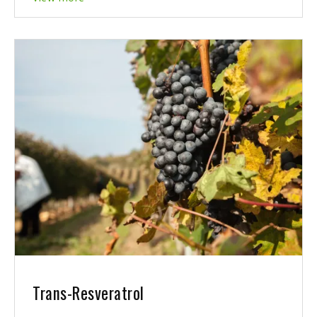
Trans-Resveratrol