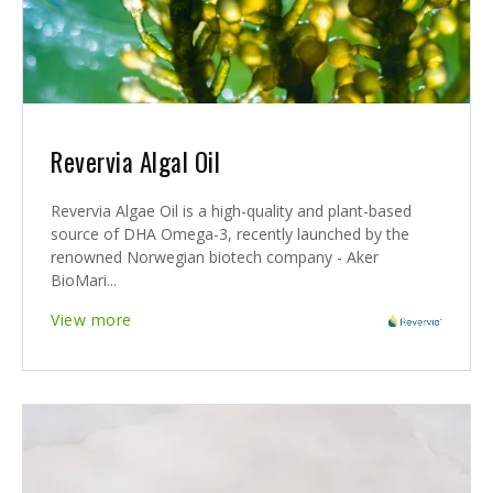
Revervia Algal Oil
Revervia Algae Oil is a high-quality and plant-based
source of DHA Omega-3, recently launched by the
renowned Norwegian biotech company - Aker
BioMari...
View more