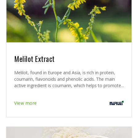
Melilot Extract
Melilot, found in Europe and Asia, is rich in protein,
coumarin, flavonoids and phenolic acids. The main
active ingredient is coumarin, which helps to promote...
View more