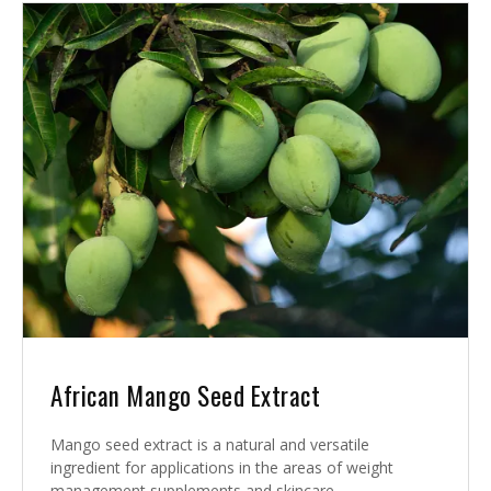
African Mango Seed Extract
Mango seed extract is a natural and versatile
ingredient for applications in the areas of weight
management supplements and skincare.