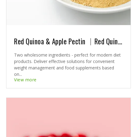
Red Quinoa & Apple Pectin ｜Red Quinoa & Apple Pectin: A Winning Combination for Revolutionary Weight Management Solutions
Two wholesome ingredients - perfect for modern diet
products. Deliver effective solutions for convenient
weight management and food supplements based
on...
View more