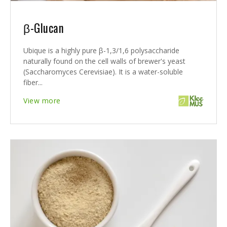
β-Glucan
Ubique is a highly pure β-1,3/1,6 polysaccharide
naturally found on the cell walls of brewer's yeast
(Saccharomyces Cerevisiae). It is a water-soluble
fiber...
View more