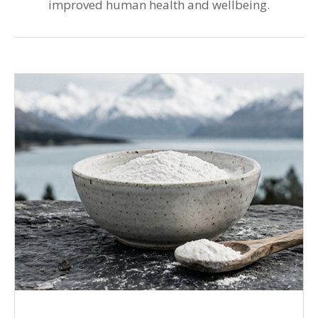
improved human health and wellbeing.