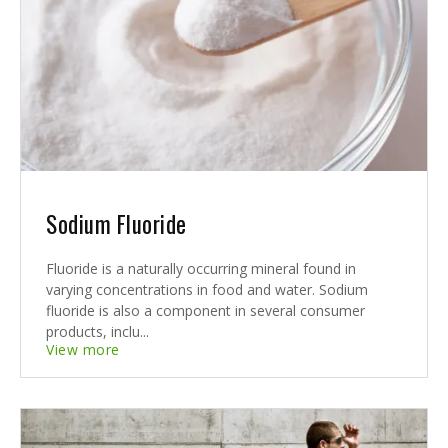
Sodium Fluoride
Fluoride is a naturally occurring mineral found in
varying concentrations in food and water. Sodium
fluoride is also a component in several consumer
products, inclu...
View more