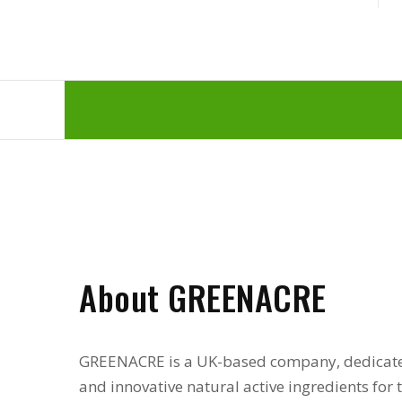
About GREENACRE
GREENACRE is a UK-based company, dedicate
and innovative natural active ingredients for