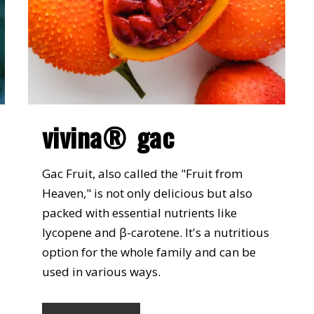
vivina® gac
Gac Fruit, also called the "Fruit from
Heaven," is not only delicious but also
packed with essential nutrients like
lycopene and β-carotene. It's a nutritious
option for the whole family and can be
used in various ways.