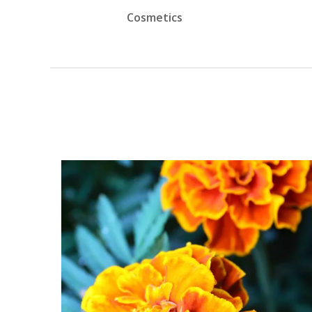
Cosmetics