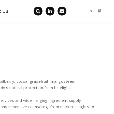
t Us
En
繁
Back home
(bilberry, cocoa, grapefruit, mangosteen,
dy’s natural protection from bluelight.
rvices and wide-ranging ingredient supply
comprehensive counseling, from market insights to