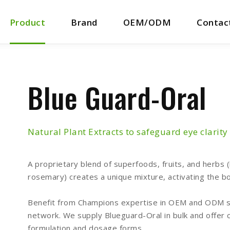
Product
Brand
OEM/ODM
Contac
Blue Guard-Oral
Natural Plant Extracts to safeguard eye clarity
A proprietary blend of superfoods, fruits, and herbs 
rosemary) creates a unique mixture, activating the bo
Benefit from Champions expertise in OEM and ODM se
network. We supply Blueguard-Oral in bulk and offer 
formulation and dosage forms.