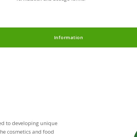
Information
d to developing unique
 the cosmetics and food