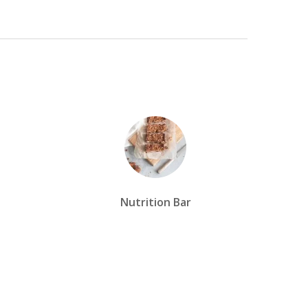
Nutrition Bar