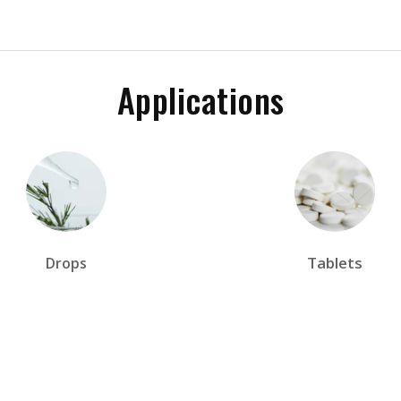
Applications
Tablets
Drops