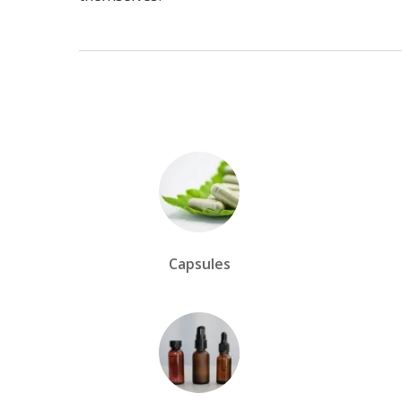
Capsules