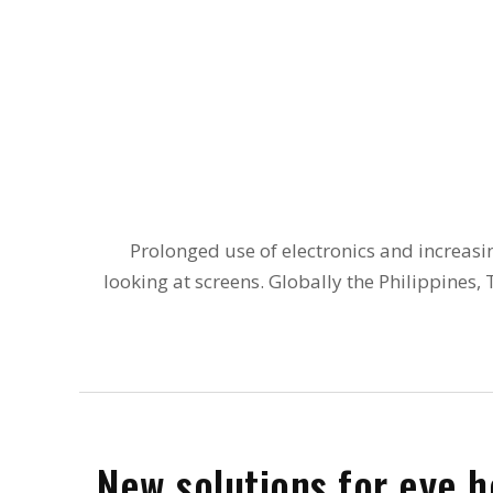
Prolonged use of electronics and increasi
looking at screens. Globally the Philippines
New solutions for eye h