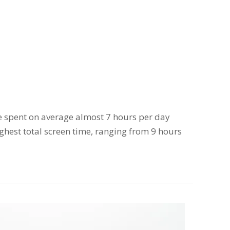
ve spent on average almost 7 hours per day
ghest total screen time, ranging from 9 hours