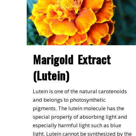
Marigold Extract
(Lutein)
Lutein is one of the natural carotenoids
and belongs to photosynthetic
pigments. The lutein molecule has the
special property of absorbing light and
especially harmful light such as blue
light. Lutein cannot be synthesized by the