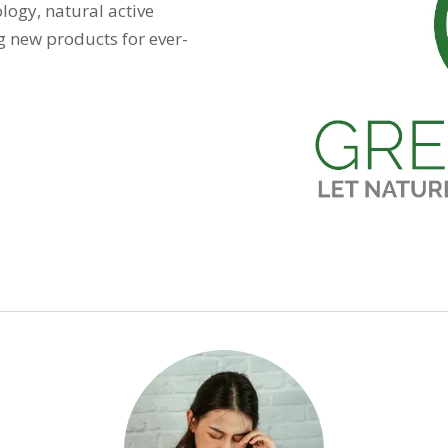
logy, natural active
g new products for ever-