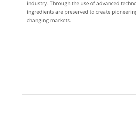
industry. Through the use of advanced techno
ingredients are preserved to create pioneerin
changing markets.