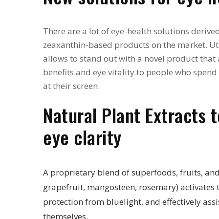
There are a lot of eye-health solutions derive
zeaxanthin-based products on the market. Ut
allows to stand out with a novel product that 
benefits and eye vitality to people who spen
at their screen.
Natural Plant Extracts 
eye clarity
A proprietary blend of superfoods, fruits, and
grapefruit, mangosteen, rosemary) activates 
protection from bluelight, and effectively assi
themselves.