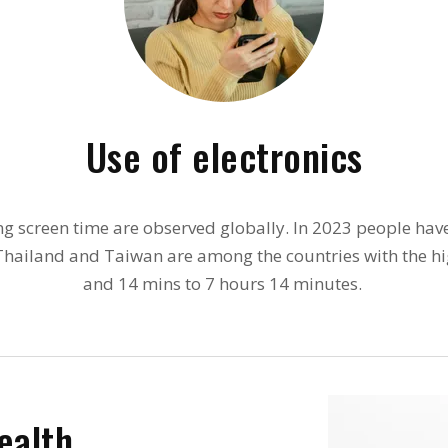
Use of electronics
ng screen time are observed globally. In 2023 people ha
, Thailand and Taiwan are among the countries with the hi
and 14 mins to 7 hours 14 minutes.
ealth