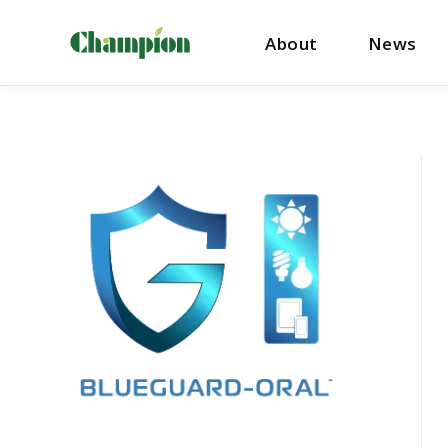
About
News