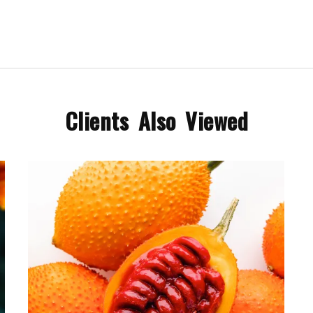
Clients Also Viewed