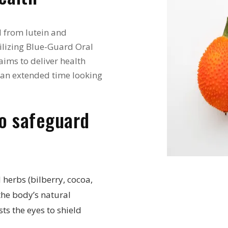
d from lutein and
ilizing Blue-Guard Oral
aims to deliver health
d an extended time looking
to safeguard
 herbs (bilberry, cocoa,
the body’s natural
sts the eyes to shield