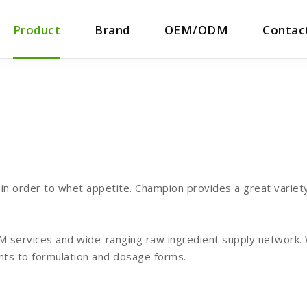
Product
Brand
OEM/ODM
Contac
n order to whet appetite. Champion provides a great variety 
services and wide-ranging raw ingredient supply network. We
hts to formulation and dosage forms.