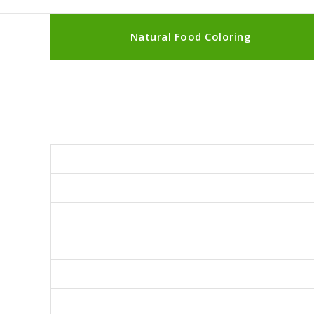
Natural Food Coloring