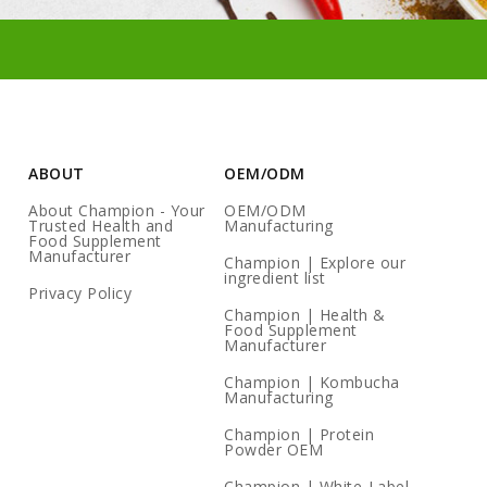
ABOUT
OEM/ODM
About Champion - Your
OEM/ODM
Trusted Health and
Manufacturing
Food Supplement
Manufacturer
Champion | Explore our
ingredient list
Privacy Policy
Champion | Health &
Food Supplement
Manufacturer
Champion | Kombucha
Manufacturing
Champion | Protein
Powder OEM
Champion | White-Label