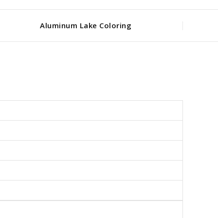
Aluminum Lake Coloring