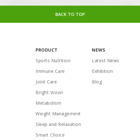
BACK TO TOP
PRODUCT
NEWS
Sports Nutrition
Latest News
Immune Care
Exhibition
Joint Care
Blog
Bright Vision
Metabolism
Weight Management
Sleep and Relaxation
Smart Choice