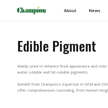
About
News
Edible Pigment
Mainly used to enhance food appearance and color i
water-soluble and fat-soluble pigments.
Benefit from Champion's expertise in OEM and ODM 
offer comprehensive counseling, from market insig