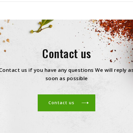
Contact us
Contact us if you have any questions We will reply a
soon as possible
Contact us