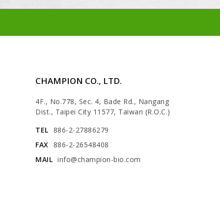
CHAMPION CO., LTD.
4F., No.778, Sec. 4, Bade Rd., Nangang
Dist., Taipei City 11577, Taiwan (R.O.C.)
TEL
886-2-27886279
FAX
886-2-26548408
MAIL
info@champion-bio.com