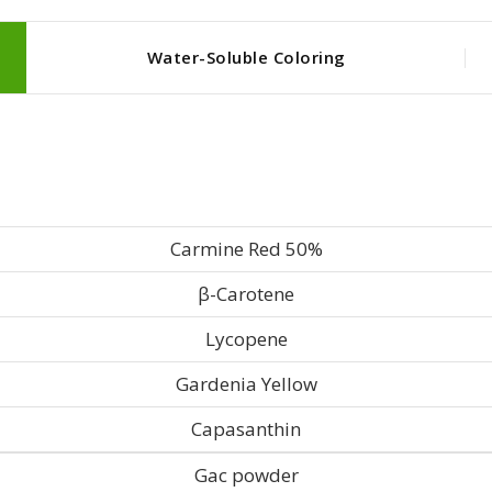
Water-Soluble Coloring
Carmine Red 50%
β-Carotene
Lycopene
Gardenia Yellow
Capasanthin
Gac powder