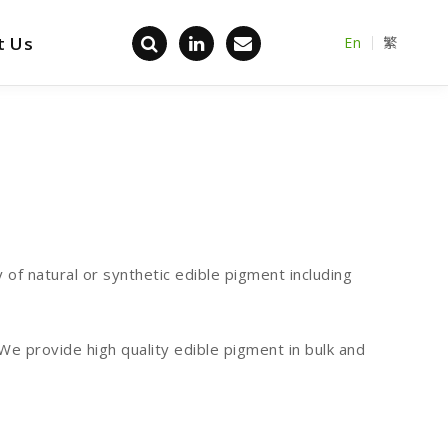
t Us
En
繁
Back home
of natural or synthetic edible pigment including
 provide high quality edible pigment in bulk and