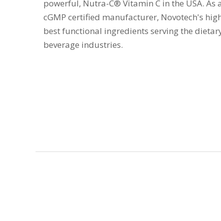
powerful, Nutra-C® Vitamin C in the USA. As 
cGMP certified manufacturer, Novotech's high
best functional ingredients serving the dieta
beverage industries.