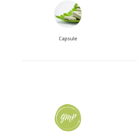
Capsule