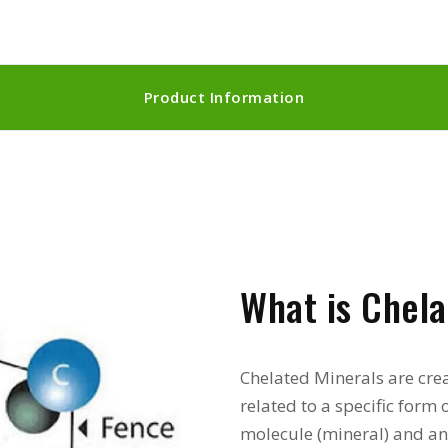
Product Information
What is Chela
Chelated Minerals are cr
related to a specific for
molecule (mineral) and an