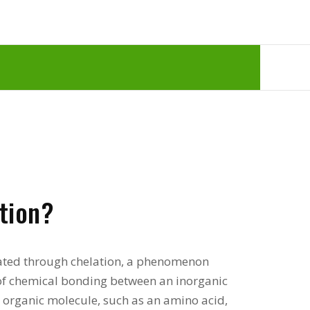
tion?
eated through chelation, a phenomenon
m of chemical bonding between an inorganic
 organic molecule, such as an amino acid,