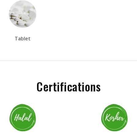
Tablet
Certifications