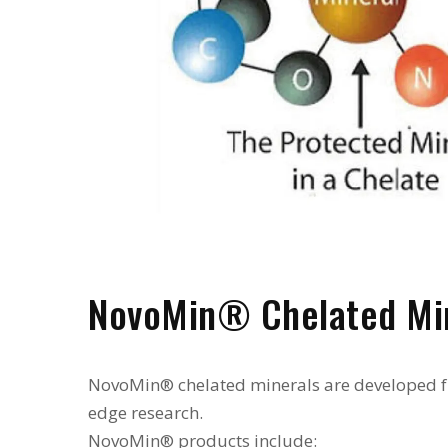
NovoMin® Chelated Mi
NovoMin® chelated minerals are developed f
edge research.
NovoMin® products include: