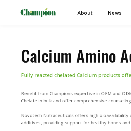
About
News
Calcium Amino A
Fully reacted chelated Calcium products offe
Benefit from Champions expertise in OEM and ODM 
Chelate in bulk and offer comprehensive counseling
Novotech Nutraceuticals offers high bioavailability 
additives, providing support for healthy bones and