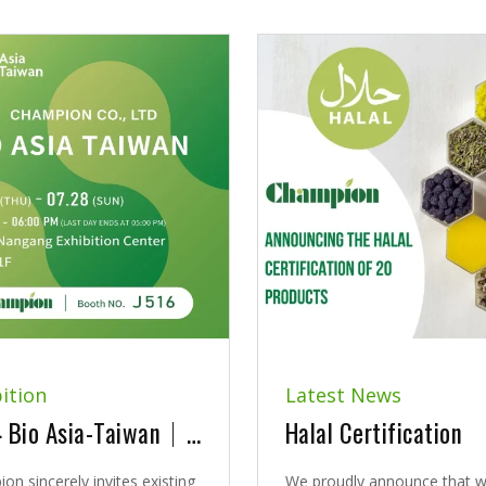
ition
Latest News
2024 Bio Asia-Taiwan｜Exhibition Announcement
Halal Certification
on sincerely invites existing
We proudly announce that 