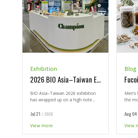
Exhibition
Blog
2026 BIO Asia–Taiwan Exhibition and New Product Launch Seminar Concludes with Great Success
BIO Asia–Taiwan 2026 exhibition
Men’s 
has wrapped up on a high note...
the mo
Jul 21
Aug 04
/ 2026
View more
View 