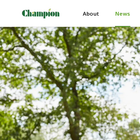
About
News