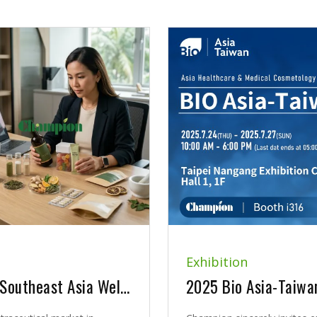
Exhibition
Why Southeast Asia Wellness Brands Need More Than Just Ingredients