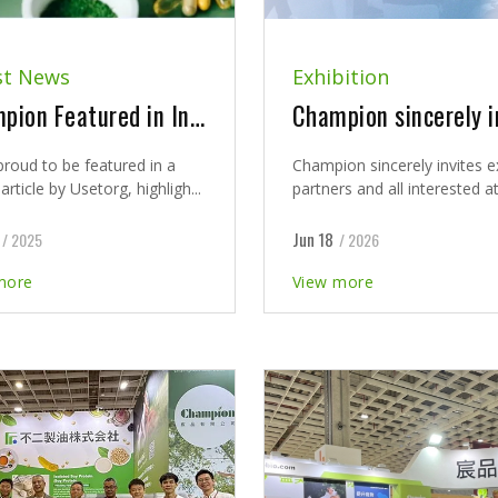
st News
Exhibition
Champion Featured in Industry Insight by Usetorg
proud to be featured in a
Champion sincerely invites e
article by Usetorg, highligh...
partners and all interested at
Jun 18
/ 2025
/ 2026
more
View more