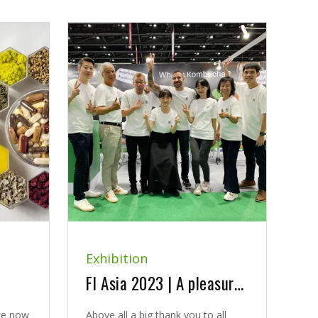
Exhibition
FI Asia 2023 | A pleasure to introduce new kombucha solutions
we now
Above all a big thank you to all