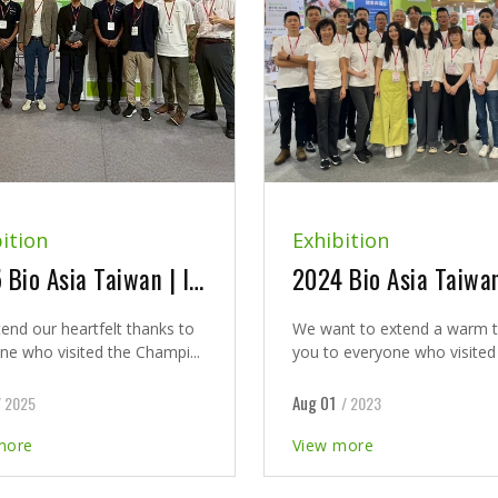
ition
Exhibition
2025 Bio Asia Taiwan | It was our pleasure to meet you at our booth and seminar
end our heartfelt thanks to
We want to extend a warm 
ne who visited the Champi...
you to everyone who visited u
Aug 01
/ 2025
/ 2023
more
View more