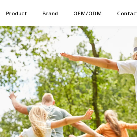
Product
Brand
OEM/ODM
Contac