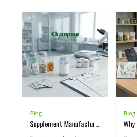
Blog
Blog
Supplement Manufacturer Quality Checklist: What B2B Brands Should Review Before Choosing a Partner