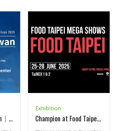
Exhibition
2025 Bio Asia-Taiwan｜Exhibition Announcement
Champion at Food Taipei Mega Show 2025