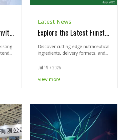
Latest News
Champion sincerely invites our valued partners and all attendees to visit us at BIO Asia-Taiwan 2026
Explore the Latest Functional Ingredient Innovations & Nutraceutical Trends Insights 2026
xisting
Discover cutting-edge nutraceutical
tend...
ingredients, delivery formats, and...
Jul 14
/ 2025
View more