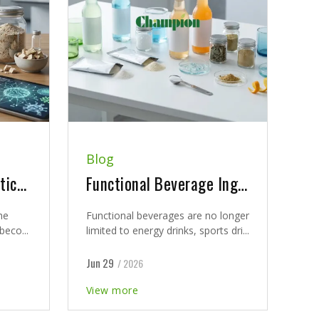
Blog
Postbiotics vs Probiotics vs Synbiotics: What Supplement Brands Need to Know
Functional Beverage Ingredients: A B2B Guide for Health Brands Developing Modern Nutrition Drinks
he
Functional beverages are no longer
beco...
limited to energy drinks, sports dri...
Jun 29
/ 2026
View more