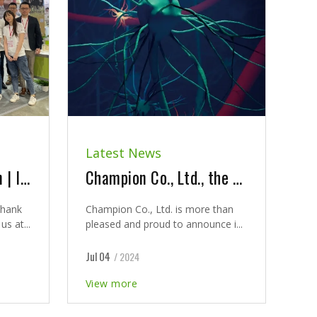
Latest News
2024 Bio Asia Taiwan | It was our pleasure to meet you at our booth and seminar
Champion Co., Ltd., the Exclusive Agent for Innovative Dietary Supplement - LYSOVETA™
thank
Champion Co., Ltd. is more than
s at...
pleased and proud to announce i...
Jul 04
/ 2024
View more