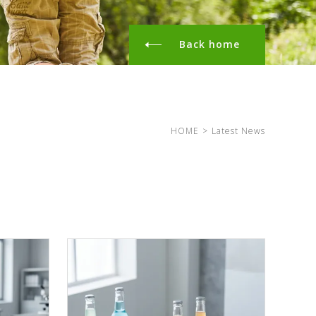
Back home
HOME
>
Latest News