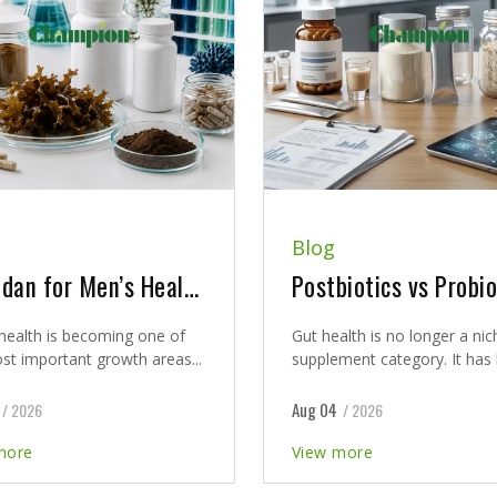
Blog
Fucoidan for Men’s Health: A New Clinical Direction for Prostate Support Supplement Development
health is becoming one of
Gut health is no longer a nic
st important growth areas...
supplement category. It has 
Aug 04
/ 2026
/ 2026
more
View more