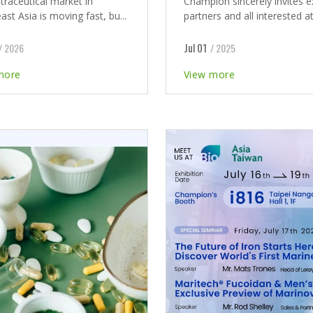
traceutical market in
Champion sincerely invites e
st Asia is moving fast, bu...
partners and all interested at
Jul 01
/ 2026
/ 2025
more
View more