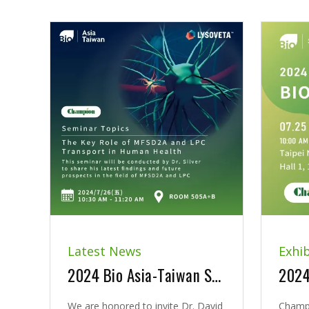
Latest News
Exhib
2024 Bio Asia-Taiwan Seminar | The Key Role of MFSD2A and LPC Transport in Human Health
We are honored to invite Dr. David
Champi