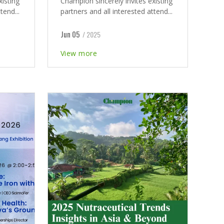
xisting
Champion sincerely invites existing
tend...
partners and all interested attend...
Jun 05
/ 2025
View more