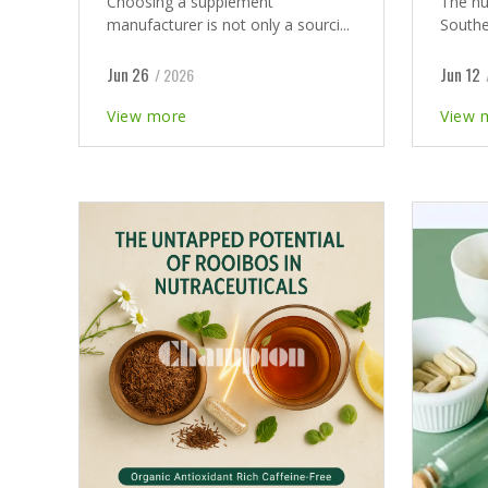
Choosing a supplement
The nu
manufacturer is not only a sourci...
Southea
Jun 26
Jun 12
/ 2026
View more
View 