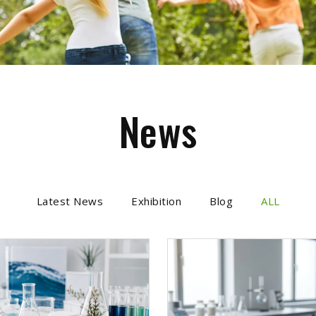
News
Latest News
Exhibition
Blog
ALL