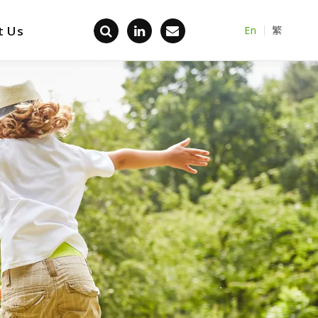
t Us
En
繁