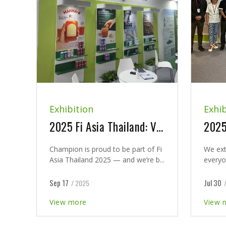
Exhibition
Exhib
2025 Fi Asia Thailand: Visit Champion at Booth J44
Champion is proud to be part of Fi
We ext
Asia Thailand 2025 — and we’re b...
everyo
Sep 17
Jul 30
/ 2025
View more
View 