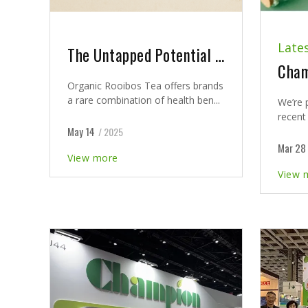
Late
The Untapped Potential of Organic Rooibos Tea in Nutraceuticals
Organic Rooibos Tea offers brands
a rare combination of health ben...
We’re 
recent 
May 14
/ 2025
Mar 28
View more
View 