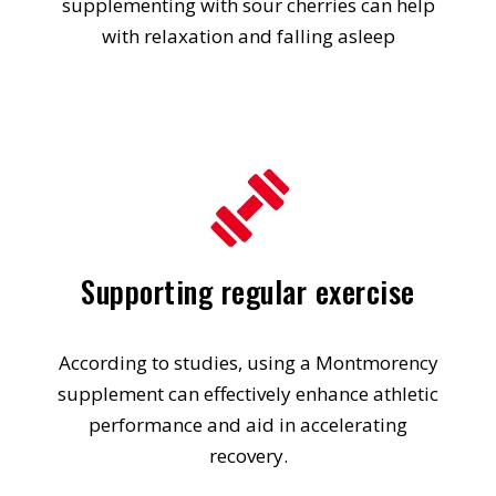
supplementing with sour cherries can help
with relaxation and falling asleep
Supporting regular exercise
According to studies, using a Montmorency
supplement can effectively enhance athletic
performance and aid in accelerating
recovery.