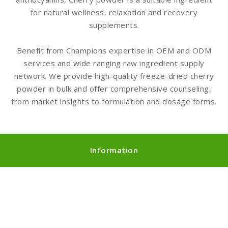
for natural wellness, relaxation and recovery
supplements.
Benefit from Champions expertise in OEM and ODM
services and wide ranging raw ingredient supply
network. We provide high-quality freeze-dried cherry
powder in bulk and offer comprehensive counseling,
from market insights to formulation and dosage forms.
Information