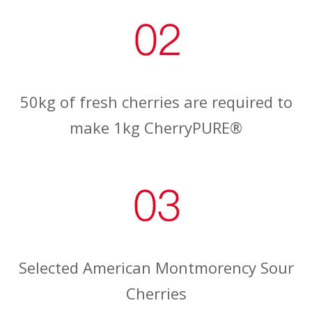
50kg of fresh cherries are required to
make 1kg CherryPURE®
Selected American Montmorency Sour
Cherries