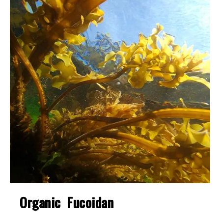
Organic Fucoidan