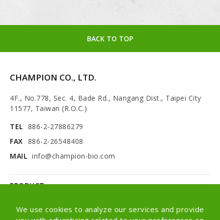
BACK TO TOP
CHAMPION CO., LTD.
4F., No.778, Sec. 4, Bade Rd., Nangang Dist., Taipei City
11577, Taiwan (R.O.C.)
TEL
886-2-27886279
FAX
886-2-26548408
MAIL
info@champion-bio.com
PRODUCT
NEWS
We use cookies to analyze our services and provide