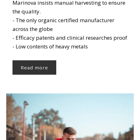
Marinova insists manual harvesting to ensure
the quality.
- The only organic certified manufacturer
across the globe
- Efficacy patents and clinical researches proof
- Low contents of heavy metals
Read more