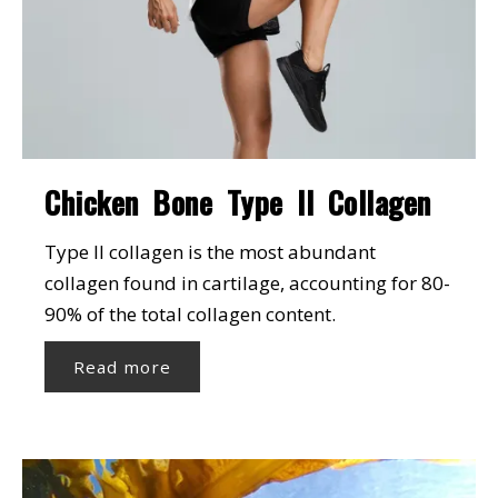
Chicken Bone Type II Collagen
Type II collagen is the most abundant
collagen found in cartilage, accounting for 80-
90% of the total collagen content.
Read more