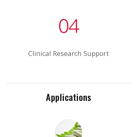
Clinical Research Support
Applications