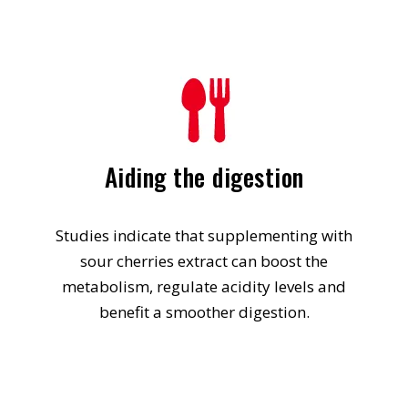
Aiding the digestion
Studies indicate that supplementing with
sour cherries extract can boost the
metabolism, regulate acidity levels and
benefit a smoother digestion.