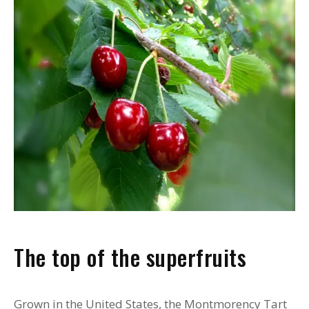
The top of the superfruits
Grown in the United States, the Montmorency Tart