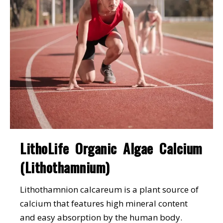
LithoLife Organic Algae Calcium
(Lithothamnium)
Lithothamnion calcareum is a plant source of
calcium that features high mineral content
and easy absorption by the human body.