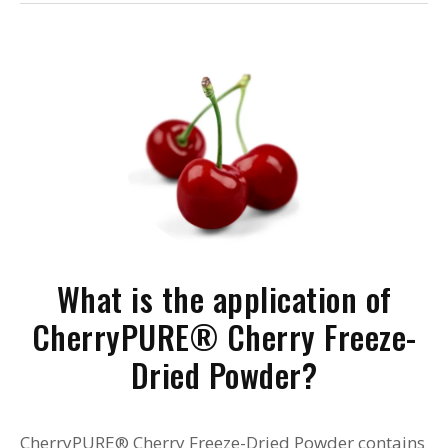
What is the application of
CherryPURE® Cherry Freeze-
Dried Powder?
CherryPURE® Cherry Freeze-Dried Powder contains