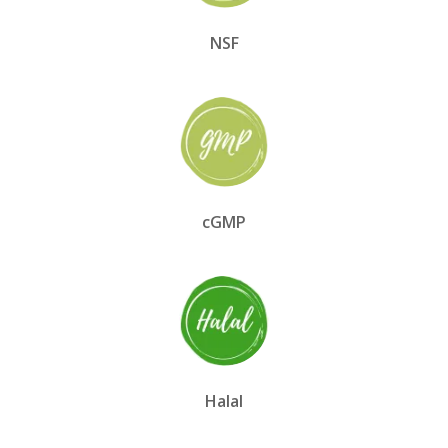
NSF
cGMP
Halal