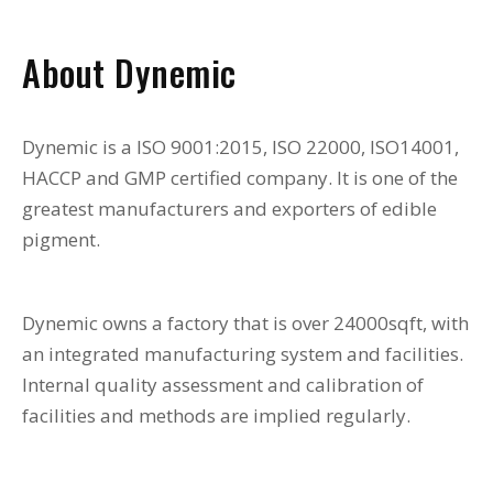
About Dynemic
Dynemic is a ISO 9001:2015, ISO 22000, ISO14001,
HACCP and GMP certified company. It is one of the
greatest manufacturers and exporters of edible
pigment.
Dynemic owns a factory that is over 24000sqft, with
an integrated manufacturing system and facilities.
Internal quality assessment and calibration of
facilities and methods are implied regularly.