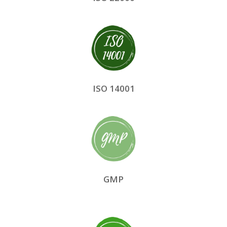
ISO 14001
GMP