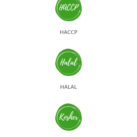
HACCP
HALAL