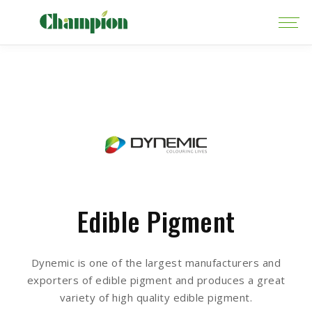
Edible Pigment
Dynemic is one of the largest manufacturers and
exporters of edible pigment and produces a great
variety of high quality edible pigment.