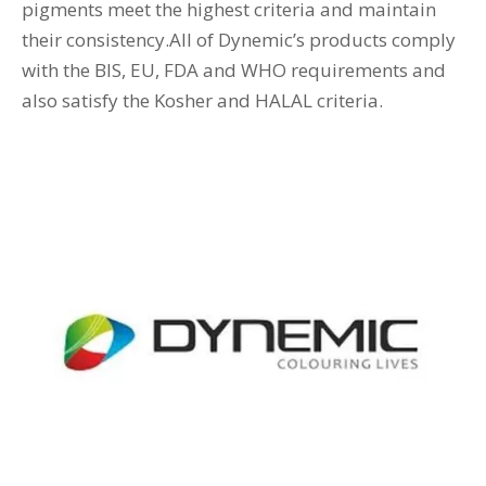
pigments meet the highest criteria and maintain
their consistency.All of Dynemic’s products comply
with the BIS, EU, FDA and WHO requirements and
also satisfy the Kosher and HALAL criteria.