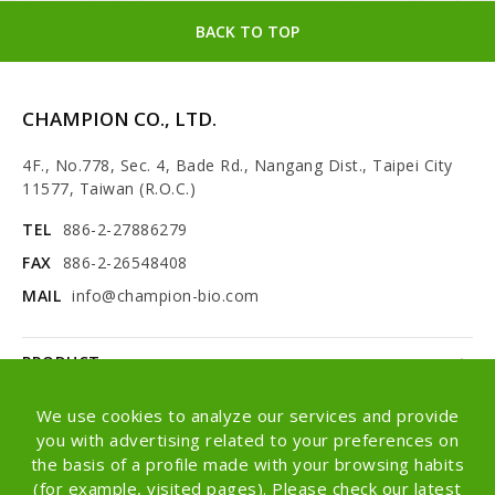
BACK TO TOP
CHAMPION CO., LTD.
4F., No.778, Sec. 4, Bade Rd., Nangang Dist., Taipei City
11577, Taiwan (R.O.C.)
TEL
886-2-27886279
FAX
886-2-26548408
MAIL
info@champion-bio.com
PRODUCT
NEWS
We use cookies to analyze our services and provide
you with advertising related to your preferences on
ABOUT
the basis of a profile made with your browsing habits
(for example, visited pages). Please check our latest