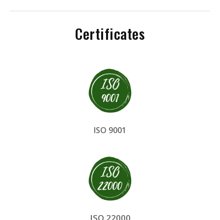
Certificates
ISO 9001
ISO 22000