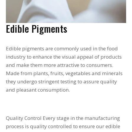
Edible Pigments
Edible pigments are commonly used in the food
industry to enhance the visual appeal of products
and make them more attractive to consumers.
Made from plants, fruits, vegetables and minerals
they undergo stringent testing to assure quality
and pleasant consumption.
Quality Control Every stage in the manufacturing
process is quality controlled to ensure our edible