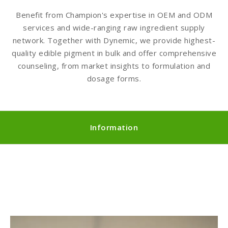
Benefit from Champion's expertise in OEM and ODM
services and wide-ranging raw ingredient supply
network. Together with Dynemic, we provide highest-
quality edible pigment in bulk and offer comprehensive
counseling, from market insights to formulation and
dosage forms.
Information