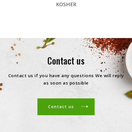
KOSHER
Contact us
Contact us if you have any questions We will reply
as soon as possible
Contact us