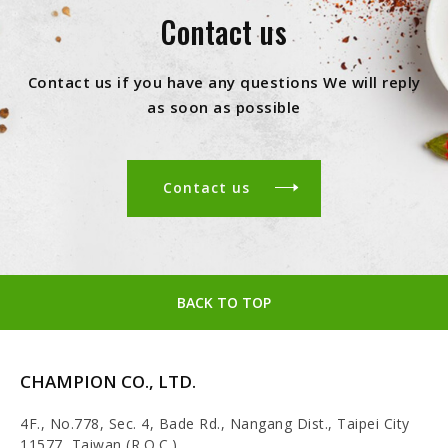
Contact us
Contact us if you have any questions We will reply
as soon as possible
Contact us
BACK TO TOP
CHAMPION CO., LTD.
4F., No.778, Sec. 4, Bade Rd., Nangang Dist., Taipei City
11577, Taiwan (R.O.C.)