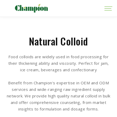
Natural Colloid
Food colloids are widely used in food processing for
their thickening ability and viscosity. Perfect for jam,
ice cream, beverages and confectionary
Benefit from Champion's expertise in OEM and ODM
services and wide-ranging raw ingredient supply
network. We provide high quality natural colloid in bulk
and offer comprehensive counseling, from market
insights to formulation and dosage forms.