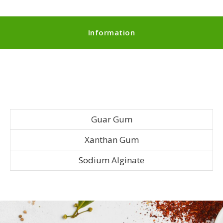
Information
Guar Gum
Xanthan Gum
Sodium Alginate