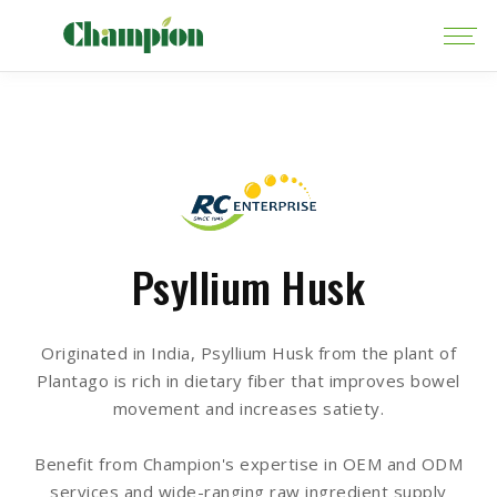
Psyllium Husk
Originated in India, Psyllium Husk from the plant of
Plantago is rich in dietary fiber that improves bowel
movement and increases satiety.
Benefit from Champion's expertise in OEM and ODM
services and wide-ranging raw ingredient supply