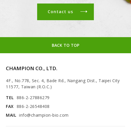
Contact us
BACK TO TOP
CHAMPION CO., LTD.
4F., No.778, Sec. 4, Bade Rd., Nangang Dist., Taipei City
11577, Taiwan (R.O.C.)
TEL
886-2-27886279
FAX
886-2-26548408
MAIL
info@champion-bio.com