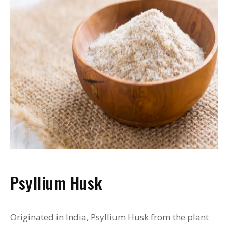
Psyllium Husk
Originated in India, Psyllium Husk from the plant