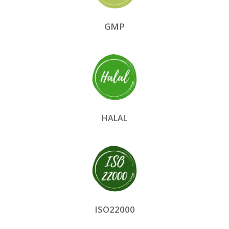
GMP
HALAL
ISO22000