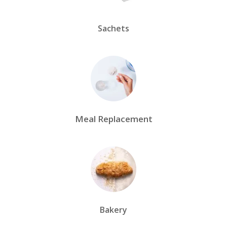
Sachets
Meal Replacement
Bakery