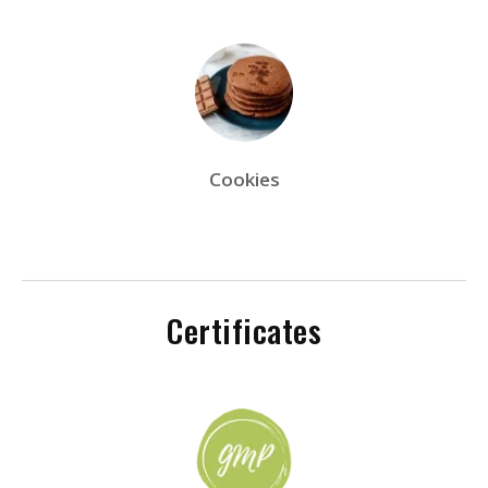
Cookies
Certificates