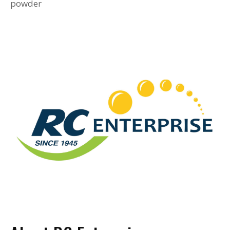
powder