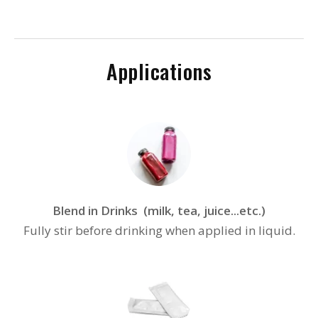
Applications
Blend in Drinks (milk, tea, juice...etc.)
Fully stir before drinking when applied in liquid.