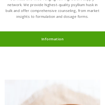
network. We provide highest-quality psyllium husk in
bulk and offer comprehensive counseling, from market
insights to formulation and dosage forms.
Information