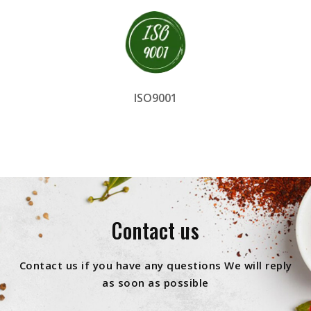
ISO9001
Contact us
Contact us if you have any questions We will reply
as soon as possible