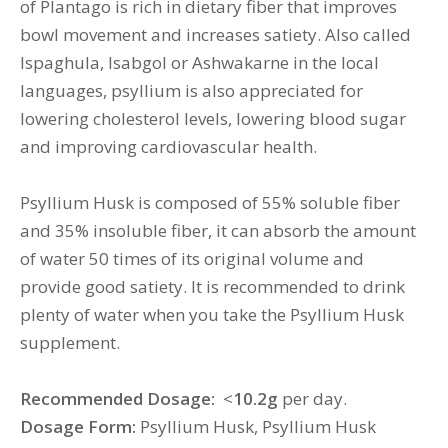
of Plantago is rich in dietary fiber that improves
bowl movement and increases satiety. Also called
Ispaghula, Isabgol or Ashwakarne in the local
languages, psyllium is also appreciated for
lowering cholesterol levels, lowering blood sugar
and improving cardiovascular health.
Psyllium Husk is composed of 55% soluble fiber
and 35% insoluble fiber, it can absorb the amount
of water 50 times of its original volume and
provide good satiety. It is recommended to drink
plenty of water when you take the Psyllium Husk
supplement.
Recommended Dosage:
<
10.2g
per day.
Dosage Form:
Psyllium Husk, Psyllium Husk