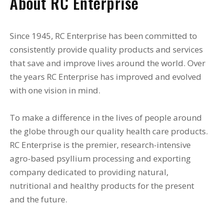
About RC Enterprise
Since 1945, RC Enterprise has been committed to
consistently provide quality products and services
that save and improve lives around the world. Over
the years RC Enterprise has improved and evolved
with one vision in mind.
To make a difference in the lives of people around
the globe through our quality health care products.
RC Enterprise is the premier, research-intensive
agro-based psyllium processing and exporting
company dedicated to providing natural,
nutritional and healthy products for the present
and the future.