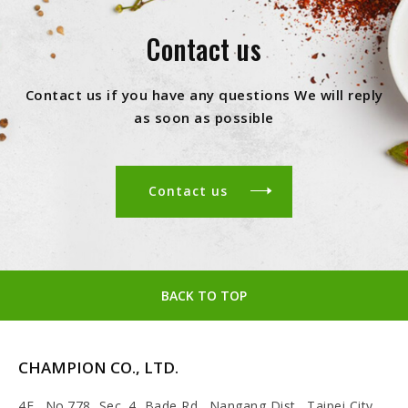
Contact us
Contact us if you have any questions We will reply
as soon as possible
Contact us
BACK TO TOP
CHAMPION CO., LTD.
4F., No.778, Sec. 4, Bade Rd., Nangang Dist., Taipei City