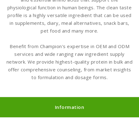
physiological function in human beings. The clean taste
profile is a highly versatile ingredient that can be used
in supplements, diary, meal alternatives, snack bars,
pet food and many more.
Benefit from Champion's expertise in OEM and ODM
services and wide ranging raw ingredient supply
network. We provide highest-quality protein in bulk and
offer comprehensive counseling, from market insights
to formulation and dosage forms.
Information