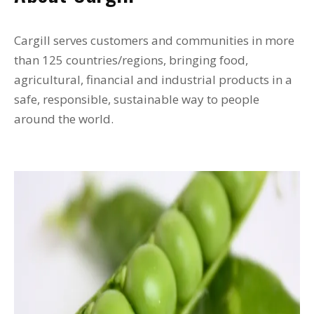
Cargill serves customers and communities in more
than 125 countries/regions, bringing food,
agricultural, financial and industrial products in a
safe, responsible, sustainable way to people
around the world.