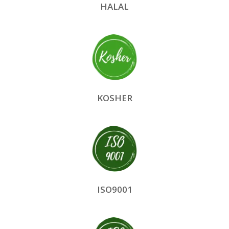
HALAL
KOSHER
ISO9001