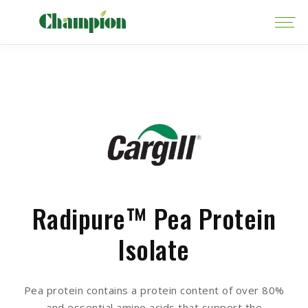
Radipure™ Pea Protein
Isolate
Pea protein contains a protein content of over 80%
and essential amino acids that support the