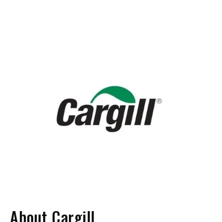
About Cargill