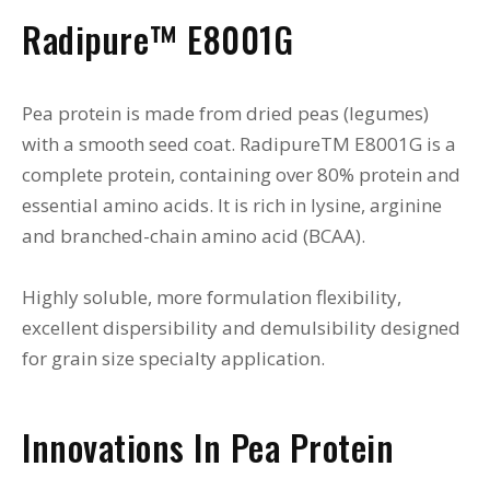
Radipure™ E8001G
Pea protein is made from dried peas (legumes)
with a smooth seed coat. RadipureTM E8001G is a
complete protein, containing over 80% protein and
essential amino acids. It is rich in lysine, arginine
and branched-chain amino acid (BCAA).
Highly soluble, more formulation flexibility,
excellent dispersibility and demulsibility designed
for grain size specialty application.
Innovations In Pea Protein