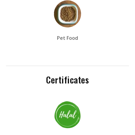
Pet Food
Certificates