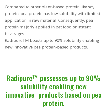
Compared to other plant-based protein like soy
protein, pea protein has low solubility with limited
application in raw material. Consequently, pea
protein majorly applied in pet food or instant
beverages.
RadipureTM boasts up to 90% solubility enabling
new innovative pea protein-based products.
Radipure™ possesses up to 90%
solubility enabling new
innovative products based on pea
protein.