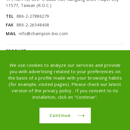
11577, Taiwan (R.O.C.)
TEL
886-2-27886279
FAX
886-2-26548408
MAIL
info@champion-bio.com
PRODUCT
NEWS
We use cookies to analyze our services and provide
you with advertising related to your preferences on
ABOUT
the basis of a profile made with your browsing habits
(for example, visited pages). Please check our latest
OEM/ODM
version of the privacy policy . If you consent to its
installation, click on "Continue".
Copyright © Champion Co., Ltd. All rights
reserved.
Continue
Design -
iBest