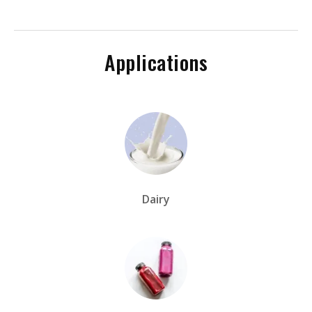
Applications
Dairy