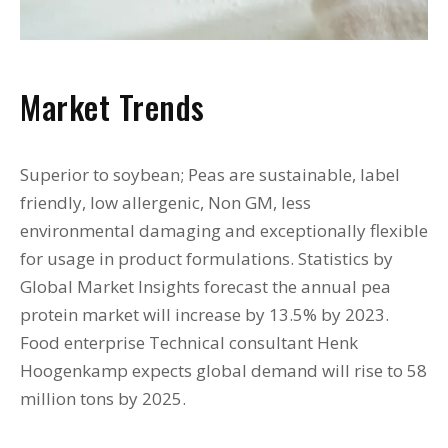
Market Trends
Superior to soybean; Peas are sustainable, label
friendly, low allergenic, Non GM, less
environmental damaging and exceptionally flexible
for usage in product formulations. Statistics by
Global Market Insights forecast the annual pea
protein market will increase by 13.5% by 2023.
Food enterprise Technical consultant Henk
Hoogenkamp expects global demand will rise to 58
million tons by 2025.