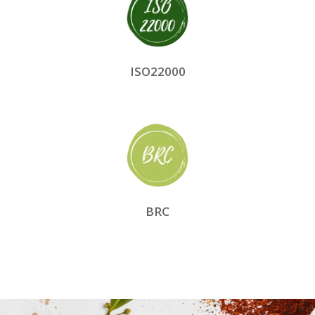
ISO22000
BRC