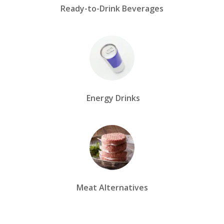
Ready-to-Drink Beverages
Energy Drinks
Meat Alternatives