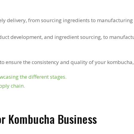
ely delivery, from sourcing ingredients to manufacturing 
uct development, and ingredient sourcing, to manufact
 to ensure the consistency and quality of your kombucha,
casing the different stages.
pply chain.
for Kombucha Business