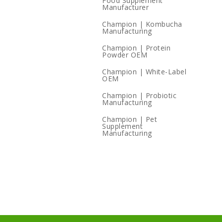
Food Supplement
Manufacturer
Champion | Kombucha
Manufacturing
Champion | Protein
Powder OEM
Champion | White-Label
OEM
Champion | Probiotic
Manufacturing
Champion | Pet
Supplement
Manufacturing