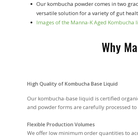
Our kombucha powder comes in two grades -
versatile solution for a variety of gut h
Images of the Manna-K Aged Kombucha 
Why Ma
High Quality of Kombucha Base Liquid
Our kombucha-base liquid is certified organic
and powder forms are carefully processed to p
Flexible Production Volumes
We offer low minimum order quantities to ac