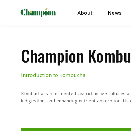
About
News
Champion Kombu
Introduction to Kombucha
Kombucha is a fermented tea rich in live cultures an
indigestion, and enhancing nutrient absorption. Its