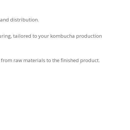
and distribution.
uring, tailored to your kombucha production
 from raw materials to the finished product.