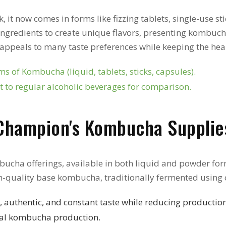
it now comes in forms like fizzing tablets, single-use stic
ingredients to create unique flavors, presenting kombucha 
rs appeals to many taste preferences while keeping the he
s of Kombucha (liquid, tablets, sticks, capsules).
 to regular alcoholic beverages for comparison.
Champion's Kombucha Supplie
bucha offerings, available in both liquid and powder form
h-quality base kombucha, traditionally fermented using 
 authentic, and constant taste while reducing production
ial kombucha production.