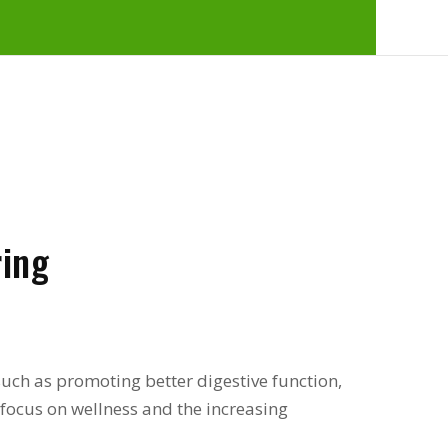
ing
 such as promoting better digestive function,
l focus on wellness and the increasing