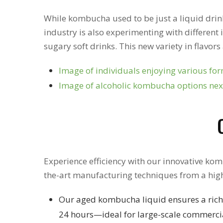
While kombucha used to be just a liquid drink, 
industry is also experimenting with different 
sugary soft drinks. This new variety in flavo
Image of individuals enjoying various form
Image of alcoholic kombucha options next
Experience efficiency with our innovative kom
the-art manufacturing techniques from a hig
Our aged kombucha liquid ensures a rich,
24 hours—ideal for large-scale commerc