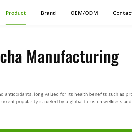
Product
Brand
OEM/ODM
Contac
cha Manufacturing
d antioxidants, long valued for its health benefits such as pr
 current popularity is fueled by a global focus on wellness an