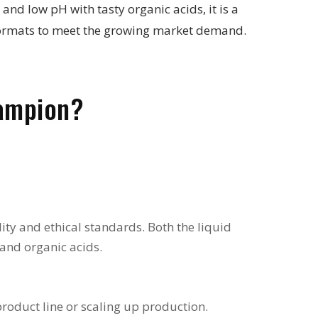
d low pH with tasty organic acids, it is a
e formats to meet the growing market demand.
ampion?
ity and ethical standards. Both the liquid
 and organic acids.
oduct line or scaling up production.