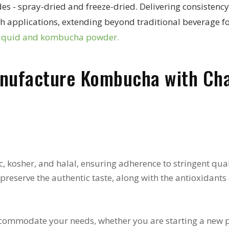
 spray-dried and freeze-dried. Delivering consistency an
ealth applications, extending beyond traditional beverag
liquid and kombucha powder.
nufacture Kombucha with Ch
, kosher, and halal, ensuring adherence to stringent qual
reserve the authentic taste, along with the antioxidants
commodate your needs, whether you are starting a new pr