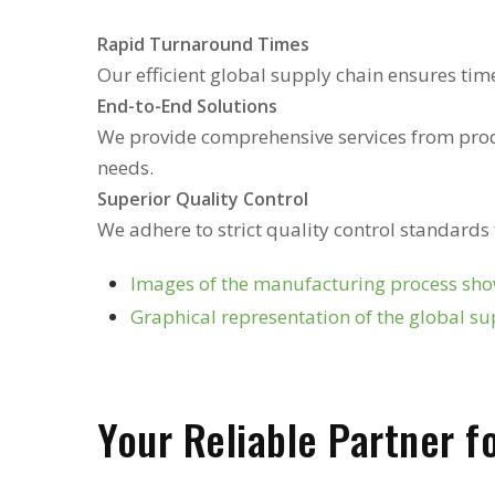
Rapid Turnaround Times
Our efficient global supply chain ensures tim
End-to-End Solutions
We provide comprehensive services from prod
needs.
Superior Quality Control
We adhere to strict quality control standards
Images of the manufacturing process show
Graphical representation of the global su
Your Reliable Partner 