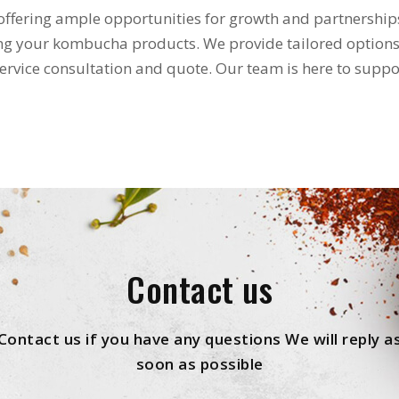
ffering ample opportunities for growth and partnership
ing your kombucha products. We provide tailored options
service consultation and quote. Our team is here to suppo
Contact us
Contact us if you have any questions We will reply a
soon as possible