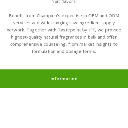
fruit flavors.
Benefit from Champion's expertise in OEM and ODM
services and wide-ranging raw ingredient supply
network. Together with Tastepoint by IFF, we provide
highest-quality natural fragrances in bulk and offer
comprehensive counseling, from market insights to
formulation and dosage forms.
Information