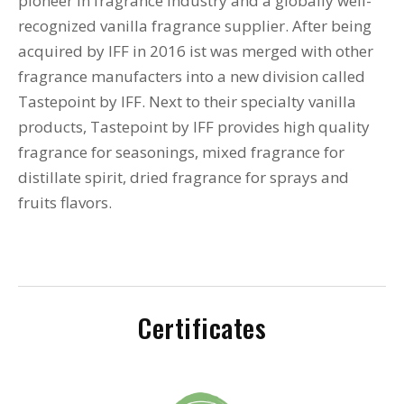
pioneer in fragrance industry and a globally well-
recognized vanilla fragrance supplier. After being
acquired by IFF in 2016 ist was merged with other
fragrance manufacters into a new division called
Tastepoint by IFF. Next to their specialty vanilla
products, Tastepoint by IFF provides high quality
fragrance for seasonings, mixed fragrance for
distillate spirit, dried fragrance for sprays and
fruits flavors.
Certificates