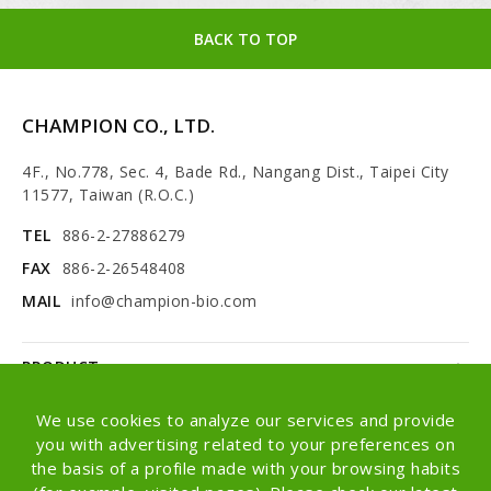
BACK TO TOP
CHAMPION CO., LTD.
4F., No.778, Sec. 4, Bade Rd., Nangang Dist., Taipei City
11577, Taiwan (R.O.C.)
TEL
886-2-27886279
FAX
886-2-26548408
MAIL
info@champion-bio.com
PRODUCT
NEWS
We use cookies to analyze our services and provide
you with advertising related to your preferences on
ABOUT
the basis of a profile made with your browsing habits