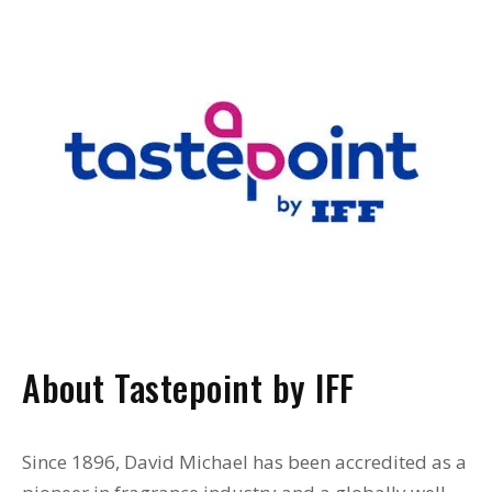
About Tastepoint by IFF
Since 1896, David Michael has been accredited as a