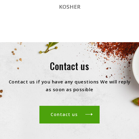
KOSHER
Contact us
Contact us if you have any questions We will reply
as soon as possible
Contact us