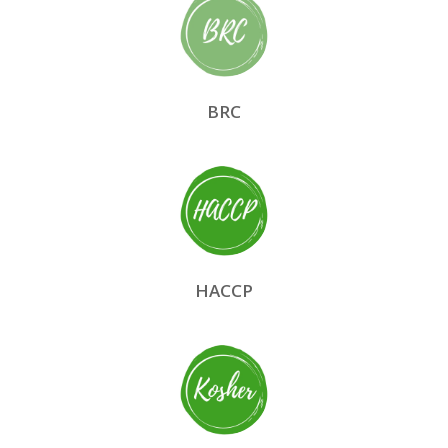
BRC
HACCP