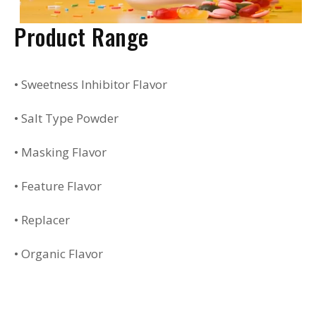
Product Range
• Sweetness Inhibitor Flavor
• Salt Type Powder
• Masking Flavor
• Feature Flavor
• Replacer
• Organic Flavor