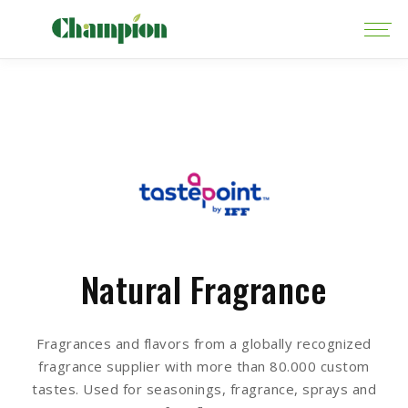
Natural Fragrance
Fragrances and flavors from a globally recognized
fragrance supplier with more than 80.000 custom
tastes. Used for seasonings, fragrance, sprays and