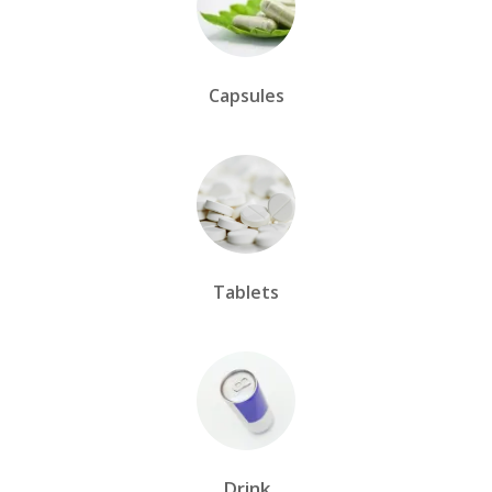
Capsules
Tablets
Drink