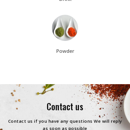
Powder
Contact us
Contact us if you have any questions We will reply
as soon as possible