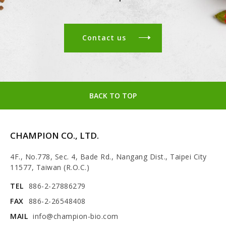
Contact us
BACK TO TOP
CHAMPION CO., LTD.
4F., No.778, Sec. 4, Bade Rd., Nangang Dist., Taipei City
11577, Taiwan (R.O.C.)
TEL
886-2-27886279
FAX
886-2-26548408
MAIL
info@champion-bio.com