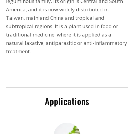
leguminous family. Its origin is Central and South
America, and it is now widely distributed in
Taiwan, mainland China and tropical and
subtropical regions. It is a plant used in food or
traditional medicine, where it is applied as a
natural laxative, antiparasitic or anti-inflammatory
treatment.
Applications