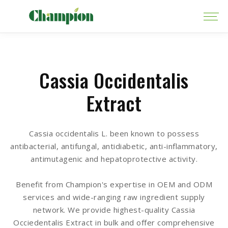
Cassia Occidentalis
Extract
Cassia occidentalis L. been known to possess
antibacterial, antifungal, antidiabetic, anti-inflammatory,
antimutagenic and hepatoprotective activity.
Benefit from Champion's expertise in OEM and ODM
services and wide-ranging raw ingredient supply
network. We provide highest-quality Cassia
Occiedentalis Extract in bulk and offer comprehensive