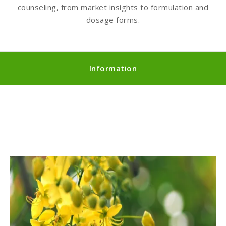
counseling, from market insights to formulation and
dosage forms.
Information