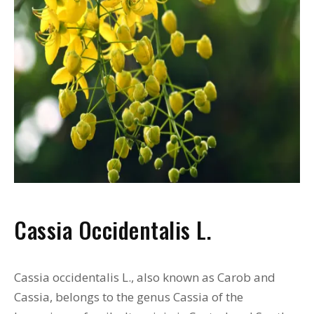
Cassia Occidentalis L.
Cassia occidentalis L., also known as Carob and
Cassia, belongs to the genus Cassia of the