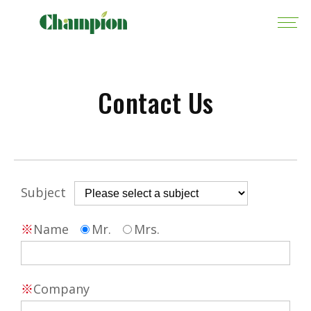
Contact Us
Subject
※
Name
Mr.
Mrs.
※
Company