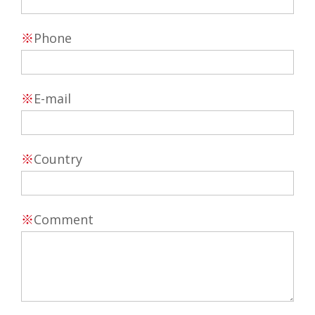
※
Phone
※
E-mail
※
Country
※
Comment