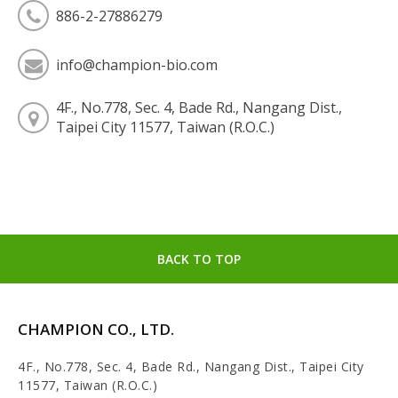
886-2-27886279
info@champion-bio.com
4F., No.778, Sec. 4, Bade Rd., Nangang Dist.,
Taipei City 11577, Taiwan (R.O.C.)
BACK TO TOP
CHAMPION CO., LTD.
4F., No.778, Sec. 4, Bade Rd., Nangang Dist., Taipei City
11577, Taiwan (R.O.C.)