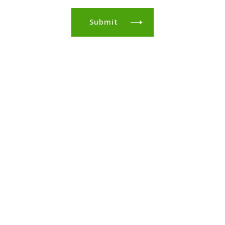
Submit