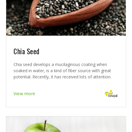
Chia Seed
Chia seed develops a mucilaginous coating when
soaked in water, is a kind of fiber source with great
potential. Recently, it has received lots of attention.
View more