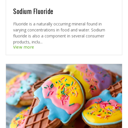
Sodium Fluoride
Fluoride is a naturally occurring mineral found in
varying concentrations in food and water. Sodium
fluoride is also a component in several consumer
products, inclu...
View more