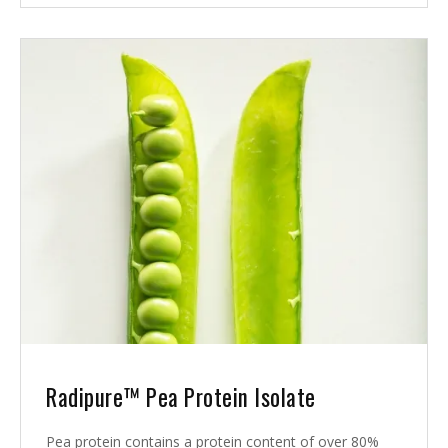
Radipure™ Pea Protein Isolate
Pea protein contains a protein content of over 80%