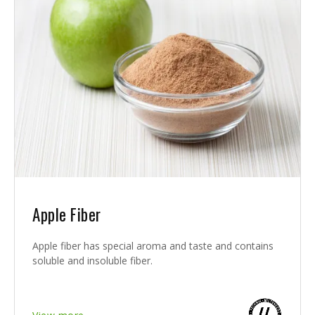
Apple Fiber
Apple fiber has special aroma and taste and contains
soluble and insoluble fiber.