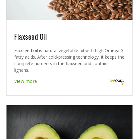
Flaxseed Oil
Flaxseed oil is natural vegetable oil with high Omega-3
fatty acids. After cold-pressing technology, it keeps the
complete nutrients in the flaxseed and contains
lignans.
View more