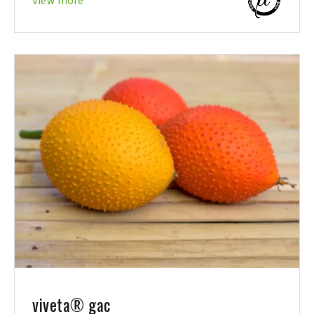
View more
viveta® gac