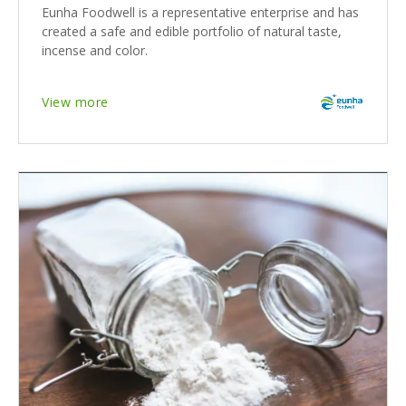
Eunha Foodwell is a representative enterprise and has
created a safe and edible portfolio of natural taste,
incense and color.
View more