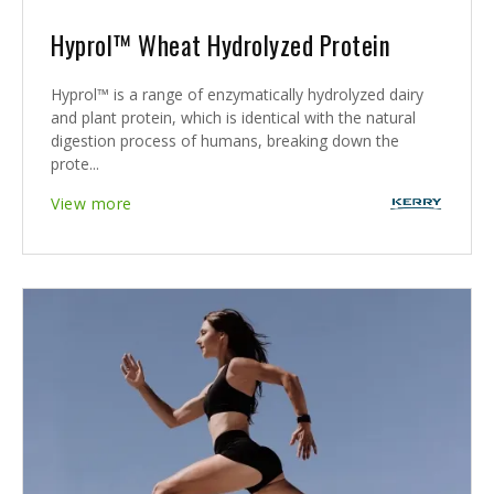
Hyprol™ Wheat Hydrolyzed Protein
Hyprol™ is a range of enzymatically hydrolyzed dairy
and plant protein, which is identical with the natural
digestion process of humans, breaking down the
prote...
View more