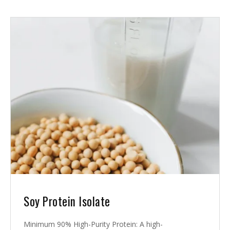
Soy Protein Isolate
Minimum 90% High-Purity Protein: A high-