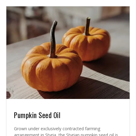
Pumpkin Seed Oil
Grown under exclusively contracted farming
arrangement in Styria, the Styrian pumpkin seed oil is