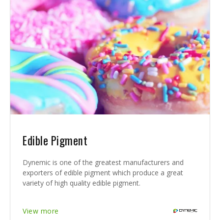
Edible Pigment
Dynemic is one of the greatest manufacturers and
exporters of edible pigment which produce a great
variety of high quality edible pigment.
View more