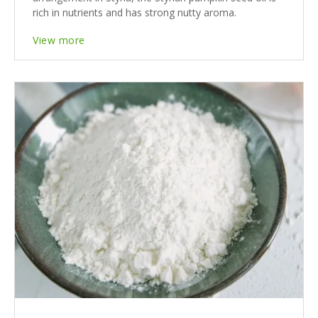
rich in nutrients and has strong nutty aroma.
View more