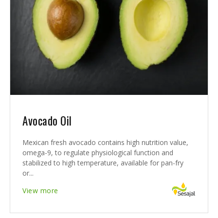
Avocado Oil
Mexican fresh avocado contains high nutrition value,
omega-9, to regulate physiological function and
stabilized to high temperature, available for pan-fry
or...
View more