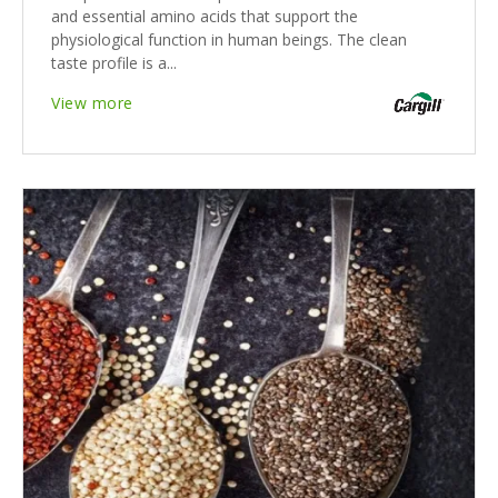
and essential amino acids that support the
physiological function in human beings. The clean
taste profile is a...
View more