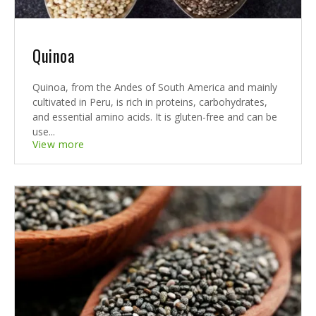
Quinoa
Quinoa, from the Andes of South America and mainly
cultivated in Peru, is rich in proteins, carbohydrates,
and essential amino acids. It is gluten-free and can be
use...
View more