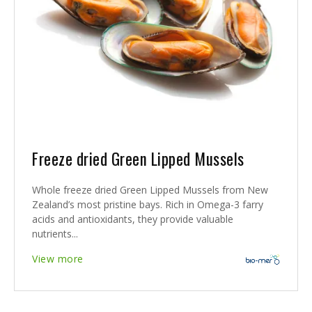
Freeze dried Green Lipped Mussels
Whole freeze dried Green Lipped Mussels from New
Zealand’s most pristine bays. Rich in Omega-3 farry
acids and antioxidants, they provide valuable
nutrients...
View more