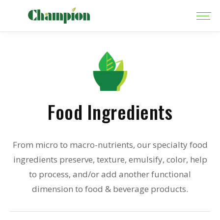
Food Ingredients
From micro to macro-nutrients, our specialty food
ingredients preserve, texture, emulsify, color, help
to process, and/or add another functional
dimension to food & beverage products.