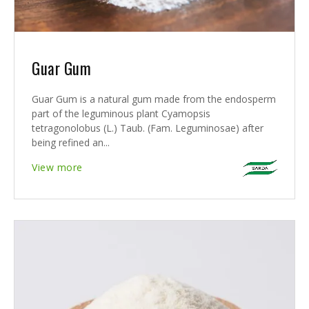
Guar Gum
Guar Gum is a natural gum made from the endosperm
part of the leguminous plant Cyamopsis
tetragonolobus (L.) Taub. (Fam. Leguminosae) after
being refined an...
View more