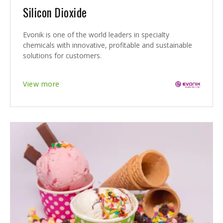
Silicon Dioxide
Evonik is one of the world leaders in specialty
chemicals with innovative, profitable and sustainable
solutions for customers.
View more