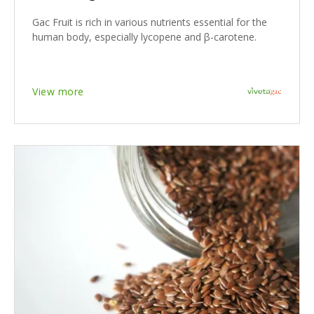
Gac Fruit is rich in various nutrients essential for the
human body, especially lycopene and β-carotene.
View more