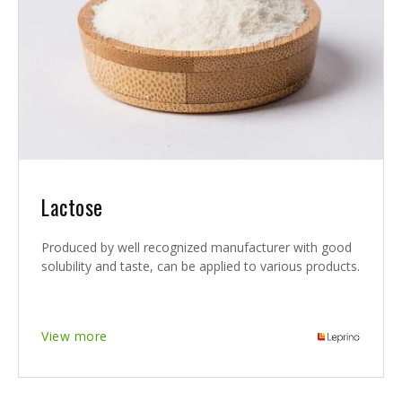
Lactose
Produced by well recognized manufacturer with good
solubility and taste, can be applied to various products.
View more