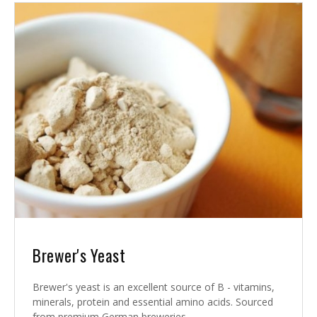
Brewer's Yeast
Brewer's yeast is an excellent source of B - vitamins,
minerals, protein and essential amino acids. Sourced
from premium German breweries.