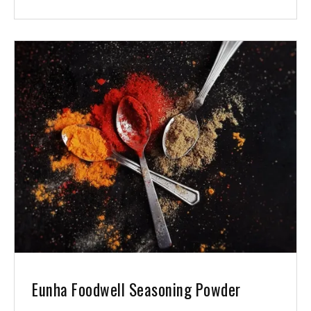
Eunha Foodwell Seasoning Powder