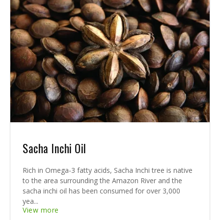
Sacha Inchi Oil
Rich in Omega-3 fatty acids, Sacha Inchi tree is native
to the area surrounding the Amazon River and the
sacha inchi oil has been consumed for over 3,000
yea...
View more