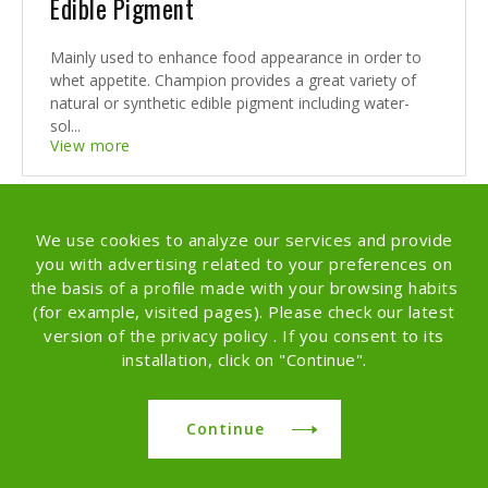
Edible Pigment
Mainly used to enhance food appearance in order to
whet appetite. Champion provides a great variety of
natural or synthetic edible pigment including water-
sol...
View more
We use cookies to analyze our services and provide
you with advertising related to your preferences on
the basis of a profile made with your browsing habits
(for example, visited pages). Please check our latest
version of the privacy policy . If you consent to its
installation, click on "Continue".
Continue