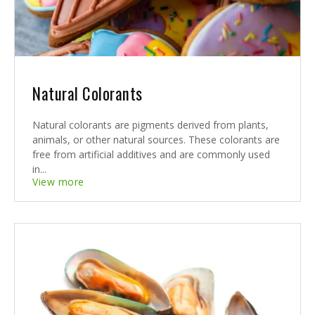
Natural Colorants
Natural colorants are pigments derived from plants,
animals, or other natural sources. These colorants are
free from artificial additives and are commonly used
in...
View more