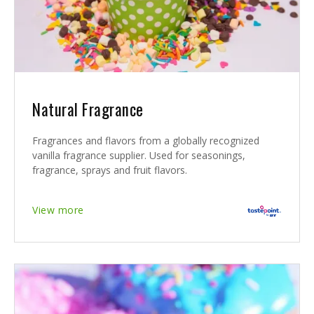
Natural Fragrance
Fragrances and flavors from a globally recognized
vanilla fragrance supplier. Used for seasonings,
fragrance, sprays and fruit flavors.
View more