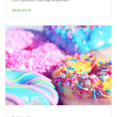
View more