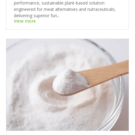
performance, sustainable plant-based solution
engineered for meat alternatives and nutraceuticals,
delivering superior fun...
View more