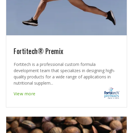
Fortitech® Premix
Fortitech is a professional custom formula
development team that specializes in designing high-
quality products for a wide range of applications in
nutritional supplem...
View more