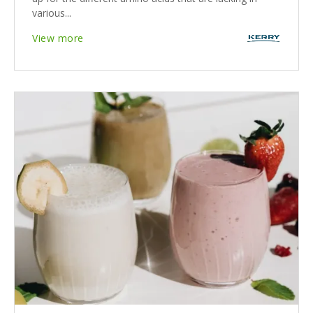
various...
View more