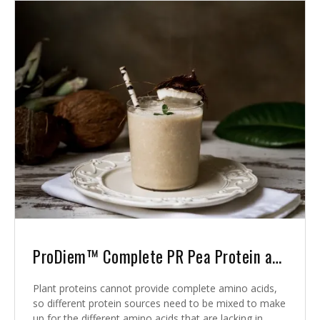
ProDiem™ Complete PR Pea Protein and Rice Protein
Plant proteins cannot provide complete amino acids,
so different protein sources need to be mixed to make
up for the different amino acids that are lacking in