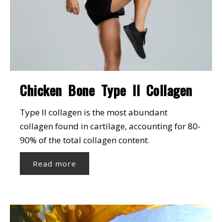
Chicken Bone Type II Collagen
Type II collagen is the most abundant
collagen found in cartilage, accounting for 80-
90% of the total collagen content.
Read more