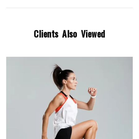
Clients Also Viewed