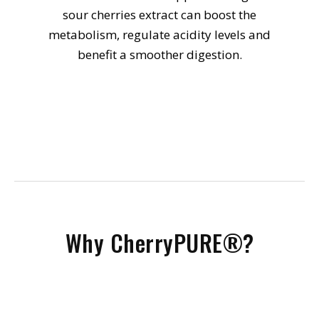
sour cherries extract can boost the
metabolism, regulate acidity levels and
benefit a smoother digestion.
Why CherryPURE®?