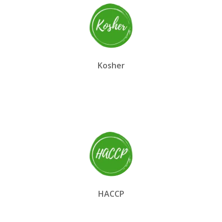
Kosher
HACCP