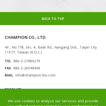
BACK TO TOP
CHAMPION CO., LTD.
4F., No.778, Sec. 4, Bade Rd., Nangang Dist., Taipei City
11577, Taiwan (R.O.C.)
TEL
886-2-27886279
FAX
886-2-26548408
MAIL
info@champion-bio.com
PRODUCT
NEWS
We use cookies to analyze our services and provide