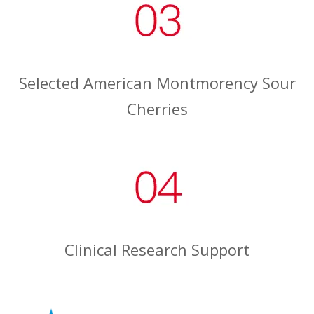
Selected American Montmorency Sour
Cherries
Clinical Research Support