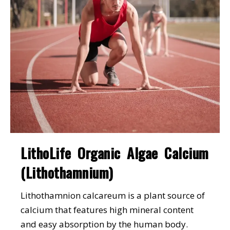
LithoLife Organic Algae Calcium
(Lithothamnium)
Lithothamnion calcareum is a plant source of
calcium that features high mineral content
and easy absorption by the human body.