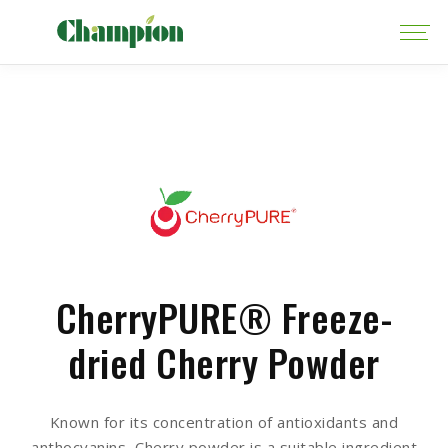
CherryPURE® Freeze-
dried Cherry Powder
Known for its concentration of antioxidants and
anthocyanins, Cherry powder is a suitable ingredient