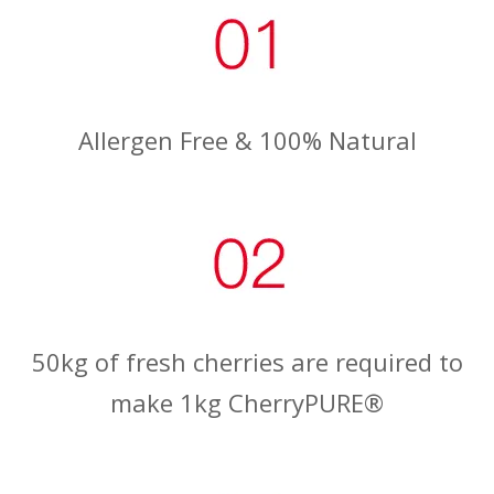
Allergen Free & 100% Natural
50kg of fresh cherries are required to
make 1kg CherryPURE®