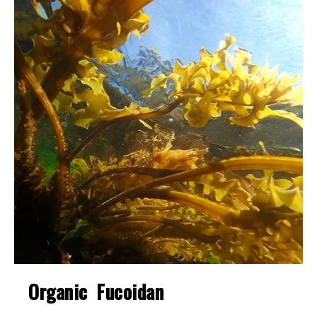
Organic Fucoidan