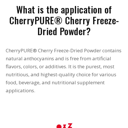
What is the application of
CherryPURE® Cherry Freeze-
Dried Powder?
CherryPURE® Cherry Freeze-Dried Powder contains
natural anthocyanins and is free from artificial
flavors, colors, or additives. It is the purest, most
nutritious, and highest-quality choice for various
food, beverage, and nutritional supplement
applications.