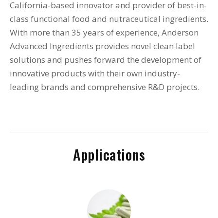
California-based innovator and provider of best-in-
class functional food and nutraceutical ingredients.
With more than 35 years of experience, Anderson
Advanced Ingredients provides novel clean label
solutions and pushes forward the development of
innovative products with their own industry-
leading brands and comprehensive R&D projects.
Applications