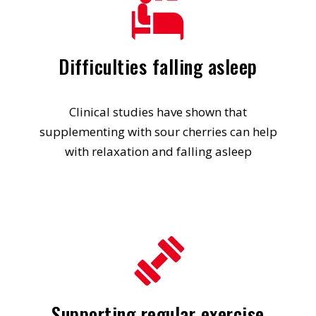
Difficulties falling asleep
Clinical studies have shown that
supplementing with sour cherries can help
with relaxation and falling asleep
Supporting regular exercise