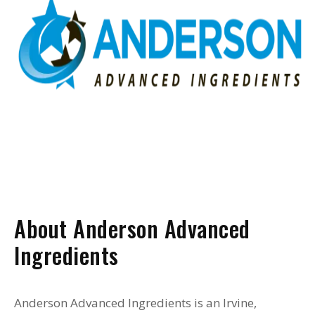
About Anderson Advanced
Ingredients
Anderson Advanced Ingredients is an Irvine,