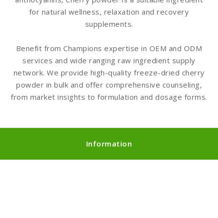
for natural wellness, relaxation and recovery
supplements.
Benefit from Champions expertise in OEM and ODM
services and wide ranging raw ingredient supply
network. We provide high-quality freeze-dried cherry
powder in bulk and offer comprehensive counseling,
from market insights to formulation and dosage forms.
Information