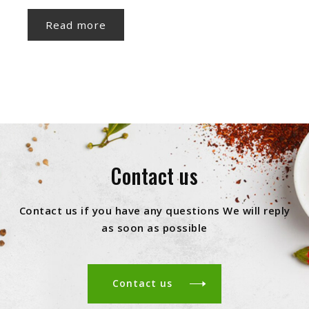
Read more
Contact us
Contact us if you have any questions We will reply
as soon as possible
Contact us