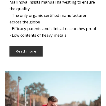
Marinova insists manual harvesting to ensure
the quality.
- The only organic certified manufacturer
across the globe
- Efficacy patents and clinical researches proof
- Low contents of heavy metals
Read more