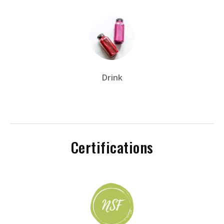
Drink
Certifications