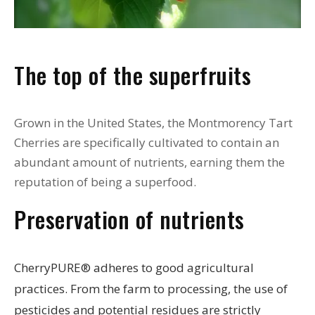
The top of the superfruits
Grown in the United States, the Montmorency Tart
Cherries are specifically cultivated to contain an
abundant amount of nutrients, earning them the
reputation of being a superfood.
Preservation of nutrients
CherryPURE® adheres to good agricultural
practices. From the farm to processing, the use of
pesticides and potential residues are strictly