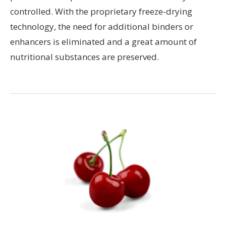
controlled. With the proprietary freeze-drying
technology, the need for additional binders or
enhancers is eliminated and a great amount of
nutritional substances are preserved.