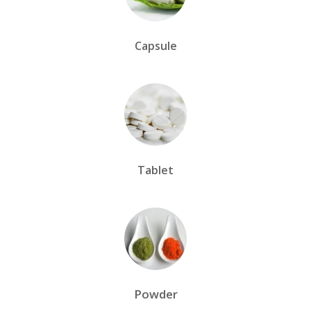
Capsule
Tablet
Powder