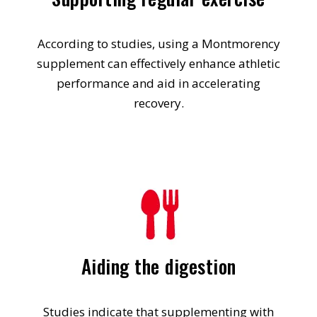
According to studies, using a Montmorency
supplement can effectively enhance athletic
performance and aid in accelerating
recovery.
Aiding the digestion
Studies indicate that supplementing with