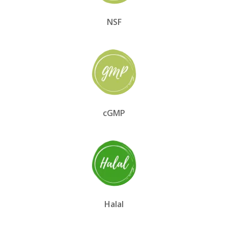
NSF
cGMP
Halal