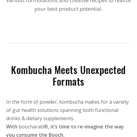
Various formulations and creative recipes to realize
your best product potential.
Kombucha Meets Unexpected
Formats
In the form of powder, kombucha makes for a variety
of gut health solutions spanning both functional
drinks & dietary supplements.
With
boocharati®
, it’s time to re-imagine the way
you consume the Booch.