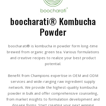
boocharati® Kombucha
Powder
boocharati® is kombucha in powder form long-time
brewed from organic green tea. Various formulations
and creative recipes to realize your best product
potential.
Benefit from Champions expertise in OEM and ODM
services and wide-ranging raw ingredient supply
network. We provide the highest-quality kombucha
powder in bulk and offer comprehensive counseling,
from market insights to formulation development and
dosage forms. Start creating your next winning