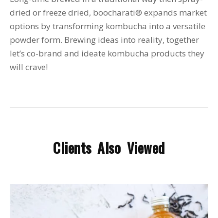
dried or freeze dried, boocharati® expands market
options by transforming kombucha into a versatile
powder form. Brewing ideas into reality, together
let’s co-brand and ideate kombucha products they
will crave!
Clients Also Viewed