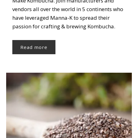
Make Kombucha. Join manufacturers and
vendors all over the world in 5 continents who
have leveraged Manna-K to spread their
passion for crafting & brewing Kombucha.
Read more