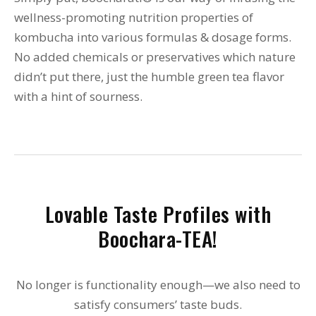
wellness-promoting nutrition properties of
kombucha into various formulas & dosage forms.
No added chemicals or preservatives which nature
didn’t put there, just the humble green tea flavor
with a hint of sourness.
Lovable Taste Profiles with
Boochara-TEA!
No longer is functionality enough—we also need to
satisfy consumers’ taste buds.