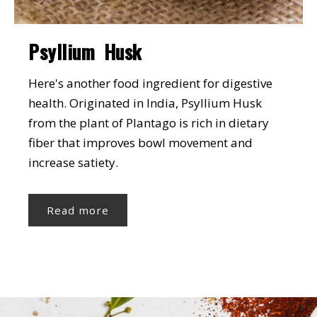
Psyllium Husk
Here's another food ingredient for digestive
health. Originated in India, Psyllium Husk
from the plant of Plantago is rich in dietary
fiber that improves bowl movement and
increase satiety.
Read more