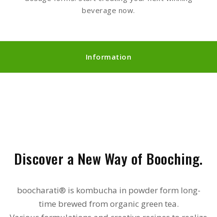
beverage now.
Information
Discover a New Way of Booching.
boocharati® is kombucha in powder form long-
time brewed from organic green tea.