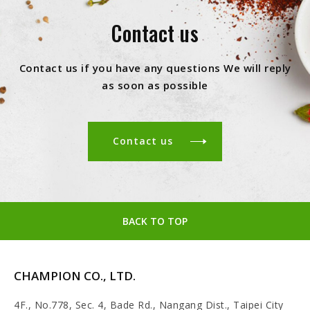
Contact us
Contact us if you have any questions We will reply
as soon as possible
Contact us
BACK TO TOP
CHAMPION CO., LTD.
4F., No.778, Sec. 4, Bade Rd., Nangang Dist., Taipei City