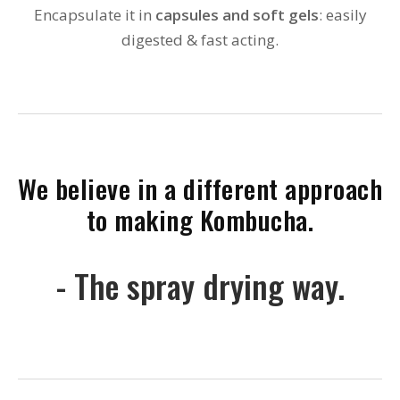
Encapsulate it in
capsules and soft gels
: easily
digested & fast acting.
We believe in a different approach
to making Kombucha.
- The spray drying way.