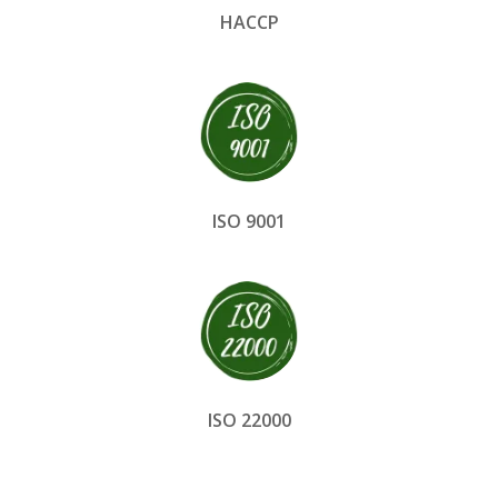
HACCP
ISO 9001
ISO 22000