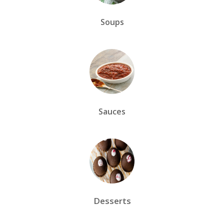
Soups
Sauces
Desserts