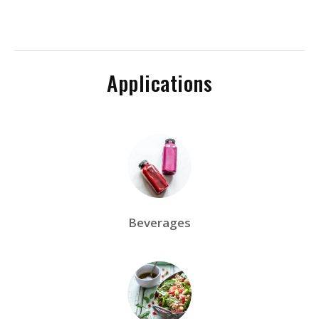
Applications
Beverages