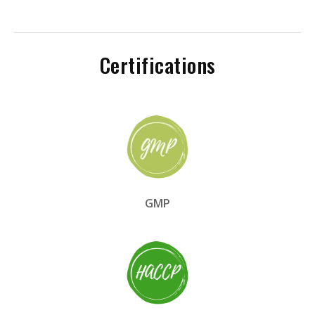
Certifications
GMP