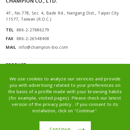
CHAMPION CO., LTD.
4F., No.778, Sec. 4, Bade Rd., Nangang Dist., Taipei City
11577, Taiwan (R.O.C.)
TEL
886-2-27886279
FAX
886-2-26548408
MAIL
info@champion-bio.com
PRODUCT
NEWS
We use cookies to analyze our services and provide
you with advertising related to your preferences on
ABOUT
the basis of a profile made with your browsing habits
(for example, visited pages). Please check our latest
OEM/ODM
version of the privacy policy . If you consent to its
installation, click on "Continue".
Copyright © Champion Co., Ltd. All rights
reserved.
Continue