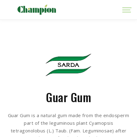
Guar Gum
Guar Gum is a natural gum made from the endosperm
part of the leguminous plant Cyamopsis
tetragonolobus (L.) Taub. (Fam. Leguminosae) after