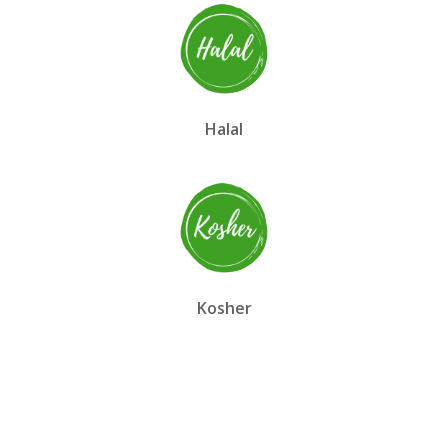
Halal
Kosher