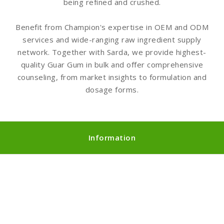
being refined and crushed.
Benefit from Champion's expertise in OEM and ODM
services and wide-ranging raw ingredient supply
network. Together with Sarda, we provide highest-
quality Guar Gum in bulk and offer comprehensive
counseling, from market insights to formulation and
dosage forms.
Information