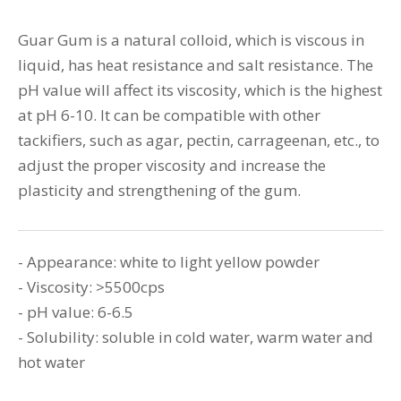
Guar Gum is a natural colloid, which is viscous in
liquid, has heat resistance and salt resistance. The
pH value will affect its viscosity, which is the highest
at pH 6-10. It can be compatible with other
tackifiers, such as agar, pectin, carrageenan, etc., to
adjust the proper viscosity and increase the
plasticity and strengthening of the gum.
- Appearance: white to light yellow powder
- Viscosity: >5500cps
- pH value: 6-6.5
- Solubility: soluble in cold water, warm water and
hot water