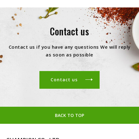
Contact us
Contact us if you have any questions We will reply
as soon as possible
Contact us
BACK TO TOP