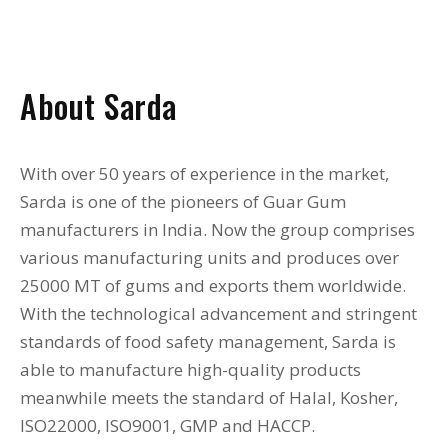
About Sarda
With over 50 years of experience in the market,
Sarda is one of the pioneers of Guar Gum
manufacturers in India. Now the group comprises
various manufacturing units and produces over
25000 MT of gums and exports them worldwide.
With the technological advancement and stringent
standards of food safety management, Sarda is
able to manufacture high-quality products
meanwhile meets the standard of Halal, Kosher,
ISO22000, ISO9001, GMP and HACCP.