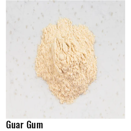
Guar Gum