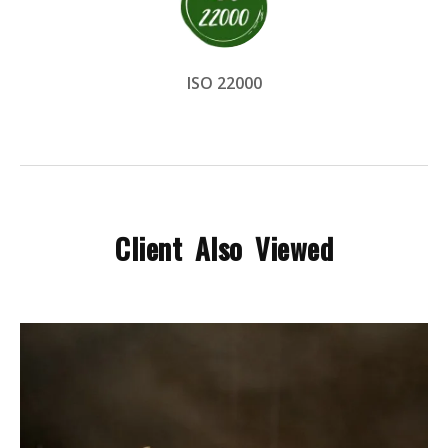
ISO 22000
Client Also Viewed