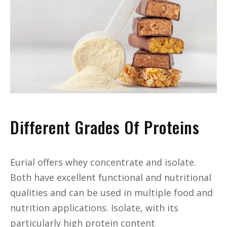
Different Grades Of Proteins
Eurial offers whey concentrate and isolate.
Both have excellent functional and nutritional
qualities and can be used in multiple food and
nutrition applications. Isolate, with its
particularly high protein content