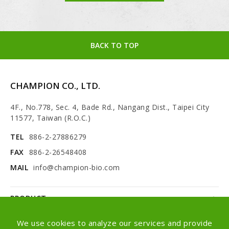
BACK TO TOP
CHAMPION CO., LTD.
4F., No.778, Sec. 4, Bade Rd., Nangang Dist., Taipei City
11577, Taiwan (R.O.C.)
TEL
886-2-27886279
FAX
886-2-26548408
MAIL
info@champion-bio.com
PRODUCT
NEWS
We use cookies to analyze our services and provide