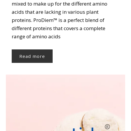
mixed to make up for the different amino
acids that are lacking in various plant
proteins. ProDiem™ is a perfect blend of
different proteins that covers a complete
range of amino acids
Read more