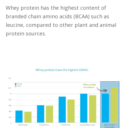
Whey protein has the highest content of
branded chain amino acids (BCAA) such as
leucine, compared to other plant and animal
protein sources.