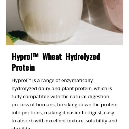
Hyprol™ Wheat Hydrolyzed
Protein
Hyprol™ is a range of enzymatically
hydrolyzed dairy and plant protein, which is
fully compatible with the natural digestion
process of humans, breaking down the protein
into peptides, making it easier to digest, easy
to absorb with excellent texture, solubility and
stability.