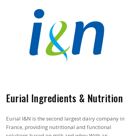
Eurial Ingredients & Nutrition
Eurial I&N is the second largest dairy company in
France, providing nutritional and functional
solutions based on milk and whey With an