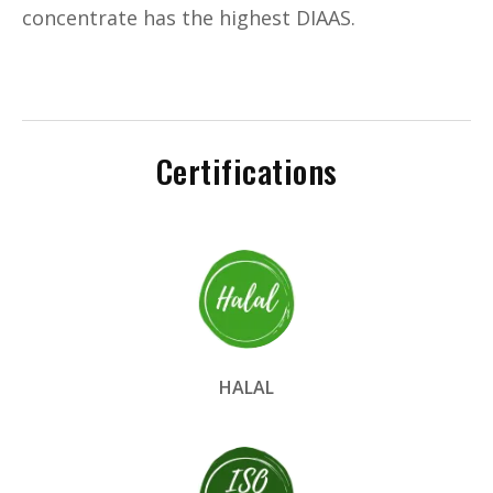
concentrate has the highest DIAAS.
Certifications
HALAL