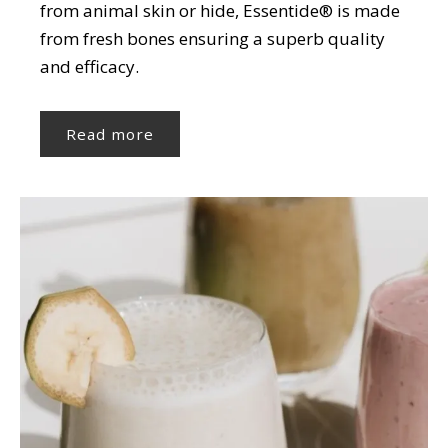
from animal skin or hide, Essentide® is made
from fresh bones ensuring a superb quality
and efficacy.
Read more