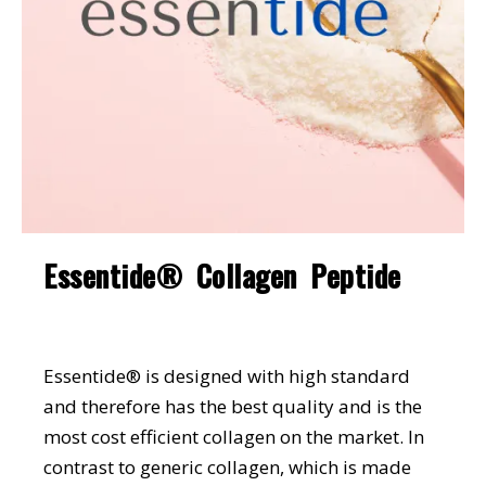
Essentide® Collagen Peptide
Essentide® is designed with high standard
and therefore has the best quality and is the
most cost efficient collagen on the market. In
contrast to generic collagen, which is made