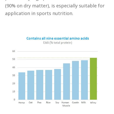
(90% on dry matter), is especially suitable for
application in sports nutrition.