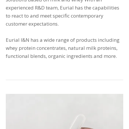
experienced R&D team, Eurial has the capabilities
to react to and meet specific contemporary
customer expectations.
Eurial I&N has a wide range of products including
whey protein concentrates, natural milk proteins,
functional blends, organic ingredients and more.