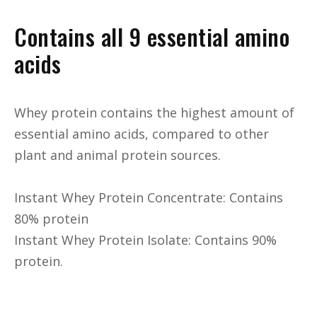
Contains all 9 essential amino
acids
Whey protein contains the highest amount of
essential amino acids, compared to other
plant and animal protein sources.
Instant Whey Protein Concentrate: Contains
80% protein
Instant Whey Protein Isolate: Contains 90%
protein.