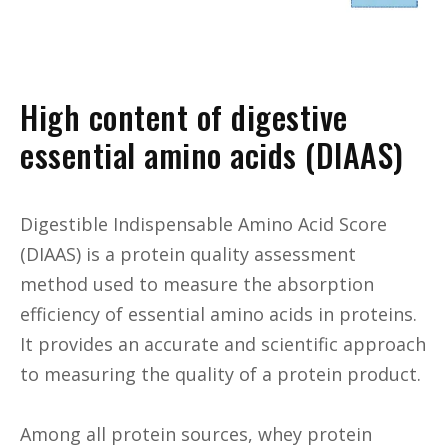
High content of digestive
essential amino acids (DIAAS)
Digestible Indispensable Amino Acid Score
(DIAAS) is a protein quality assessment
method used to measure the absorption
efficiency of essential amino acids in proteins.
It provides an accurate and scientific approach
to measuring the quality of a protein product.
Among all protein sources, whey protein