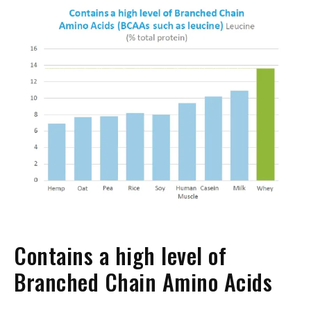
Contains a high level of
Branched Chain Amino Acids