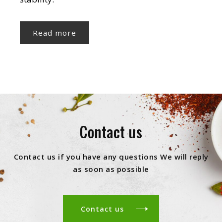
Read more
Contact us
Contact us if you have any questions We will reply
as soon as possible
Contact us