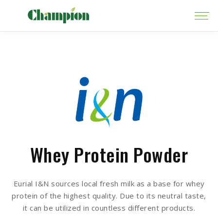
Whey Protein Powder
Eurial I&N sources local fresh milk as a base for whey
protein of the highest quality. Due to its neutral taste,
it can be utilized in countless different products.