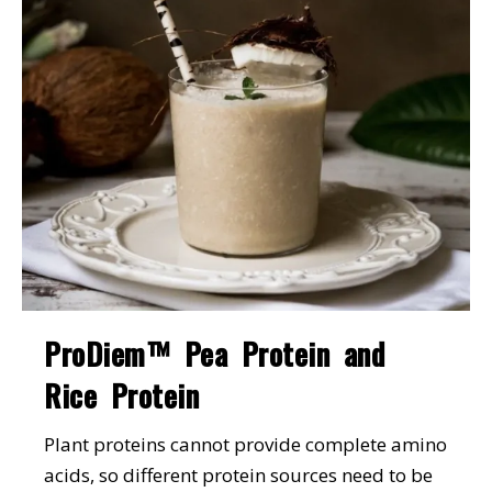
ProDiem™ Pea Protein and
Rice Protein
Plant proteins cannot provide complete amino
acids, so different protein sources need to be