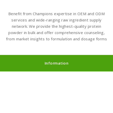
Benefit from Champions expertise in OEM and ODM
services and wide-ranging raw ingredient supply
network. We provide the highest-quality protein
powder in bulk and offer comprehensive counseling,
from market insights to formulation and dosage forms
Information