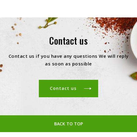
Contact us
Contact us if you have any questions We will reply
as soon as possible
Contact us
BACK TO TOP