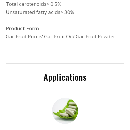
Total carotenoids> 0.5%
Unsaturated fatty acids> 30%
Product Form
Gac Fruit Puree/ Gac Fruit Oil/ Gac Fruit Powder
Applications