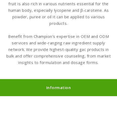
fruit is also rich in various nutrients essential for the
human body, especially lycopene and β-carotene. As
powder, puree or oil it can be applied to various
products.
Benefit from Champion's expertise in OEM and ODM
services and wide-ranging raw ingredient supply
network. We provide highest-quality gac products in
bulk and offer comprehensive counseling, from market
insights to formulation and dosage forms.
Information