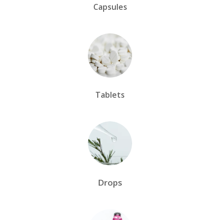
Capsules
Tablets
Drops