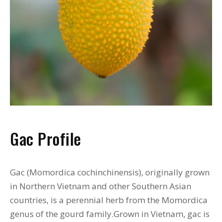
Gac Profile
Gac (Momordica cochinchinensis), originally grown
in Northern Vietnam and other Southern Asian
countries, is a perennial herb from the Momordica
genus of the gourd family.Grown in Vietnam, gac is