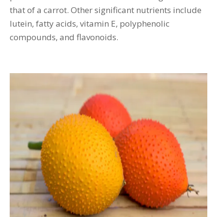
that of a carrot. Other significant nutrients include
lutein, fatty acids, vitamin E, polyphenolic
compounds, and flavonoids.