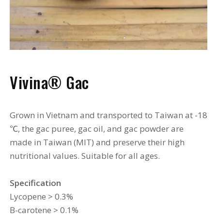
Vivina
®
Gac
Grown in Vietnam and transported to Taiwan at -18
℃, the gac puree, gac oil, and gac powder are
made in Taiwan (MIT) and preserve their high
nutritional values. Suitable for all ages.
Specification
Lycopene > 0.3%
B-carotene > 0.1%