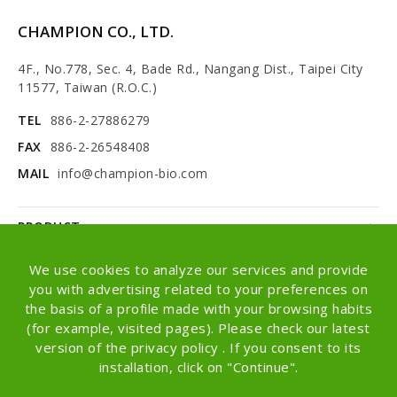
CHAMPION CO., LTD.
4F., No.778, Sec. 4, Bade Rd., Nangang Dist., Taipei City
11577, Taiwan (R.O.C.)
TEL
886-2-27886279
FAX
886-2-26548408
MAIL
info@champion-bio.com
PRODUCT
NEWS
We use cookies to analyze our services and provide
you with advertising related to your preferences on
ABOUT
the basis of a profile made with your browsing habits
(for example, visited pages). Please check our latest
OEM/ODM
version of the privacy policy . If you consent to its
installation, click on "Continue".