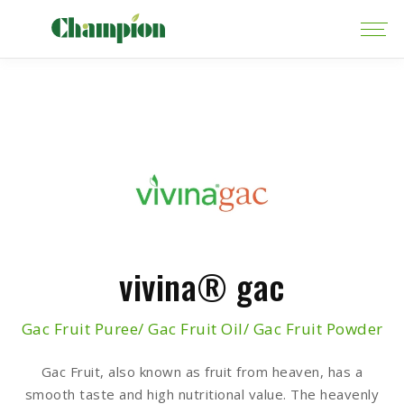
vivina® gac
Gac Fruit Puree/ Gac Fruit Oil/ Gac Fruit Powder
Gac Fruit, also known as fruit from heaven, has a
smooth taste and high nutritional value. The heavenly