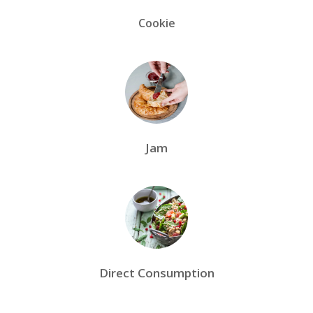
Cookie
Jam
Direct Consumption