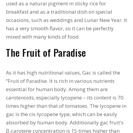
used as a natural pigment in sticky rice for
breakfast and as a traditional dish on special
occasions, such as weddings and Lunar New Year. It
has a very smooth flavor, so it can be perfectly
mixed with many kinds of food.
The Fruit of Paradise
As it has high nutritional values, Gac is called the
“Fruit of Paradise. It is rich in various nutrients
essential for human body. Among them are
carotenoids, especially lycopene – its content is 70
times higher than that of tomatoes. The lycopene in
gac is the cis-lycopene type, which can be easily
absorbed by human body. Additionally gac fruit's
β-carotene concentration is 15 times higher than