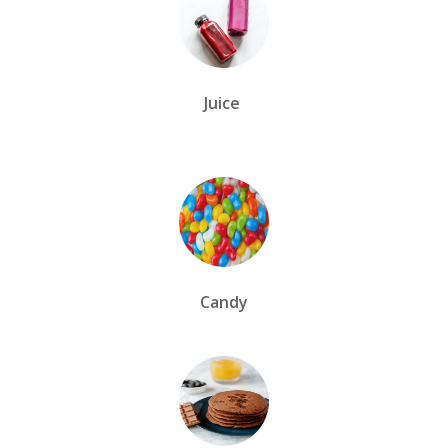
Juice
Candy