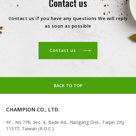
Contact us
Contact us if you have any questions We will reply
as soon as possible
Contact us
BACK TO TOP
CHAMPION CO., LTD.
4F., No.778, Sec. 4, Bade Rd., Nangang Dist., Taipei City
11577, Taiwan (R.O.C.)