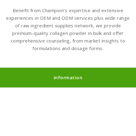
Benefit from Champion’s expertise and extensive
experiences in OEM and ODM services plus wide range
of raw ingredient supplies network, we provide
premium-quality collagen powder in bulk and offer
comprehensive counseling, from market insights to
formulations and dosage forms.
Information