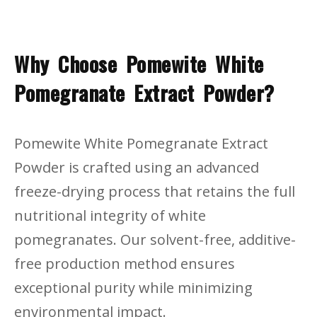
Why Choose Pomewite White
Pomegranate Extract Powder?
Pomewite White Pomegranate Extract
Powder is crafted using an advanced
freeze-drying process that retains the full
nutritional integrity of white
pomegranates. Our solvent-free, additive-
free production method ensures
exceptional purity while minimizing
environmental impact.