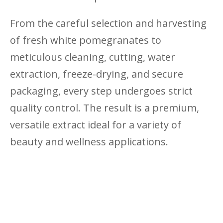
From the careful selection and harvesting
of fresh white pomegranates to
meticulous cleaning, cutting, water
extraction, freeze-drying, and secure
packaging, every step undergoes strict
quality control. The result is a premium,
versatile extract ideal for a variety of
beauty and wellness applications.