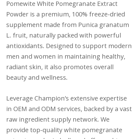
Pomewite White Pomegranate Extract
Powder is a premium, 100% freeze-dried
supplement made from Punica granatum
L. fruit, naturally packed with powerful
antioxidants. Designed to support modern
men and women in maintaining healthy,
radiant skin, it also promotes overall
beauty and wellness.
Leverage Champion’s extensive expertise
in OEM and ODM services, backed by a vast
raw ingredient supply network. We
provide top-quality white pomegranate