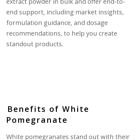
extract powder in bulk and offer end-to-
end support, including market insights,
formulation guidance, and dosage
recommendations, to help you create
standout products.
Benefits of White
Pomegranate
White pomegranates stand out with their