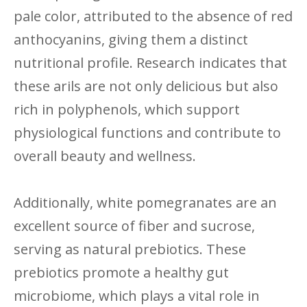
pale color, attributed to the absence of red
anthocyanins, giving them a distinct
nutritional profile. Research indicates that
these arils are not only delicious but also
rich in polyphenols, which support
physiological functions and contribute to
overall beauty and wellness.
Additionally, white pomegranates are an
excellent source of fiber and sucrose,
serving as natural prebiotics. These
prebiotics promote a healthy gut
microbiome, which plays a vital role in