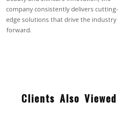
company consistently delivers cutting-
edge solutions that drive the industry
forward.
Clients Also Viewed