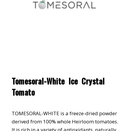
Tomesoral-White Ice Crystal
Tomato
TOMESORAL-WHITE is a freeze-dried powder
derived from 100% whole Heirloom tomatoes.
It is rich in a variety of antioxidants, naturally