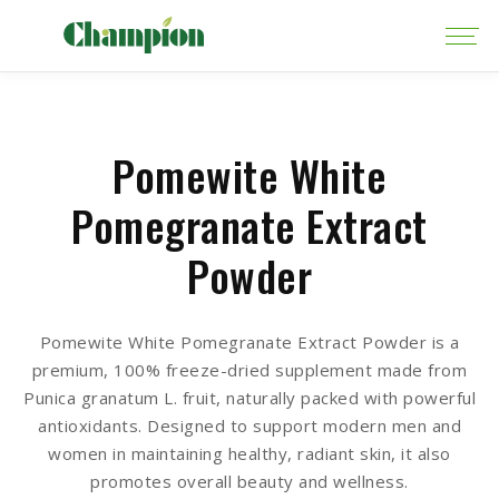
Pomewite White
Pomegranate Extract
Powder
Pomewite White Pomegranate Extract Powder is a
premium, 100% freeze-dried supplement made from
Punica granatum L. fruit, naturally packed with powerful
antioxidants. Designed to support modern men and
women in maintaining healthy, radiant skin, it also
promotes overall beauty and wellness.