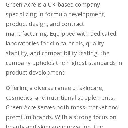
Green Acre is a UK-based company
specializing in formula development,
product design, and contract
manufacturing. Equipped with dedicated
laboratories for clinical trials, quality
stability, and compatibility testing, the
company upholds the highest standards in
product development.
Offering a diverse range of skincare,
cosmetics, and nutritional supplements,
Green Acre serves both mass-market and
premium brands. With a strong focus on
beauty and skincare innovation, the