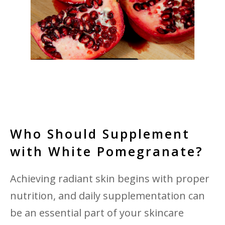
Who Should Supplement
with White Pomegranate?
Achieving radiant skin begins with proper
nutrition, and daily supplementation can
be an essential part of your skincare