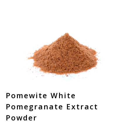
Pomewite White
Pomegranate Extract
Powder