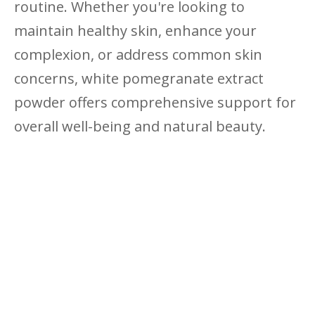
routine. Whether you're looking to
maintain healthy skin, enhance your
complexion, or address common skin
concerns, white pomegranate extract
powder offers comprehensive support for
overall well-being and natural beauty.