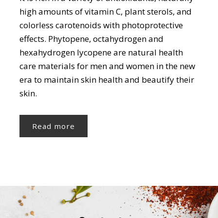
high amounts of vitamin C, plant sterols, and
colorless carotenoids with photoprotective
effects. Phytopene, octahydrogen and
hexahydrogen lycopene are natural health
care materials for men and women in the new
era to maintain skin health and beautify their
skin.
Read more