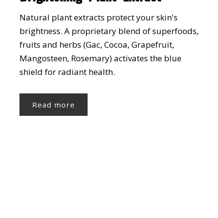
Natural plant extracts protect your skin's
brightness. A proprietary blend of superfoods,
fruits and herbs (Gac, Cocoa, Grapefruit,
Mangosteen, Rosemary) activates the blue
shield for radiant health.
Read more