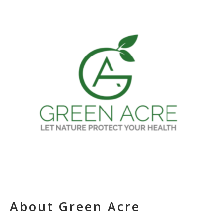
About Green Acre