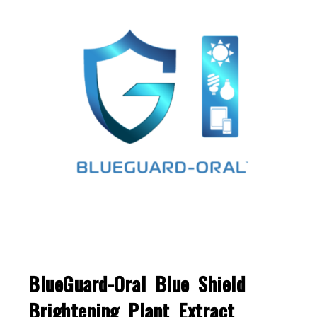
BlueGuard-Oral Blue Shield
Brightening Plant Extract