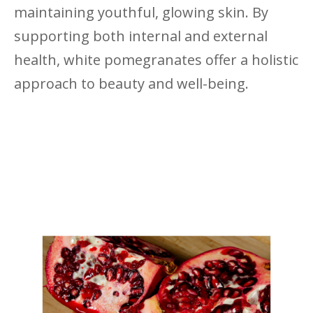
maintaining youthful, glowing skin. By
supporting both internal and external
health, white pomegranates offer a holistic
approach to beauty and well-being.