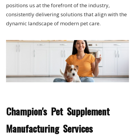
positions us at the forefront of the industry,
consistently delivering solutions that align with the
dynamic landscape of modern pet care.
Champion's Pet Supplement
Manufacturing Services