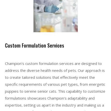
Custom Formulation Services
Champion's custom formulation services are designed to
address the diverse health needs of pets. Our approach is
to create tailored solutions that effectively meet the
specific requirements of various pet types, from energetic
puppies to serene senior cats. This capability to customize
formulations showcases Champion's adaptability and
expertise, setting us apart in the industry and making us a