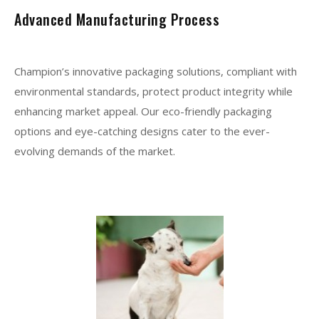
Advanced Manufacturing Process
Champion’s innovative packaging solutions, compliant with
environmental standards, protect product integrity while
enhancing market appeal. Our eco-friendly packaging
options and eye-catching designs cater to the ever-
evolving demands of the market.