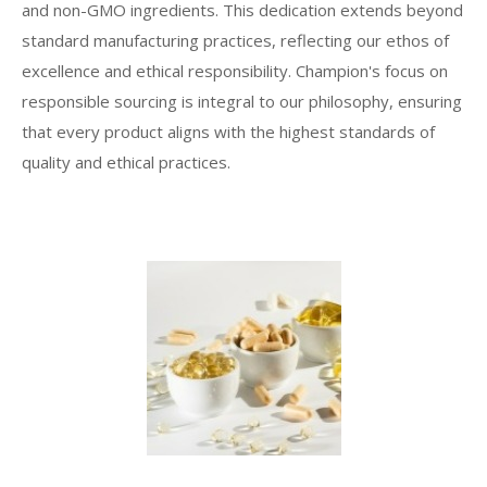
and non-GMO ingredients. This dedication extends beyond
standard manufacturing practices, reflecting our ethos of
excellence and ethical responsibility. Champion's focus on
responsible sourcing is integral to our philosophy, ensuring
that every product aligns with the highest standards of
quality and ethical practices.