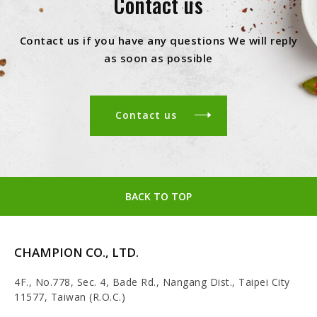
Contact us
Contact us if you have any questions We will reply
as soon as possible
Contact us
BACK TO TOP
CHAMPION CO., LTD.
4F., No.778, Sec. 4, Bade Rd., Nangang Dist., Taipei City
11577, Taiwan (R.O.C.)