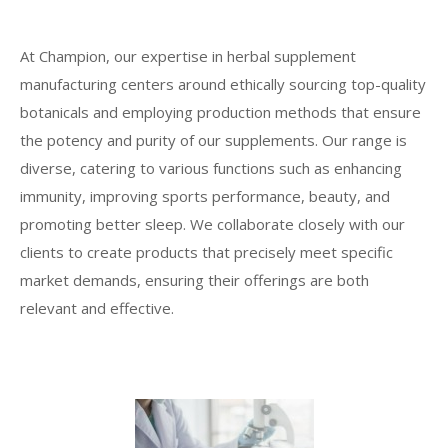
At Champion, our expertise in herbal supplement
manufacturing centers around ethically sourcing top-quality
botanicals and employing production methods that ensure
the potency and purity of our supplements. Our range is
diverse, catering to various functions such as enhancing
immunity, improving sports performance, beauty, and
promoting better sleep. We collaborate closely with our
clients to create products that precisely meet specific
market demands, ensuring their offerings are both
relevant and effective.