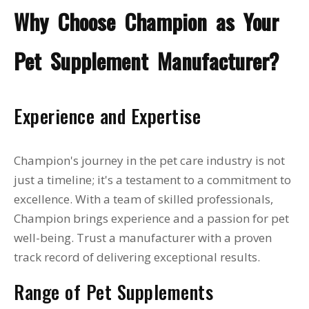
Why Choose Champion as Your
Pet Supplement Manufacturer?
Experience and Expertise
Champion's journey in the pet care industry is not
just a timeline; it's a testament to a commitment to
excellence. With a team of skilled professionals,
Champion brings experience and a passion for pet
well-being. Trust a manufacturer with a proven
track record of delivering exceptional results.
Range of Pet Supplements