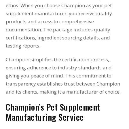
ethos. When you choose Champion as your pet
supplement manufacturer, you receive quality
products and access to comprehensive
documentation. The package includes quality
certifications, ingredient sourcing details, and
testing reports.
Champion simplifies the certification process,
ensuring adherence to industry standards and
giving you peace of mind. This commitment to
transparency establishes trust between Champion
and its clients, making it a manufacturer of choice.
Champion’s Pet Supplement
Manufacturing Service