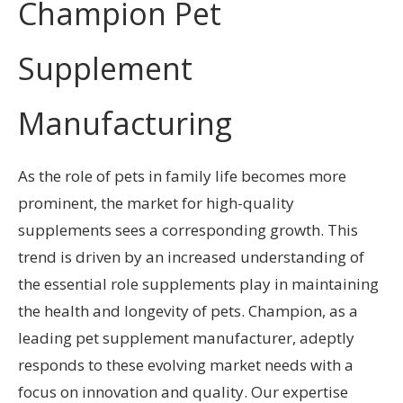
Champion Pet
Supplement
Manufacturing
As the role of pets in family life becomes more
prominent, the market for high-quality
supplements sees a corresponding growth. This
trend is driven by an increased understanding of
the essential role supplements play in maintaining
the health and longevity of pets. Champion, as a
leading pet supplement manufacturer, adeptly
responds to these evolving market needs with a
focus on innovation and quality. Our expertise