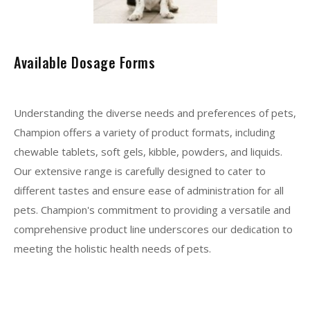
Available Dosage Forms
Understanding the diverse needs and preferences of pets,
Champion offers a variety of product formats, including
chewable tablets, soft gels, kibble, powders, and liquids.
Our extensive range is carefully designed to cater to
different tastes and ensure ease of administration for all
pets. Champion's commitment to providing a versatile and
comprehensive product line underscores our dedication to
meeting the holistic health needs of pets.