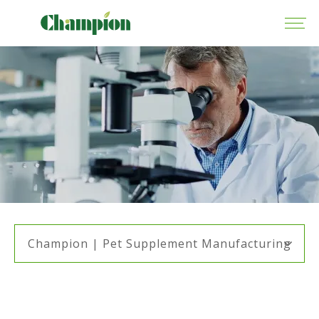
Champion | Pet Supplement Manufacturing