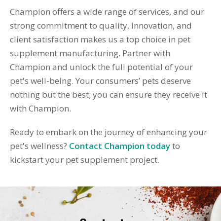
Champion offers a wide range of services, and our
strong commitment to quality, innovation, and
client satisfaction makes us a top choice in pet
supplement manufacturing. Partner with
Champion and unlock the full potential of your
pet's well-being. Your consumers’ pets deserve
nothing but the best; you can ensure they receive it
with Champion.
Ready to embark on the journey of enhancing your
pet's wellness?
Contact Champion today
to
kickstart your pet supplement project.