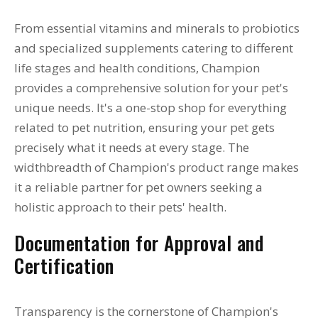
From essential vitamins and minerals to probiotics
and specialized supplements catering to different
life stages and health conditions, Champion
provides a comprehensive solution for your pet's
unique needs. It's a one-stop shop for everything
related to pet nutrition, ensuring your pet gets
precisely what it needs at every stage. The
widthbreadth of Champion's product range makes
it a reliable partner for pet owners seeking a
holistic approach to their pets' health.
Documentation for Approval and
Certification
Transparency is the cornerstone of Champion's