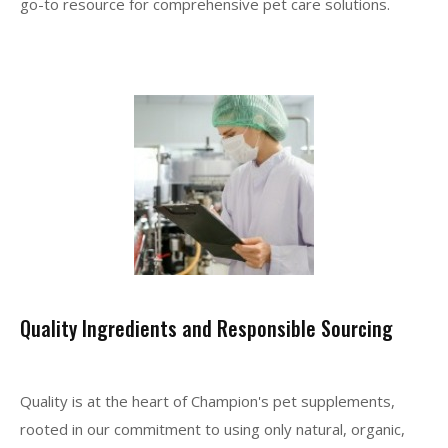
go-to resource for comprehensive pet care solutions.
Quality Ingredients and Responsible Sourcing
Quality is at the heart of Champion's pet supplements,
rooted in our commitment to using only natural, organic,