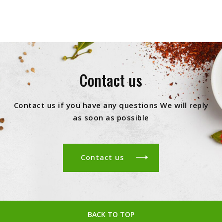
Contact us
Contact us if you have any questions We will reply
as soon as possible
Contact us
BACK TO TOP