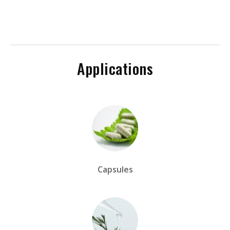
Applications
Capsules