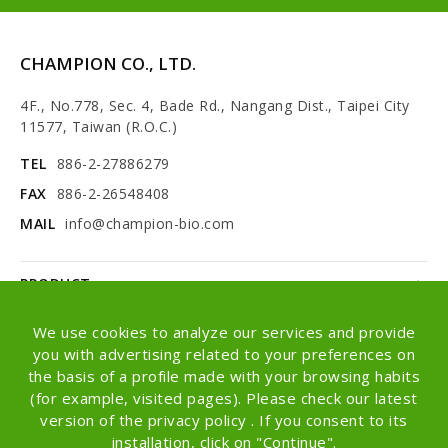
CHAMPION CO., LTD.
4F., No.778, Sec. 4, Bade Rd., Nangang Dist., Taipei City
11577, Taiwan (R.O.C.)
TEL
886-2-27886279
FAX
886-2-26548408
MAIL
info@champion-bio.com
PRODUCT
NEWS
We use cookies to analyze our services and provide
you with advertising related to your preferences on
ABOUT
the basis of a profile made with your browsing habits
(for example, visited pages). Please check our latest
OEM/ODM
version of the privacy policy . If you consent to its
installation, click on "Continue".