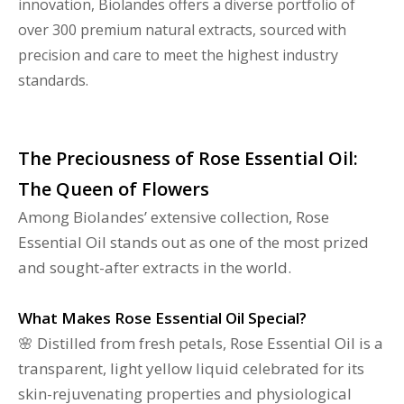
innovation, Biolandes offers a diverse portfolio of
over 300 premium natural extracts, sourced with
precision and care to meet the highest industry
standards.
The Preciousness of Rose Essential Oil:
The Queen of Flowers
Among Biolandes’ extensive collection, Rose
Essential Oil stands out as one of the most prized
and sought-after extracts in the world.
What Makes Rose Essential Oil Special?
🌸 Distilled from fresh petals, Rose Essential Oil is a
transparent, light yellow liquid celebrated for its
skin-rejuvenating properties and physiological