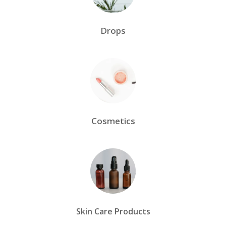
Drops
Cosmetics
Skin Care Products