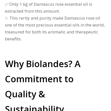
✅ Only 1 kg of Damascus rose essential oil is
extracted from this amount.
✨ This rarity and purity make Damascus rose oil
one of the most precious essential oils in the world,
treasured for both its aromatic and therapeutic
benefits.
Why Biolandes? A
Commitment to
Quality &
Sustainability