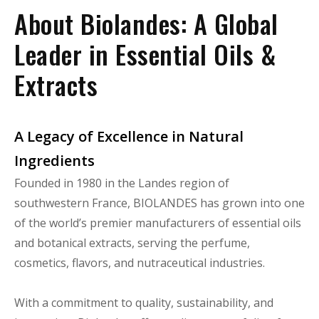
About Biolandes: A Global
Leader in Essential Oils &
Extracts
A Legacy of Excellence in Natural
Ingredients
Founded in 1980 in the Landes region of
southwestern France, BIOLANDES has grown into one
of the world’s premier manufacturers of essential oils
and botanical extracts, serving the perfume,
cosmetics, flavors, and nutraceutical industries.
With a commitment to quality, sustainability, and