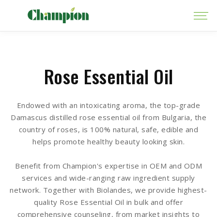
Rose Essential Oil
Endowed with an intoxicating aroma, the top-grade
Damascus distilled rose essential oil from Bulgaria, the
country of roses, is 100% natural, safe, edible and
helps promote healthy beauty looking skin.
Benefit from Champion's expertise in OEM and ODM
services and wide-ranging raw ingredient supply
network. Together with Biolandes, we provide highest-
quality Rose Essential Oil in bulk and offer
comprehensive counseling, from market insights to