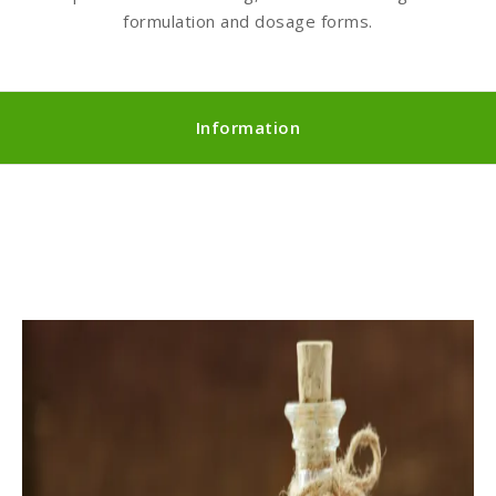
formulation and dosage forms.
Information