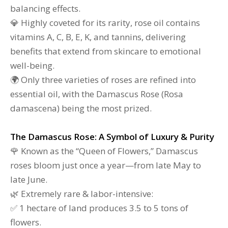
balancing effects.
💎 Highly coveted for its rarity, rose oil contains
vitamins A, C, B, E, K, and tannins, delivering
benefits that extend from skincare to emotional
well-being.
🌍 Only three varieties of roses are refined into
essential oil, with the Damascus Rose (Rosa
damascena) being the most prized.
The Damascus Rose: A Symbol of Luxury & Purity
🌹 Known as the “Queen of Flowers,” Damascus
roses bloom just once a year—from late May to
late June.
🌿 Extremely rare & labor-intensive:
✅ 1 hectare of land produces 3.5 to 5 tons of
flowers.