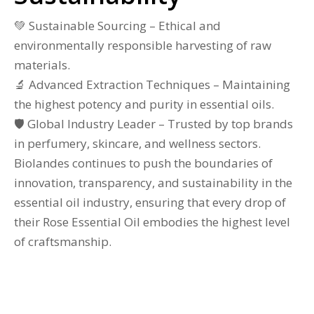
💚 Sustainable Sourcing – Ethical and
environmentally responsible harvesting of raw
materials.
🔬 Advanced Extraction Techniques – Maintaining
the highest potency and purity in essential oils.
🛡 Global Industry Leader – Trusted by top brands
in perfumery, skincare, and wellness sectors.
Biolandes continues to push the boundaries of
innovation, transparency, and sustainability in the
essential oil industry, ensuring that every drop of
their Rose Essential Oil embodies the highest level
of craftsmanship.