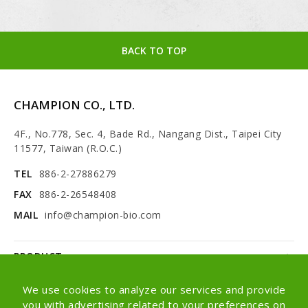
BACK TO TOP
CHAMPION CO., LTD.
4F., No.778, Sec. 4, Bade Rd., Nangang Dist., Taipei City
11577, Taiwan (R.O.C.)
TEL
886-2-27886279
FAX
886-2-26548408
MAIL
info@champion-bio.com
PRODUCT
NEWS
We use cookies to analyze our services and provide
you with advertising related to your preferences on