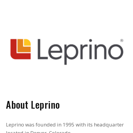
About Leprino
Leprino was founded in 1995 with its headquarter
located in Denver, Colorado.