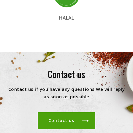
HALAL
Contact us
Contact us if you have any questions We will reply
as soon as possible
Contact us