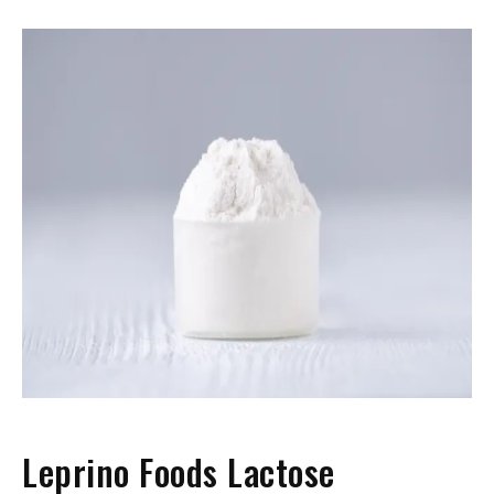
Leprino Foods Lactose