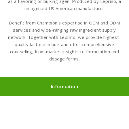
as a flavoring or bulking agen. Produced by Leprino, a
recognized US American manufacturer.
Benefit from Champion's expertise in OEM and ODM
services and wide-ranging raw ingredient supply
network. Together with Leprino, we provide highest-
quality lactose in bulk and offer comprehensive
counseling, from market insights to formulation and
dosage forms.
Information