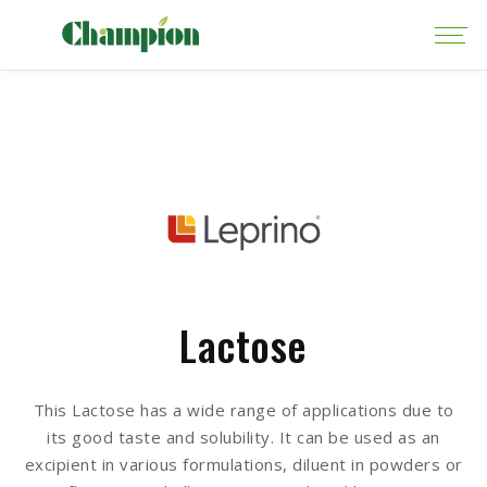
Lactose
This Lactose has a wide range of applications due to
its good taste and solubility. It can be used as an
excipient in various formulations, diluent in powders or