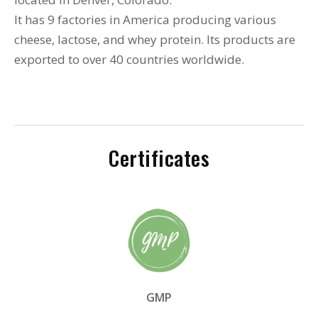
It has 9 factories in America producing various
cheese, lactose, and whey protein. Its products are
exported to over 40 countries worldwide.
Certificates
GMP