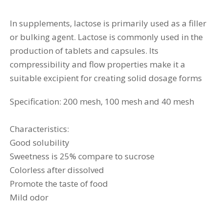
In supplements, lactose is primarily used as a filler
or bulking agent. Lactose is commonly used in the
production of tablets and capsules. Its
compressibility and flow properties make it a
suitable excipient for creating solid dosage forms
Specification: 200 mesh, 100 mesh and 40 mesh
Characteristics:
Good solubility
Sweetness is 25% compare to sucrose
Colorless after dissolved
Promote the taste of food
Mild odor