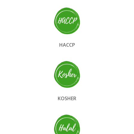
HACCP
KOSHER