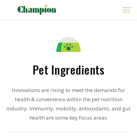
Pet Ingredients
Innovations are rising to meet the demands for
health & convenience within the pet nutrition
industry. Immunity, mobility, antioxidants, and gut
health are some key focus areas.