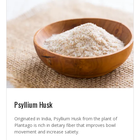
Psyllium Husk
Originated in India, Psyllium Husk from the plant of
Plantago is rich in dietary fiber that improves bowl
movement and increase satiety.