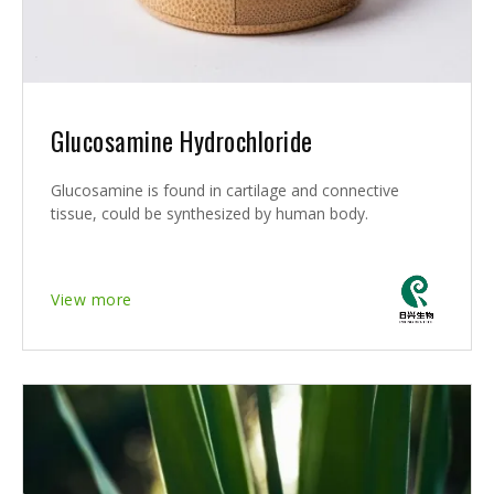
Glucosamine Hydrochloride
Glucosamine is found in cartilage and connective
tissue, could be synthesized by human body.
View more