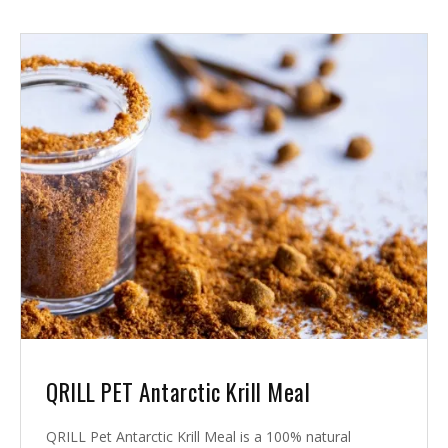
QRILL PET Antarctic Krill Meal
QRILL Pet Antarctic Krill Meal is a 100% natural