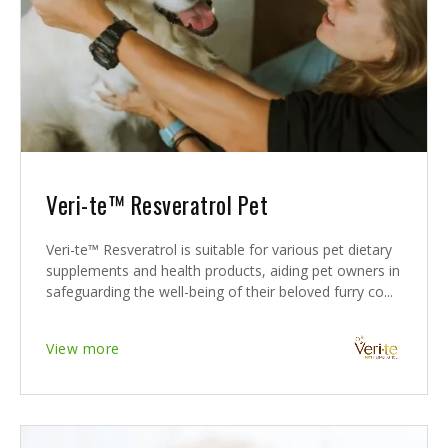
Veri-te™ Resveratrol Pet
Veri-te™ Resveratrol is suitable for various pet dietary
supplements and health products, aiding pet owners in
safeguarding the well-being of their beloved furry co...
View more