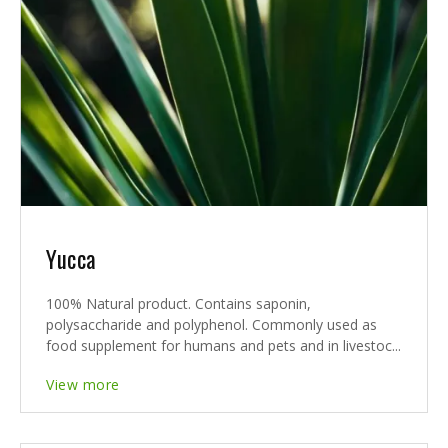
Yucca
100% Natural product. Contains saponin,
polysaccharide and polyphenol. Commonly used as
food supplement for humans and pets and in livestoc...
View more