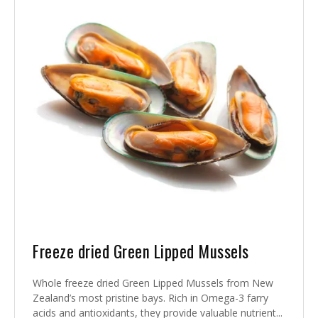
Freeze dried Green Lipped Mussels
Whole freeze dried Green Lipped Mussels from New
Zealand’s most pristine bays. Rich in Omega-3 farry
acids and antioxidants, they provide valuable nutrient...