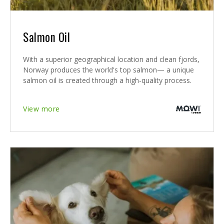
Salmon Oil
With a superior geographical location and clean fjords,
Norway produces the world's top salmon— a unique
salmon oil is created through a high-quality process.
View more