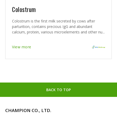
Colostrum
Colostrum is the first milk secreted by cows after
parturition, contains precious IgG and abundant
calcium, protein, various microelements and other nu...
View more
BACK TO TOP
CHAMPION CO., LTD.