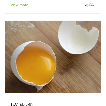
View more
IgY Max®