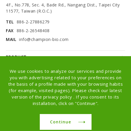
4F., No.778, Sec. 4, Bade Rd., Nangang Dist., Taipei City
11577, Taiwan (R.O.C.)
TEL
886-2-27886279
FAX
886-2-26548408
MAIL
info@champion-bio.com
PRODUCT
NEWS
We use cookies to analyze our services and provide
you with advertising related to your preferences on
ABOUT
the basis of a profile made with your browsing habits
(for example, visited pages). Please check our latest
OEM/ODM
version of the privacy policy . If you consent to its
installation, click on "Continue".
Copyright © Champion Co., Ltd. All rights
reserved.
Continue
Design -
iBest