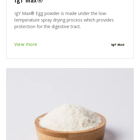
IgY Max® Egg powder is made under the low-
temperature spray drying process which provides
protection for the digestive tract.
View more