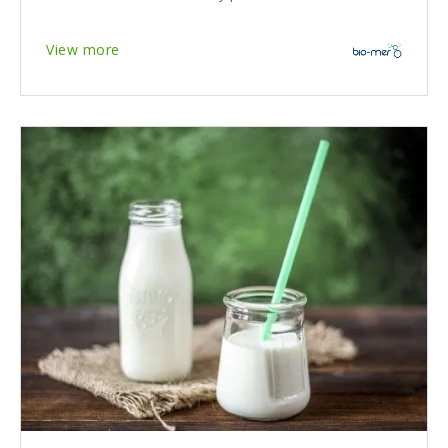
View more