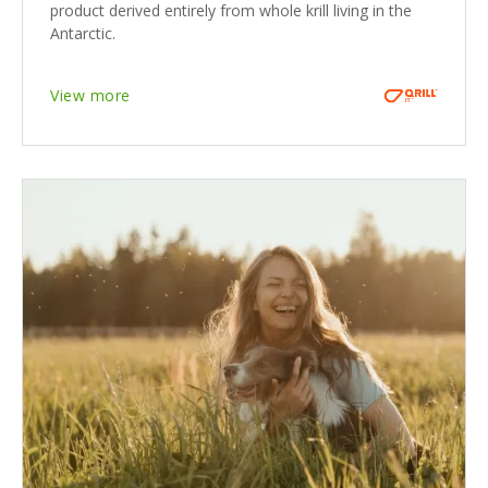
product derived entirely from whole krill living in the
Antarctic.
View more