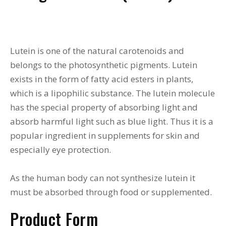
Lutein is one of the natural carotenoids and
belongs to the photosynthetic pigments. Lutein
exists in the form of fatty acid esters in plants,
which is a lipophilic substance. The lutein molecule
has the special property of absorbing light and
absorb harmful light such as blue light. Thus it is a
popular ingredient in supplements for skin and
especially eye protection.
As the human body can not synthesize lutein it
must be absorbed through food or supplemented.
Product Form