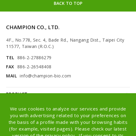
BACK TO TOP
CHAMPION CO., LTD.
4F., No.778, Sec. 4, Bade Rd., Nangang Dist., Taipei City
11577, Taiwan (R.O.C.)
TEL
886-2-27886279
FAX
886-2-26548408
MAIL
info@champion-bio.com
PRODUCT
NEWS
We use cookies to analyze our services and provide
you with advertising related to your preferences on
ABOUT
the basis of a profile made with your browsing habits
(for example, visited pages). Please check our latest
OEM/ODM
version of the privacy policy . If you consent to its