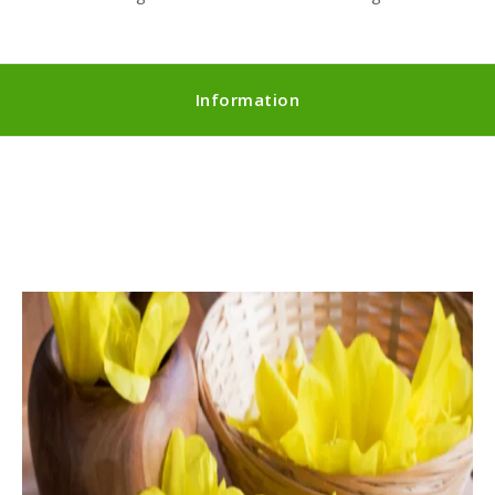
Information