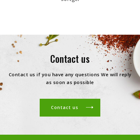
Contact us
Contact us if you have any questions We will reply
as soon as possible
Contact us