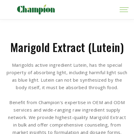
Marigold Extract (Lutein)
Marigolds active ingredient Lutein, has the special
property of absorbing light, including harmful light such
as blue light. Lutein can not be synthesized by the
body itself, it must be absorbed through food.
Benefit from Champion's expertise in OEM and ODM
services and wide-ranging raw ingredient supply
network. We provide highest-quality Marigold Extract
in bulk and offer comprehensive counseling, from
market insights to formulation and dosage forms.