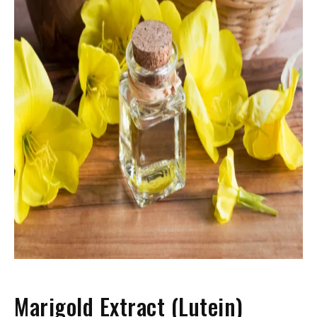
Marigold Extract (Lutein)