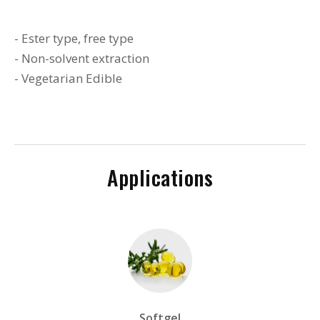
- Ester type, free type
- Non-solvent extraction
- Vegetarian Edible
Applications
Softgel