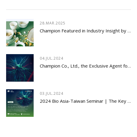
28.MAR.2025
Champion Featured in Industry Insight by Usetorg
04.JUL.2024
Champion Co., Ltd., the Exclusive Agent for Innovative Dietary Supplement - LYSOVETA™
03.JUL.2024
2024 Bio Asia-Taiwan Seminar | The Key Role of MFSD2A and LPC Transport in Human Health