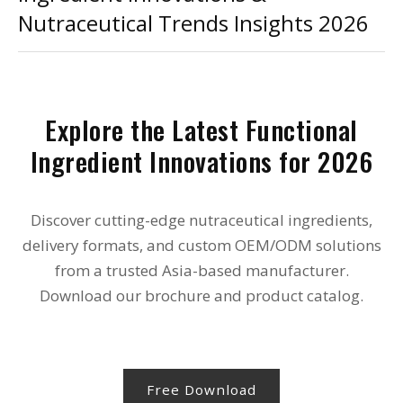
Nutraceutical Trends Insights 2026
Explore the Latest Functional
Ingredient Innovations for 2026
Discover cutting-edge nutraceutical ingredients,
delivery formats, and custom OEM/ODM solutions
from a trusted Asia-based manufacturer.
Download our brochure and product catalog.
Free Download