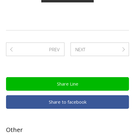
PREV
NEXT
Share Line
Share to facebook
Other