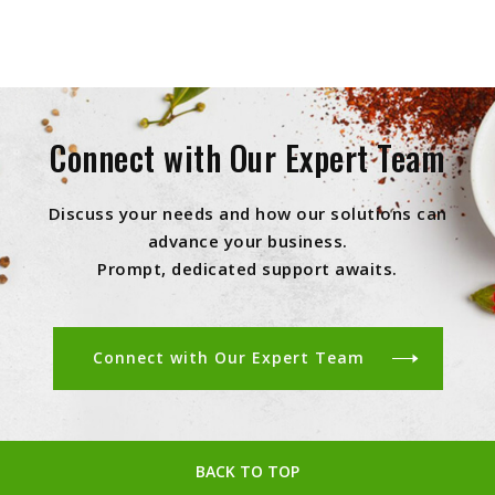
Connect with Our Expert Team
Discuss your needs and how our solutions can
advance your business.
Prompt, dedicated support awaits.
Connect with Our Expert Team
BACK TO TOP