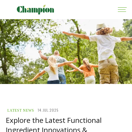
14.JUL.2025
LATEST NEWS
Explore the Latest Functional
Ingredient Innovations &