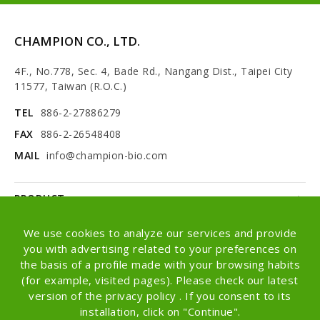
CHAMPION CO., LTD.
4F., No.778, Sec. 4, Bade Rd., Nangang Dist., Taipei City
11577, Taiwan (R.O.C.)
TEL
886-2-27886279
FAX
886-2-26548408
MAIL
info@champion-bio.com
PRODUCT
NEWS
We use cookies to analyze our services and provide
you with advertising related to your preferences on
ABOUT
the basis of a profile made with your browsing habits
(for example, visited pages). Please check our latest
OEM/ODM
version of the privacy policy . If you consent to its
installation, click on "Continue".