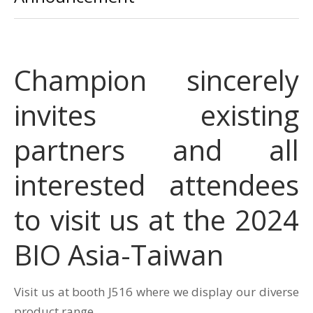
Champion sincerely
invites existing
partners and all
interested attendees
to visit us at the 2024
BIO Asia-Taiwan
Visit us at booth J516 where we display our diverse
product range.