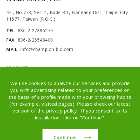
4F., No.778, Sec. 4, Bade Rd., Nangang Dist., Taipei City
11577, Taiwan (R.O.C.)
TEL
886-2-27886279
FAX
886-2-26548408
MAIL
info@champion-bio.com
PRODUCT
NEWS
We use cookies to analyze our services and provide
you with advertising related to your preferences on
ABOUT
the basis of a profile made with your browsing habits
(for example, visited pages). Please check our latest
OEM/ODM
version of the privacy policy . If you consent to its
installation, click on "Continue".
Copyright © Champion Co., Ltd. All rights
reserved.
Continue