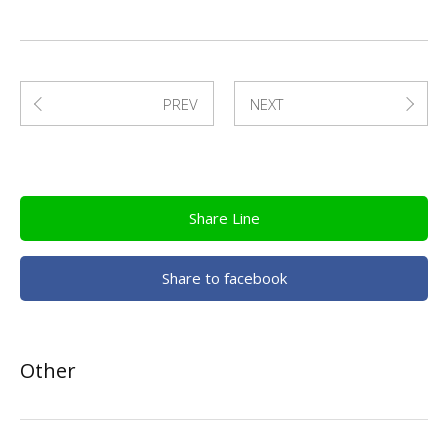
PREV
NEXT
Share Line
Share to facebook
Other