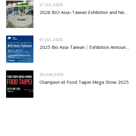
21.JUL.2026
2026 BIO Asia–Taiwan Exhibition and New Product Launch Seminar Concludes with Great Success
01.JUL.2025
2025 Bio Asia-Taiwan｜Exhibition Announcement
05.JUN.2025
Champion at Food Taipei Mega Show 2025