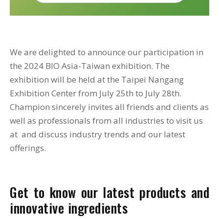
We are delighted to announce our participation in
the 2024 BIO Asia-Taiwan exhibition. The
exhibition will be held at the Taipei Nangang
Exhibition Center from July 25th to July 28th.
Champion sincerely invites all friends and clients as
well as professionals from all industries to visit us
at and discuss industry trends and our latest
offerings.
Get to know our latest products and
innovative ingredients