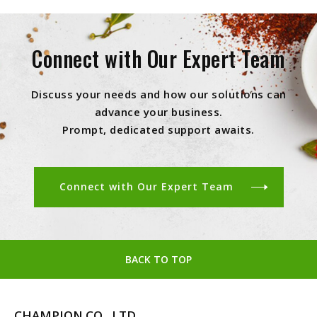
Connect with Our Expert Team
Discuss your needs and how our solutions can
advance your business.
Prompt, dedicated support awaits.
Connect with Our Expert Team
BACK TO TOP
CHAMPION CO., LTD.