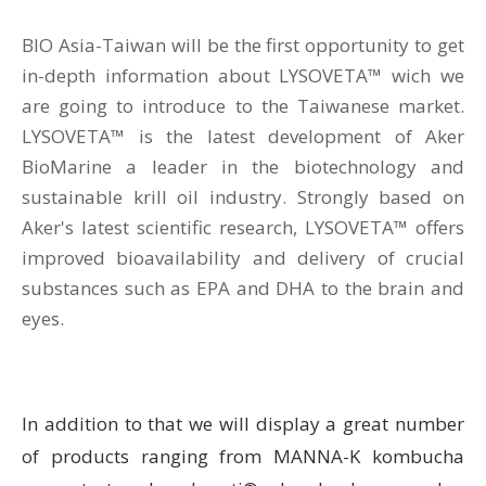
BIO Asia-Taiwan will be the first opportunity to get
in-depth information about LYSOVETA™ wich we
are going to introduce to the Taiwanese market.
LYSOVETA™ is the latest development of Aker
BioMarine a leader in the biotechnology and
sustainable krill oil industry. Strongly based on
Aker's latest scientific research, LYSOVETA™ offers
improved bioavailability and delivery of crucial
substances such as EPA and DHA to the brain and
eyes.
In addition to that we will display a great number
of products ranging from MANNA-K kombucha