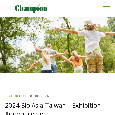
03.JUL.2024
EXHIBITION
2024 Bio Asia-Taiwan｜Exhibition
Announcement