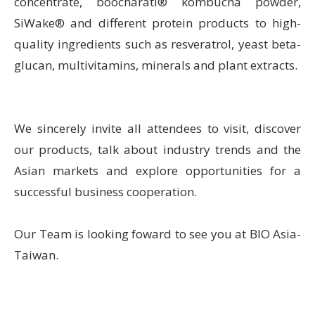
concentrate, boocharati® kombucha powder,
SiWake® and different protein products to high-
quality ingredients such as resveratrol, yeast beta-
glucan, multivitamins, minerals and plant extracts.
We sincerely invite all attendees to visit, discover
our products, talk about industry trends and the
Asian markets and explore opportunities for a
successful business cooperation.
Our Team is looking foward to see you at BIO Asia-
Taiwan.