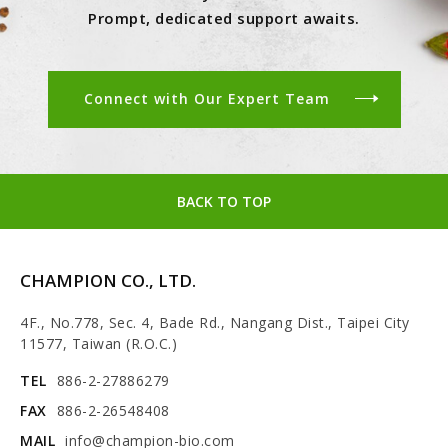
Prompt, dedicated support awaits.
Connect with Our Expert Team
BACK TO TOP
CHAMPION CO., LTD.
4F., No.778, Sec. 4, Bade Rd., Nangang Dist., Taipei City
11577, Taiwan (R.O.C.)
TEL
886-2-27886279
FAX
886-2-26548408
MAIL
info@champion-bio.com