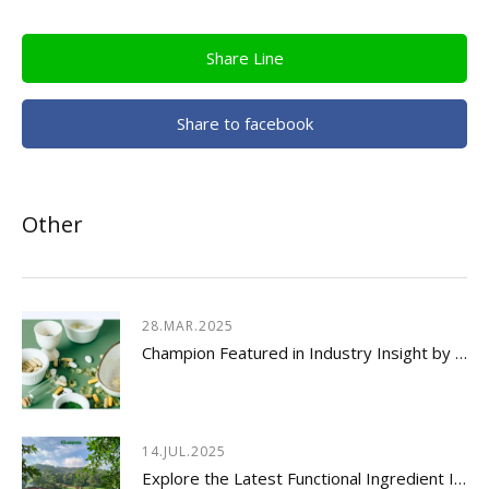
Share Line
Share to facebook
Other
28.MAR.2025
Champion Featured in Industry Insight by Usetorg
14.JUL.2025
Explore the Latest Functional Ingredient Innovations & Nutraceutical Trends Insights 2026