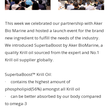
This week we celebrated our partnership with Aker
Bio Marine and hosted a launch event for the brand
new ingredient to fulfill the needs of the industry.
We introduced SuperbaBoost by Aker BioMarine, a
quality Krill oil sourced from the expert and No.1
Krill oil supplier globally.
SuperbaBoost™ Krill Oil:
· contains the highest amount of
phospholipid(56%) amongst all Krill oil
· can be better absorbed by our body compared
to omega-3