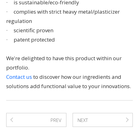
· is sustainable/eco-friendly
· complies with strict heavy metal/plasticizer
regulation
· scientific proven
· patent protected
We're delighted to have this product within our
portfolio.
Contact us
to discover how our ingredients and
solutions add functional value to your innovations.
PREV
NEXT