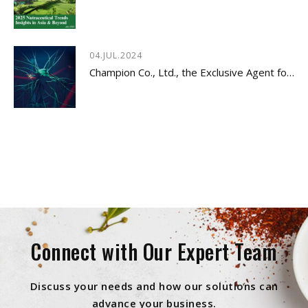
04.JUL.2024
Champion Co., Ltd., the Exclusive Agent for Innovative Dietary Supplement - LYSOVETA™
Connect with Our Expert Team
Discuss your needs and how our solutions can
advance your business.