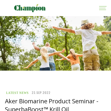
23.SEP.2022
LATEST NEWS
Aker Biomarine Product Seminar -
SuperbaBoost™ Krill Oil