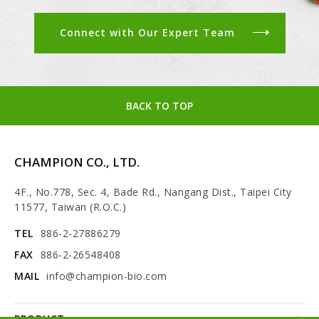
Connect with Our Expert Team
BACK TO TOP
CHAMPION CO., LTD.
4F., No.778, Sec. 4, Bade Rd., Nangang Dist., Taipei City
11577, Taiwan (R.O.C.)
TEL
886-2-27886279
FAX
886-2-26548408
MAIL
info@champion-bio.com
PRODUCT