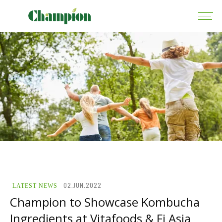
02.JUN.2022
LATEST NEWS
Champion to Showcase Kombucha
Ingredients at Vitafoods & Fi Asia