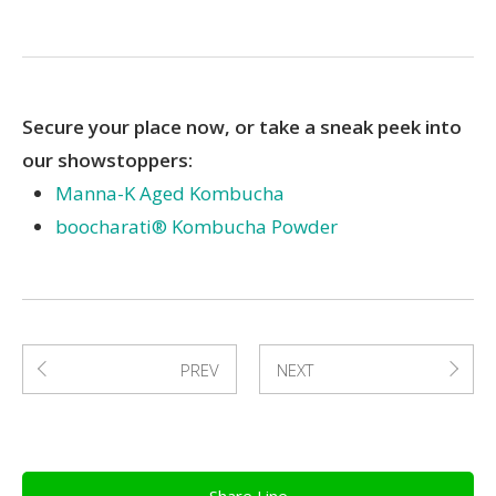
Secure your place now, or take a sneak peek into
our showstoppers:
Manna-K Aged Kombucha
boocharati® Kombucha Powder
PREV
NEXT
Share Line