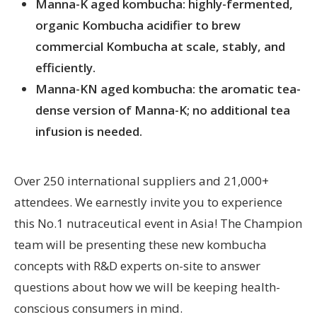
Manna-K aged kombucha: highly-fermented,
organic Kombucha acidifier to brew
commercial Kombucha at scale, stably, and
efficiently.
Manna-KN aged kombucha: the aromatic tea-
dense version of Manna-K; no additional tea
infusion is needed.
Over 250 international suppliers and 21,000+
attendees. We earnestly invite you to experience
this No.1 nutraceutical event in Asia! The Champion
team will be presenting these new kombucha
concepts with R&D experts on-site to answer
questions about how we will be keeping health-
conscious consumers in mind.