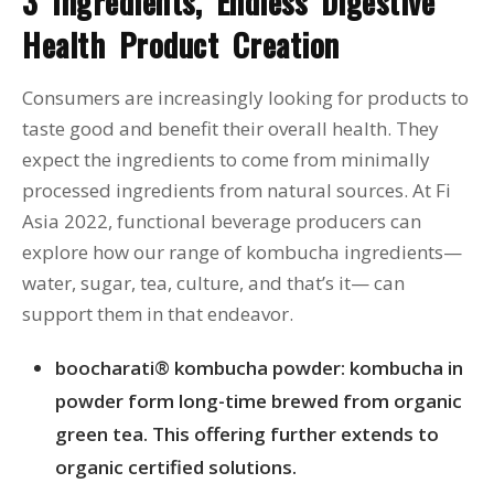
3 Ingredients, Endless Digestive
Health Product Creation
Consumers are increasingly looking for products to
taste good and benefit their overall health. They
expect the ingredients to come from minimally
processed ingredients from natural sources. At Fi
Asia 2022, functional beverage producers can
explore how our range of kombucha ingredients—
water, sugar, tea, culture, and that’s it— can
support them in that endeavor.
boocharati® kombucha powder: kombucha in
powder form long-time brewed from organic
green tea. This offering further extends to
organic certified solutions.