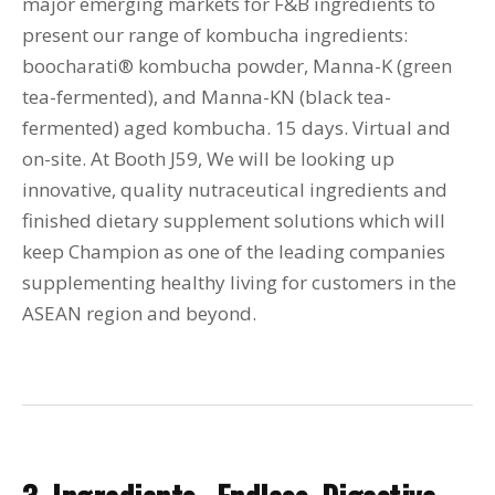
major emerging markets for F&B ingredients to
present our range of kombucha ingredients:
boocharati® kombucha powder, Manna-K (green
tea-fermented), and Manna-KN (black tea-
fermented) aged kombucha. 15 days. Virtual and
on-site. At Booth J59, We will be looking up
innovative, quality nutraceutical ingredients and
finished dietary supplement solutions which will
keep Champion as one of the leading companies
supplementing healthy living for customers in the
ASEAN region and beyond.