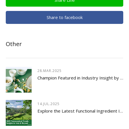
Share to facebook
Other
28.MAR.2025
Champion Featured in Industry Insight by Usetorg
14.JUL.2025
Explore the Latest Functional Ingredient Innovations & Nutraceutical Trends Insights 2026