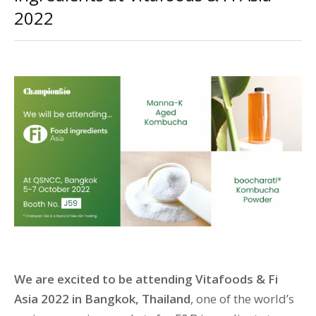
2022
We are excited to be attending Vitafoods & Fi
Asia 2022 in Bangkok, Thailand
, one of the world’s