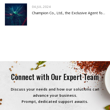
04.JUL.2024
Champion Co., Ltd., the Exclusive Agent for Innovative Dietary Supplement - LYSOVETA™
Connect with Our Expert Team
Discuss your needs and how our solutions can
advance your business.
Prompt, dedicated support awaits.