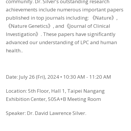
community. Dr. Silver's outstanding research
achievements include numerous important papers
published in top journals including: 《Nature》,
《Nature Genetics》, and《Journal of Clinical
Investigation》. These papers have significantly
advanced our understanding of LPC and human
health..
Date: July 26 (Fri), 2024 • 10:30 AM - 11:20 AM
Location: 5th Floor, Hall 1, Taipei Nangang
Exhibition Center, 505A+B Meeting Room
Speaker: Dr. David Lawrence Silver.