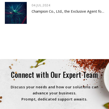
04.JUL.2024
Champion Co., Ltd., the Exclusive Agent for Innovative Dietary Supplement - LYSOVETA™
Connect with Our Expert Team
Discuss your needs and how our solutions can
advance your business.
Prompt, dedicated support awaits.