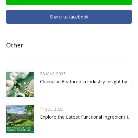
Share to facebook
Other
28.MAR.2025
Champion Featured in Industry Insight by Usetorg
14.JUL.2025
Explore the Latest Functional Ingredient Innovations & Nutraceutical Trends Insights 2026