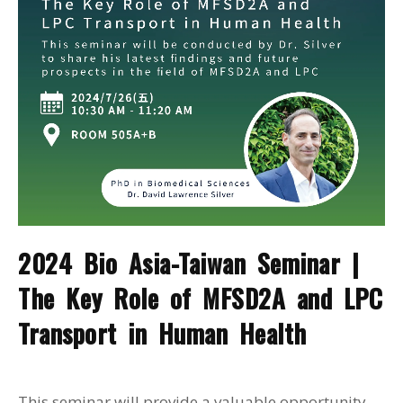
2024 Bio Asia-Taiwan Seminar |
The Key Role of MFSD2A and LPC
Transport in Human Health
This seminar will provide a valuable opportunity