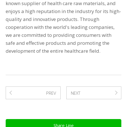
known supplier of health care raw materials, and
enjoys a high reputation in the industry for its high-
quality and innovative products. Through
cooperation with the world's leading companies,
we are committed to providing consumers with
safe and effective products and promoting the
development of the entire healthcare field.
PREV
NEXT
Share Line