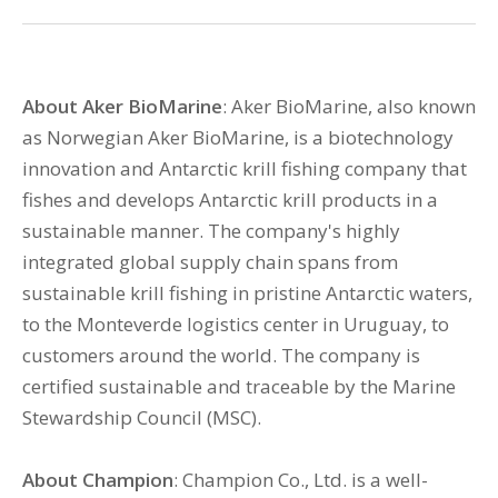
About Aker BioMarine
: Aker BioMarine, also known
as Norwegian Aker BioMarine, is a biotechnology
innovation and Antarctic krill fishing company that
fishes and develops Antarctic krill products in a
sustainable manner. The company's highly
integrated global supply chain spans from
sustainable krill fishing in pristine Antarctic waters,
to the Monteverde logistics center in Uruguay, to
customers around the world. The company is
certified sustainable and traceable by the Marine
Stewardship Council (MSC).
About Champion
: Champion Co., Ltd. is a well-