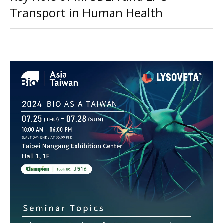
Transport in Human Health