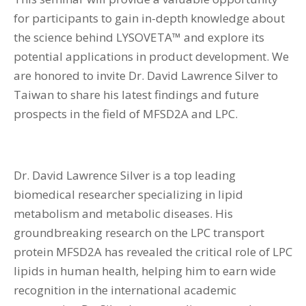
for participants to gain in-depth knowledge about
the science behind LYSOVETA™ and explore its
potential applications in product development. We
are honored to invite Dr. David Lawrence Silver to
Taiwan to share his latest findings and future
prospects in the field of MFSD2A and LPC.
Dr. David Lawrence Silver is a top leading
biomedical researcher specializing in lipid
metabolism and metabolic diseases. His
groundbreaking research on the LPC transport
protein MFSD2A has revealed the critical role of LPC
lipids in human health, helping him to earn wide
recognition in the international academic