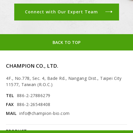
Connect with Our Expert Team
BACK TO TOP
CHAMPION CO., LTD.
4F., No.778, Sec. 4, Bade Rd., Nangang Dist., Taipei City
11577, Taiwan (R.O.C.)
TEL
886-2-27886279
FAX
886-2-26548408
MAIL
info@champion-bio.com
PRODUCT