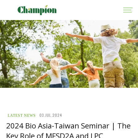
03.JUL.2024
LATEST NEWS
2024 Bio Asia-Taiwan Seminar | The
Key Role of MFSD2A and LPC