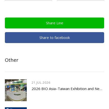
Share Line
Share to facebook
Other
21.JUL.2026
2026 BIO Asia–Taiwan Exhibition and New Product Launch Seminar Concludes with Great Success