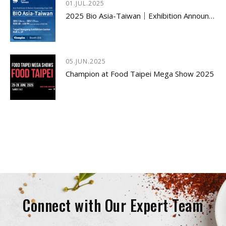
01.JUL.2025
2025 Bio Asia-Taiwan｜Exhibition Announcement
05.JUN.2025
Champion at Food Taipei Mega Show 2025
Connect with Our Expert Team