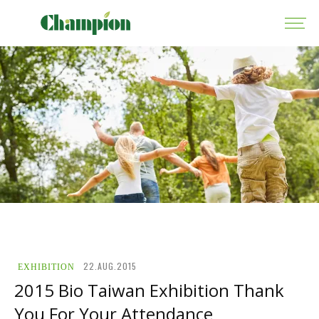
22.AUG.2015
EXHIBITION
2015 Bio Taiwan Exhibition Thank
You For Your Attendance