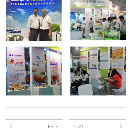
PREV
NEXT