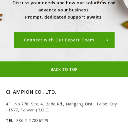
Discuss your needs and how our solutions can
advance your business.
Prompt, dedicated support awaits.
Connect with Our Expert Team
BACK TO TOP
CHAMPION CO., LTD.
4F., No.778, Sec. 4, Bade Rd., Nangang Dist., Taipei City
11577, Taiwan (R.O.C.)
TEL
886-2-27886279