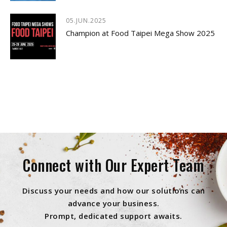
05.JUN.2025
Champion at Food Taipei Mega Show 2025
Connect with Our Expert Team
Discuss your needs and how our solutions can
advance your business.
Prompt, dedicated support awaits.