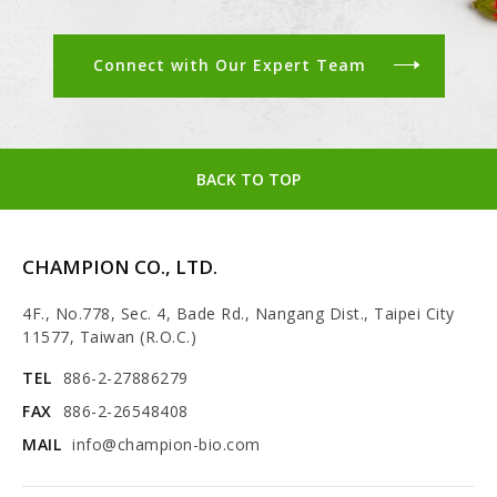
Connect with Our Expert Team
BACK TO TOP
CHAMPION CO., LTD.
4F., No.778, Sec. 4, Bade Rd., Nangang Dist., Taipei City
11577, Taiwan (R.O.C.)
TEL
886-2-27886279
FAX
886-2-26548408
MAIL
info@champion-bio.com