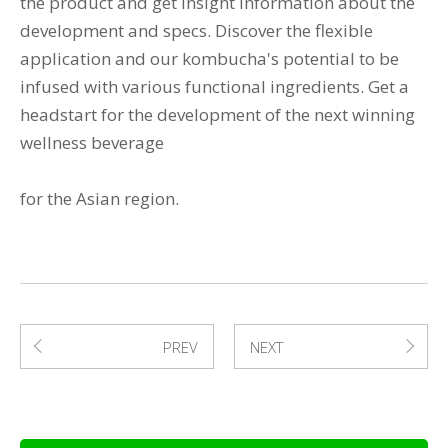
the product and get insight information about the
development and specs. Discover the flexible
application and our kombucha's potential to be
infused with various functional ingredients. Get a
headstart for the development of the next winning
wellness beverage
for the Asian region.
PREV
NEXT