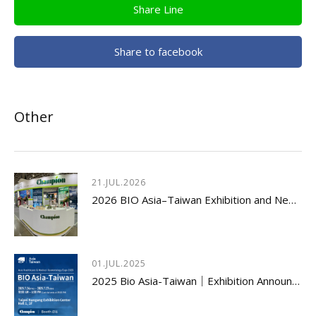
Share Line
Share to facebook
Other
21.JUL.2026
2026 BIO Asia–Taiwan Exhibition and New Product Launch Seminar Concludes with Great Success
01.JUL.2025
2025 Bio Asia-Taiwan｜Exhibition Announcement