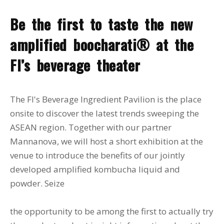
Be the first to taste the new
amplified boocharati® at the
FI’s beverage theater
The FI's Beverage Ingredient Pavilion is the place
onsite to discover the latest trends sweeping the
ASEAN region. Together with our partner
Mannanova, we will host a short exhibition at the
venue to introduce the benefits of our jointly
developed amplified kombucha liquid and
powder. Seize
the opportunity to be among the first to actually try