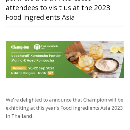
attendees to visit us at the 2023
Food Ingredients Asia
We're delighted to announce that Champion will be
exhibiting at this year's Food Ingredients Asia 2023
in Thailand.