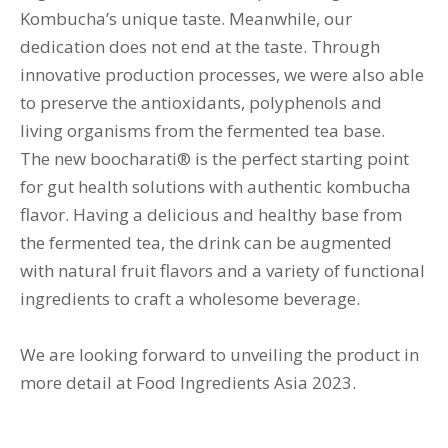
Kombucha’s unique taste. Meanwhile, our
dedication does not end at the taste. Through
innovative production processes, we were also able
to preserve the antioxidants, polyphenols and
living organisms from the fermented tea base.
The new boocharati® is the perfect starting point
for gut health solutions with authentic kombucha
flavor. Having a delicious and healthy base from
the fermented tea, the drink can be augmented
with natural fruit flavors and a variety of functional
ingredients to craft a wholesome beverage.
We are looking forward to unveiling the product in
more detail at Food Ingredients Asia 2023.