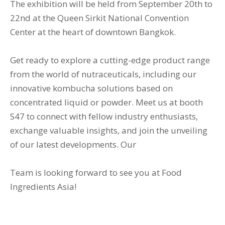
The exhibition will be held from September 20th to
22nd at the Queen Sirkit National Convention
Center at the heart of downtown Bangkok.
Get ready to explore a cutting-edge product range
from the world of nutraceuticals, including our
innovative kombucha solutions based on
concentrated liquid or powder. Meet us at booth
S47 to connect with fellow industry enthusiasts,
exchange valuable insights, and join the unveiling
of our latest developments. Our
Team is looking forward to see you at Food
Ingredients Asia!