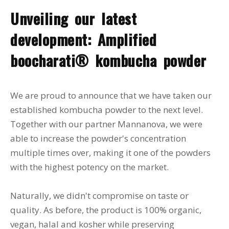
Unveiling our latest
development: Amplified
boocharati® kombucha powder
We are proud to announce that we have taken our
established kombucha powder to the next level.
Together with our partner Mannanova, we were
able to increase the powder's concentration
multiple times over, making it one of the powders
with the highest potency on the market.
Naturally, we didn't compromise on taste or
quality. As before, the product is 100% organic,
vegan, halal and kosher while preserving