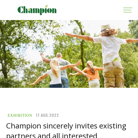
17.AUG.2023
EXHIBITION
Champion sincerely invites existing
partners and all interested