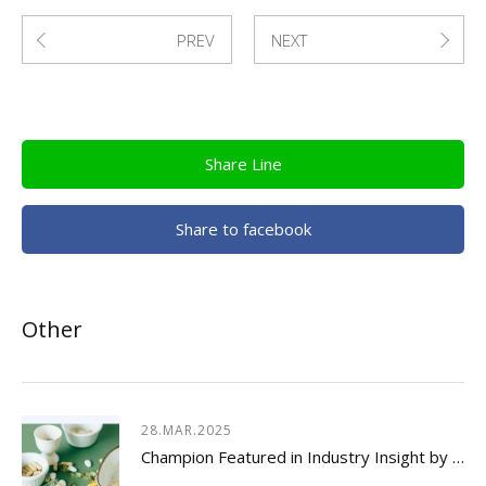
PREV
NEXT
Share Line
Share to facebook
Other
28.MAR.2025
Champion Featured in Industry Insight by Usetorg