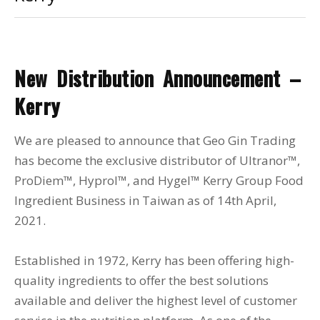
New Distribution Announcement –
Kerry
We are pleased to announce that Geo Gin Trading
has become the exclusive distributor of Ultranor™,
ProDiem™, Hyprol™, and Hygel™ Kerry Group Food
Ingredient Business in Taiwan as of 14th April,
2021.
Established in 1972, Kerry has been offering high-
quality ingredients to offer the best solutions
available and deliver the highest level of customer