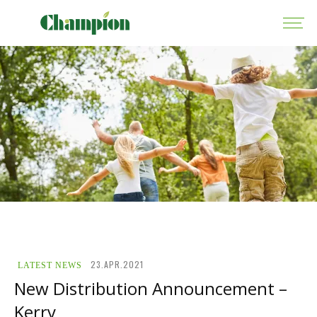
23.APR.2021
LATEST NEWS
New Distribution Announcement –
Kerry