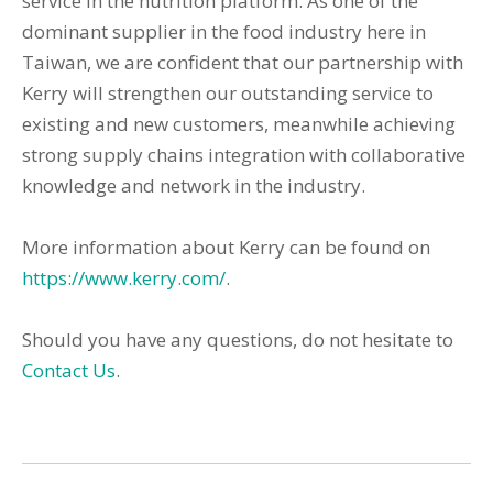
service in the nutrition platform. As one of the
dominant supplier in the food industry here in
Taiwan, we are confident that our partnership with
Kerry will strengthen our outstanding service to
existing and new customers, meanwhile achieving
strong supply chains integration with collaborative
knowledge and network in the industry.
More information about Kerry can be found on
https://www.kerry.com/
.
Should you have any questions, do not hesitate to
Contact Us
.