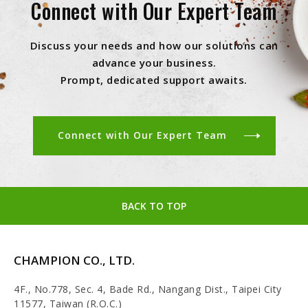
Connect with Our Expert Team
Discuss your needs and how our solutions can
advance your business.
Prompt, dedicated support awaits.
Connect with Our Expert Team
BACK TO TOP
CHAMPION CO., LTD.
4F., No.778, Sec. 4, Bade Rd., Nangang Dist., Taipei City
11577, Taiwan (R.O.C.)