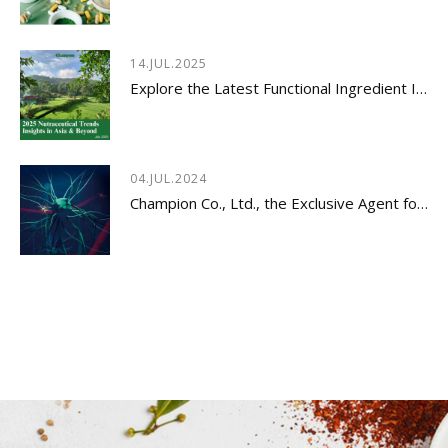
14.JUL.2025
Explore the Latest Functional Ingredient Innovations & Nutraceutical Trends Insights 2026
04.JUL.2024
Champion Co., Ltd., the Exclusive Agent for Innovative Dietary Supplement - LYSOVETA™