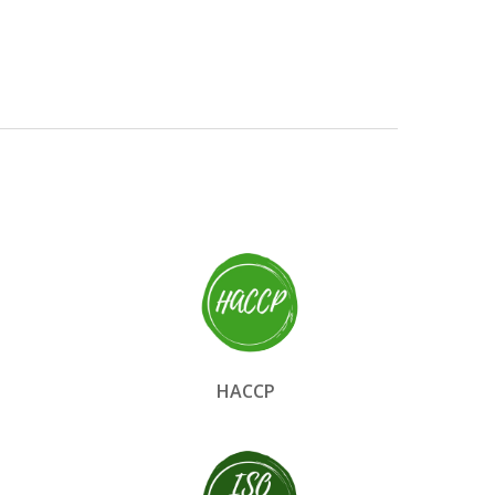
HACCP