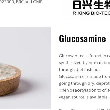
ISO22000, BRC and GMP.
Glucosamine
Glucosamine is found in ca
synthesized by human bo
through diet instead.
Glucosamine is made from s
going through dry, deprote
Then deacetylation to chi
vegan source is available,