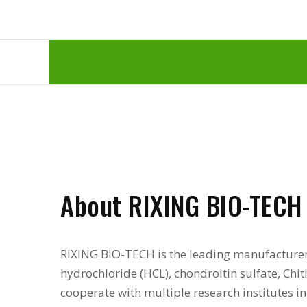
About RIXING BIO-TECH
RIXING BIO-TECH is the leading manufacture
hydrochloride (HCL), chondroitin sulfate, Chi
cooperate with multiple research institutes 