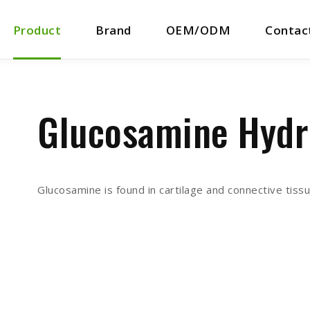
Product
Brand
OEM/ODM
Contac
Glucosamine Hydr
Glucosamine is found in cartilage and connective tis