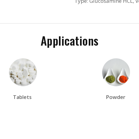
Type: Glucosamine HCL, 
Applications
Powder
Tablets