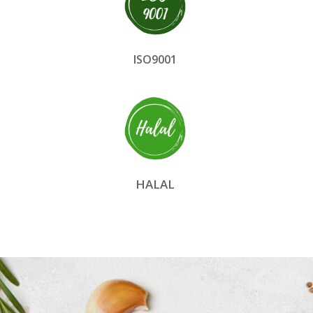
ISO9001
HALAL