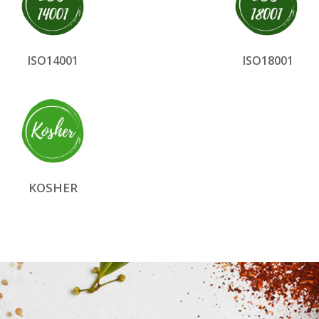
ISO14001
ISO18001
KOSHER