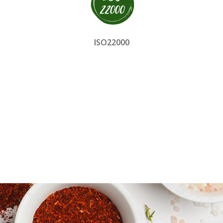
ISO22000