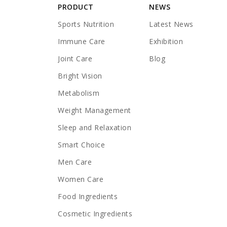
PRODUCT
NEWS
Sports Nutrition
Latest News
Immune Care
Exhibition
Joint Care
Blog
Bright Vision
Metabolism
Weight Management
Sleep and Relaxation
Smart Choice
Men Care
Women Care
Food Ingredients
Cosmetic Ingredients