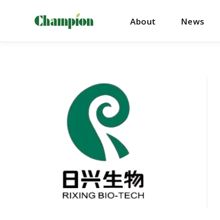
About
News