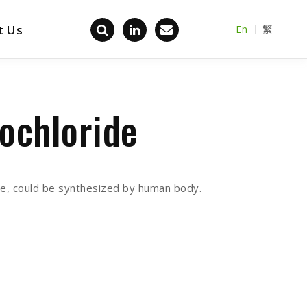
t Us
En
繁
Back home
ochloride
sue, could be synthesized by human body.