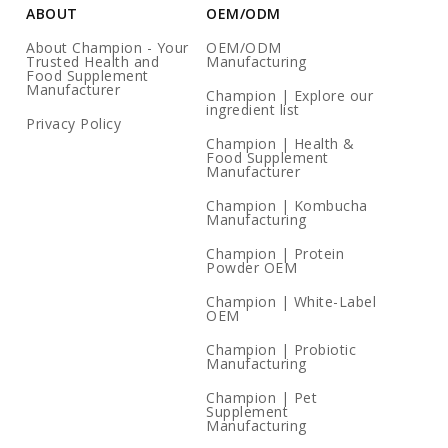
ABOUT
OEM/ODM
About Champion - Your
OEM/ODM
Trusted Health and
Manufacturing
Food Supplement
Manufacturer
Champion | Explore our
ingredient list
Privacy Policy
Champion | Health &
Food Supplement
Manufacturer
Champion | Kombucha
Manufacturing
Champion | Protein
Powder OEM
Champion | White-Label
OEM
Champion | Probiotic
Manufacturing
Champion | Pet
Supplement
Manufacturing