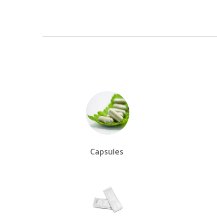
Capsules