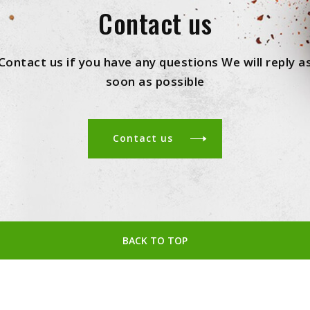
Contact us
Contact us if you have any questions We will reply a
soon as possible
Contact us
BACK TO TOP