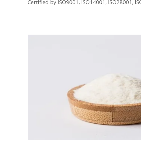
Certified by ISO9001, ISO14001, ISO28001, 