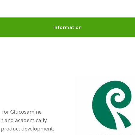
Information
r for Glucosamine
tin and academically
in product development.