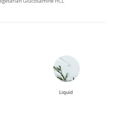
Vegetarian Glucosamine HCL
Liquid