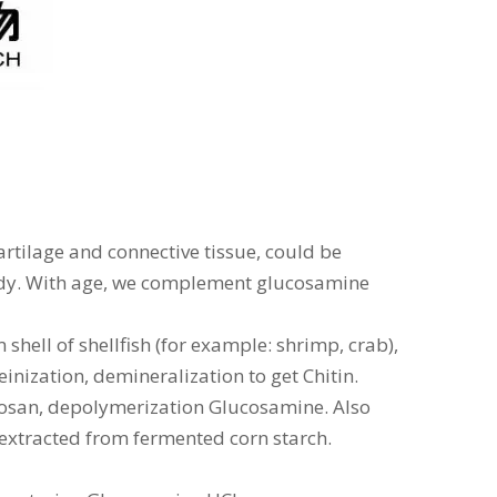
rtilage and connective tissue, could be
dy. With age, we complement glucosamine
hell of shellfish (for example: shrimp, crab),
inization, demineralization to get Chitin.
tosan, depolymerization Glucosamine. Also
 extracted from fermented corn starch.