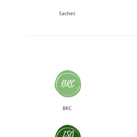
Sachet
BRC