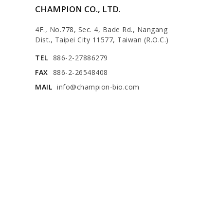
CHAMPION CO., LTD.
4F., No.778, Sec. 4, Bade Rd., Nangang
Dist., Taipei City 11577, Taiwan (R.O.C.)
TEL
886-2-27886279
FAX
886-2-26548408
MAIL
info@champion-bio.com