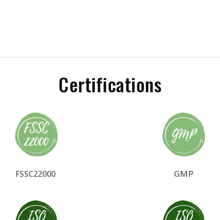
Certifications
GMP
FSSC22000