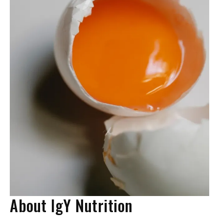
About IgY Nutrition