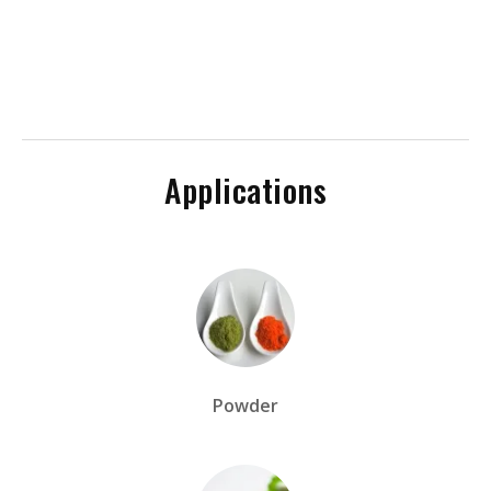
Applications
Powder