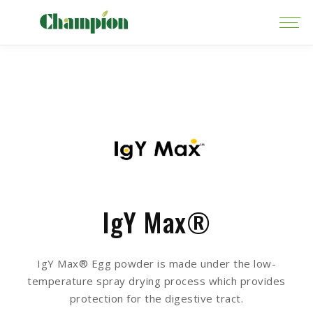
IgY Max®
IgY Max® Egg powder is made under the low-
temperature spray drying process which provides
protection for the digestive tract.