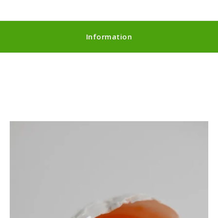
Information