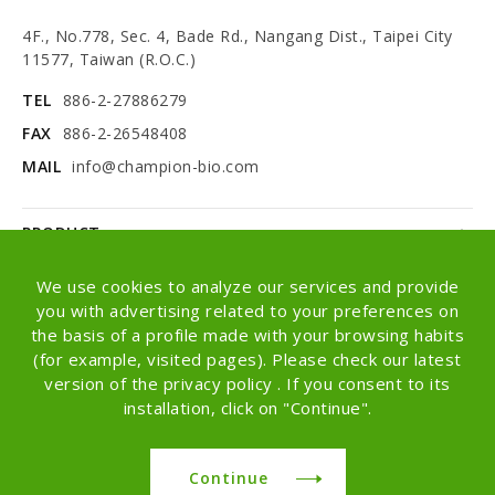
4F., No.778, Sec. 4, Bade Rd., Nangang Dist., Taipei City
11577, Taiwan (R.O.C.)
TEL
886-2-27886279
FAX
886-2-26548408
MAIL
info@champion-bio.com
PRODUCT
NEWS
We use cookies to analyze our services and provide
you with advertising related to your preferences on
ABOUT
the basis of a profile made with your browsing habits
(for example, visited pages). Please check our latest
OEM/ODM
version of the privacy policy . If you consent to its
installation, click on "Continue".
Copyright © Champion Co., Ltd. All rights
reserved.
Continue