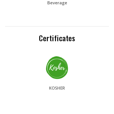
Beverage
Certificates
KOSHER