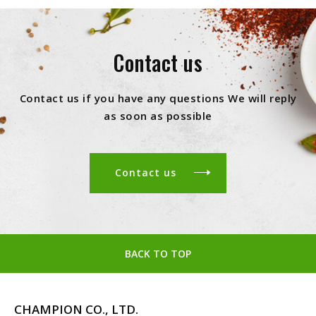
Contact us
Contact us if you have any questions We will reply
as soon as possible
Contact us
BACK TO TOP
CHAMPION CO., LTD.