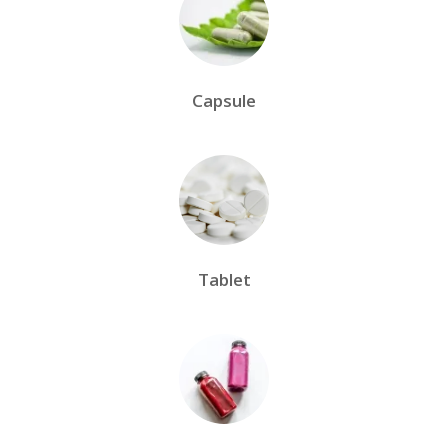
Capsule
Tablet