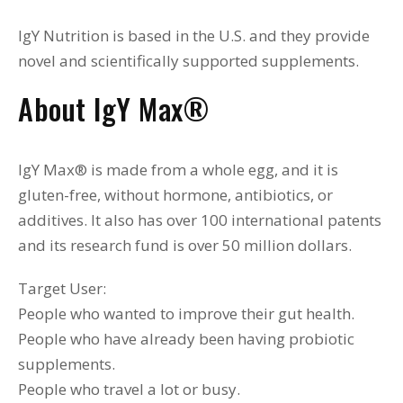
IgY Nutrition is based in the U.S. and they provide
novel and scientifically supported supplements.
About IgY Max
®
IgY Max® is made from a whole egg, and it is
gluten-free, without hormone, antibiotics, or
additives. It also has over 100 international patents
and its research fund is over 50 million dollars.
Target User:
People who wanted to improve their gut health.
People who have already been having probiotic
supplements.
People who travel a lot or busy.