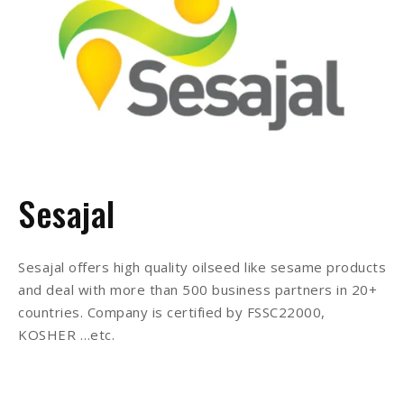
Sesajal
Sesajal offers high quality oilseed like sesame products
and deal with more than 500 business partners in 20+
countries. Company is certified by FSSC22000,
KOSHER …etc.