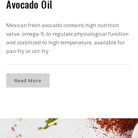
Avocado Oil
Mexican fresh avocado contains high nutrition
value, omega-9, to regulate physiological function
and stabilized to high temperature, available for
pan-fry or stir-fry.
Read More