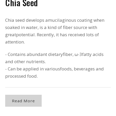
Chia Seed
Chia seed develops amucilaginous coating when
soaked in water, is a kind of fiber source with
greatpotential. Recently, it has received lots of
attention.
- Contains abundant dietaryfiber, ω-3fatty acids
and other nutrients.
- Can be applied in variousfoods, beverages and
processed food.
Read More