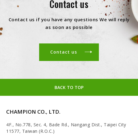
Contact us
Contact us if you have any questions We will reply
as soon as possible
Contact us
BACK TO TOP
CHAMPION CO., LTD.
4F., No.778, Sec. 4, Bade Rd., Nangang Dist., Taipei City
11577, Taiwan (R.O.C.)