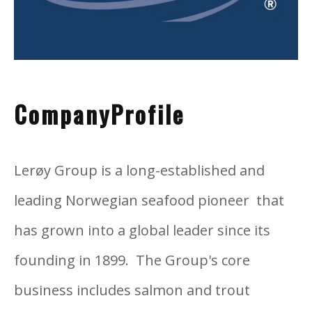
CompanyProfile
Lerøy Group is a long-established and
leading Norwegian seafood pioneer that
has grown into a global leader since its
founding in 1899. The Group's core
business includes salmon and trout