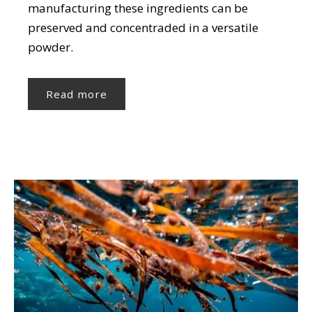
manufacturing these ingredients can be
preserved and concentraded in a versatile
powder.
Read more