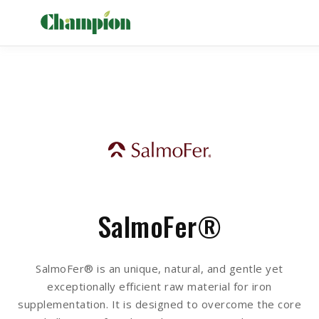
SalmoFer®
SalmoFer® is an unique, natural, and gentle yet
exceptionally efficient raw material for iron
supplementation. It is designed to overcome the core