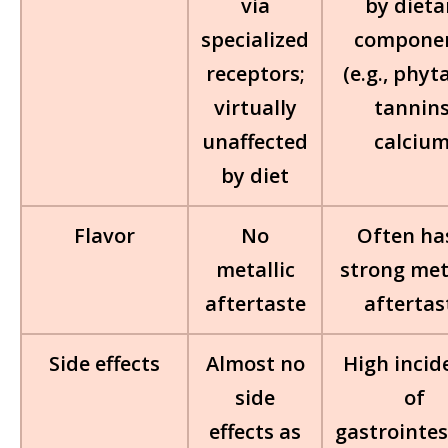
via
by dieta
specialized
compone
receptors;
(e.g., phyt
virtually
tannins
unaffected
calcium
by diet
Flavor
No
Often ha
metallic
strong met
aftertaste
aftertas
Side effects
Almost no
High incid
side
of
effects as
gastrointes