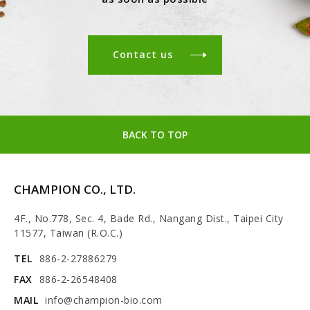
Contact us
BACK TO TOP
CHAMPION CO., LTD.
4F., No.778, Sec. 4, Bade Rd., Nangang Dist., Taipei City
11577, Taiwan (R.O.C.)
TEL
886-2-27886279
FAX
886-2-26548408
MAIL
info@champion-bio.com