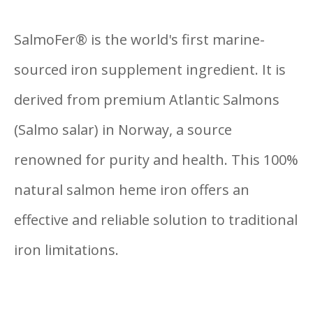
SalmoFer® is the world's first marine-
sourced iron supplement ingredient. It is
derived from premium Atlantic
Salmons
(Salmo salar) in Norway, a source
renowned for purity
an
d health. This 100%
natural salmon heme iron offers an
effective and reliable solution to traditional
iron limitations.