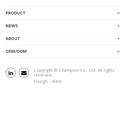
PRODUCT
NEWS
ABOUT
OEM/ODM
Copyright © Champion Co., Ltd. All rights
reserved.
Design -
iBest