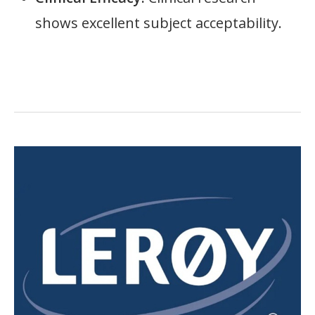
shows excellent subject acceptability.