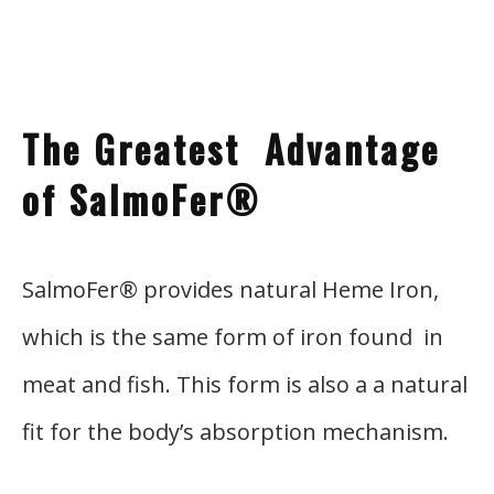
The
Gre
atest Advantage
of SalmoFer®
SalmoFer® provides natural Heme Iron,
which is the same form of iron found in
meat and fish. This form is also a a natural
fit for the body’s absorption mechanism.