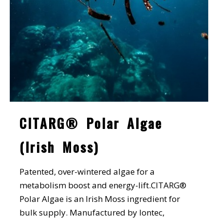
CITARG® Polar Algae
(Irish Moss)
Patented, over-wintered algae for a
metabolism boost and energy-lift.CITARG®
Polar Algae is an Irish Moss ingredient for
bulk supply. Manufactured by Iontec,