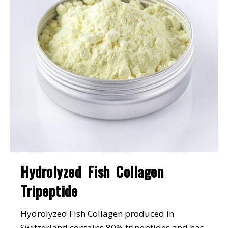
Hydrolyzed Fish Collagen
Tripeptide
Hydrolyzed Fish Collagen produced in
Switzerland contains 80% tripeptides and has