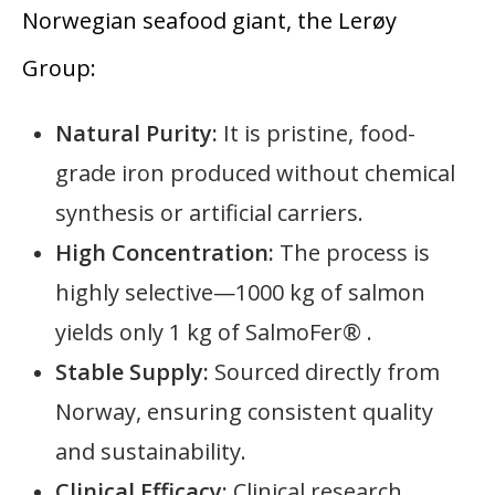
Norwegian seafood giant, the Lerøy
Group:
Natural Purity:
It is pristine, food-
grade iron produced without chemical
synthesis or artificial carriers.
High Concentration:
The process is
highly selective—1000 kg of salmon
yields only 1 kg of SalmoFer® .
Stable Supply:
Sourced directly from
Norway, ensuring consistent quality
and sustainability.
Clinical Efficacy:
Clinical research