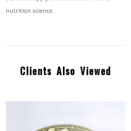
nutrition science.
Clients Also Viewed