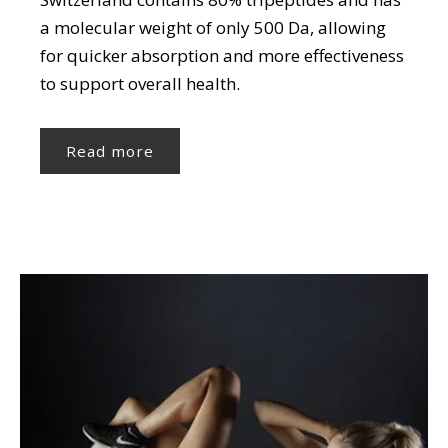
a molecular weight of only 500 Da, allowing
for quicker absorption and more effectiveness
to support overall health.
Read more