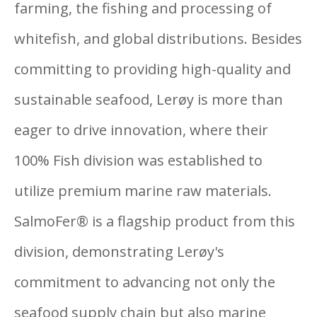
farming, the fishing and processing of
whitefish, and global distributions. Besides
committing to providing high-quality and
sustainable seafood, Lerøy is more than
eager to drive innovation, where their
100% Fish division was established to
utilize premium marine raw materials.
SalmoFer® is a flagship product from this
division, demonstrating Lerøy's
commitment to advancing not only the
seafood supply chain but also marine