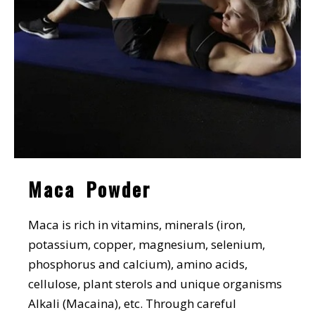
Maca Powder
Maca is rich in vitamins, minerals (iron,
potassium, copper, magnesium, selenium,
phosphorus and calcium), amino acids,
cellulose, plant sterols and unique organisms
Alkali (Macaina), etc. Through careful