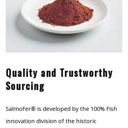
Quality and Trustworthy
Sourcing
SalmoFer® i
s de
veloped by the 100% Fish
innovation division of the historic