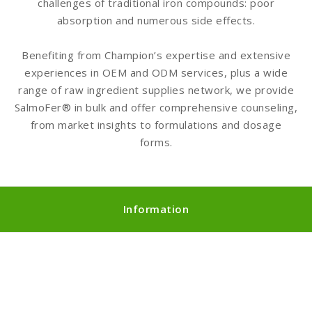
challenges of traditional iron compounds: poor
absorption and numerous side effects.
Benefiting from Champion’s expertise and extensive
experiences in OEM and ODM services, plus a wide
range of raw ingredient supplies network, we provide
SalmoFer® in bulk and offer comprehensive counseling,
from market insights to formulations and dosage
forms.
Information