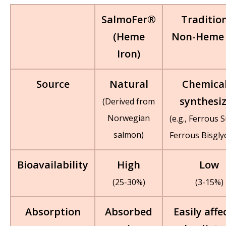
SalmoFer®
Traditio
(Heme
Non-Heme 
Iron)
Source
Natural
Chemical
synthesi
(Derived from
Norwegian
(e.g., Ferrous S
salmon)
Ferrous Bisgly
Bioavailability
High
Low
(25-30%)
(3-15%)
Absorption
Absorbed
Easily affe