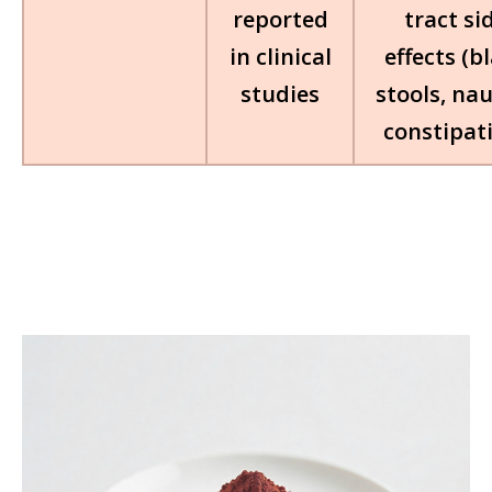
reported
tract si
in clinical
effects (b
studies
stools, na
constipat