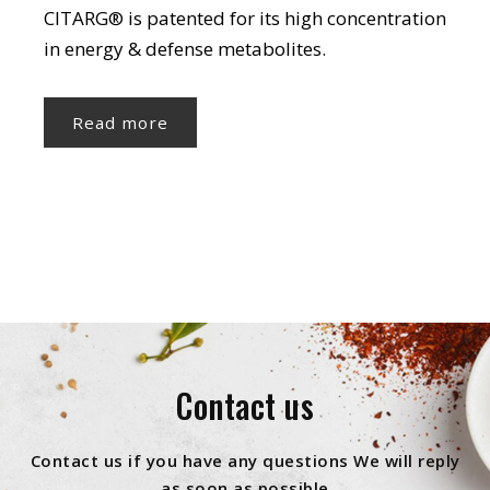
CITARG® is patented for its high concentration
in energy & defense metabolites.
Read more
Contact us
Contact us if you have any questions We will reply
as soon as possible