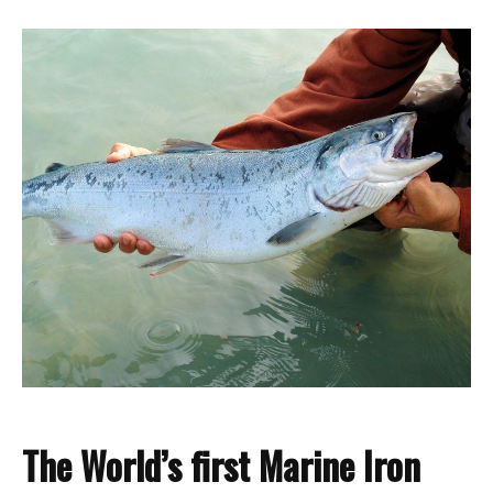
T
h
e
Wo
rld
’s fir
st Marine I
ron