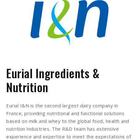
Eurial Ingredients &
Nutrition
Eurial I&N is the second largest dairy company in
France, providing nutritional and functional solutions
based on milk and whey to the global food, health and
nutrition industries. The R&D team has extensive
experience and expertise to meet the expectations of