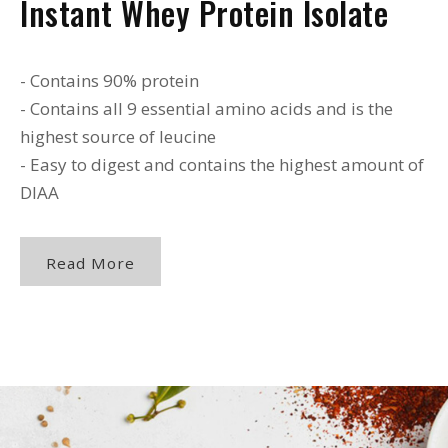
Instant Whey Protein Isolate
- Contains 90% protein
- Contains all 9 essential amino acids and is the
highest source of leucine
- Easy to digest and contains the highest amount of
DIAA
Read More