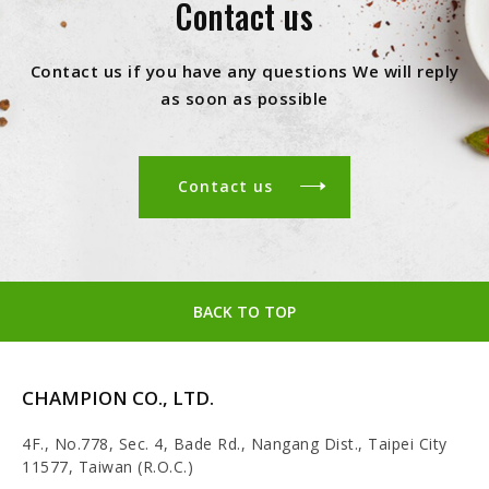
Contact us
Contact us if you have any questions We will reply
as soon as possible
Contact us
BACK TO TOP
CHAMPION CO., LTD.
4F., No.778, Sec. 4, Bade Rd., Nangang Dist., Taipei City
11577, Taiwan (R.O.C.)