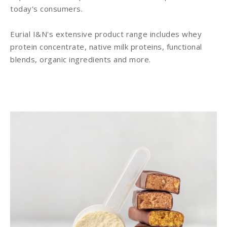
today's consumers.
Eurial I&N's extensive product range includes whey
protein concentrate, native milk proteins, functional
blends, organic ingredients and more.