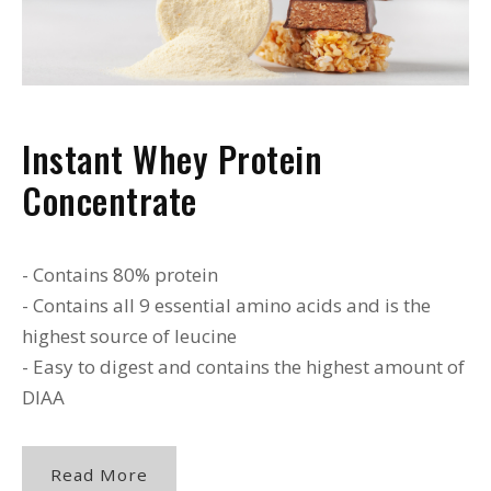
Instant Whey Protein
Concentrate
- Contains 80% protein
- Contains all 9 essential amino acids and is the
highest source of leucine
- Easy to digest and contains the highest amount of
DIAA
Read More