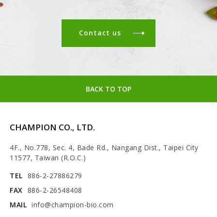
Contact us
BACK TO TOP
CHAMPION CO., LTD.
4F., No.778, Sec. 4, Bade Rd., Nangang Dist., Taipei City
11577, Taiwan (R.O.C.)
TEL
886-2-27886279
FAX
886-2-26548408
MAIL
info@champion-bio.com