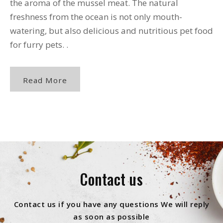
the aroma of the mussel meat. The natural
freshness from the ocean is not only mouth-
watering, but also delicious and nutritious pet food
for furry pets. .
Read More
Contact us
Contact us if you have any questions We will reply
as soon as possible