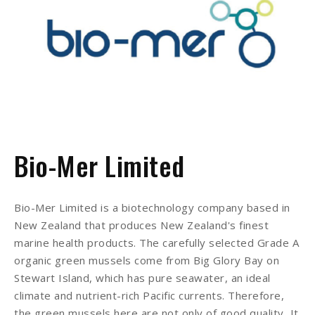
Bio-Mer Limited
Bio-Mer Limited is a biotechnology company based in
New Zealand that produces New Zealand's finest
marine health products. The carefully selected Grade A
organic green mussels come from Big Glory Bay on
Stewart Island, which has pure seawater, an ideal
climate and nutrient-rich Pacific currents. Therefore,
the green mussels here are not only of good quality, It