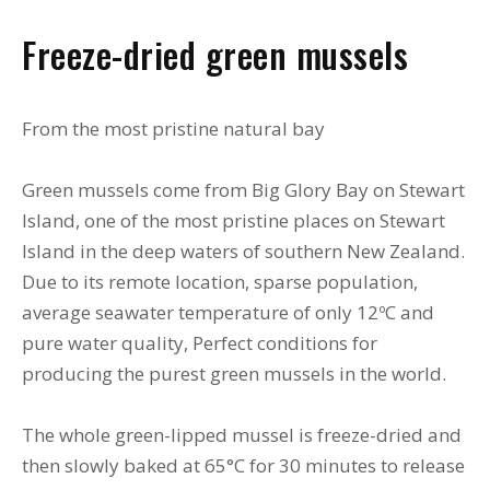
Freeze-dried green mussels
From the most pristine natural bay
Green mussels come from Big Glory Bay on Stewart
Island, one of the most pristine places on Stewart
Island in the deep waters of southern New Zealand.
Due to its remote location, sparse population,
average seawater temperature of only 12ºC and
pure water quality, Perfect conditions for
producing the purest green mussels in the world.
The whole green-lipped mussel is freeze-dried and
then slowly baked at 65°C for 30 minutes to release