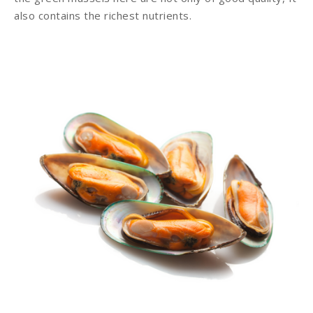
also contains the richest nutrients.