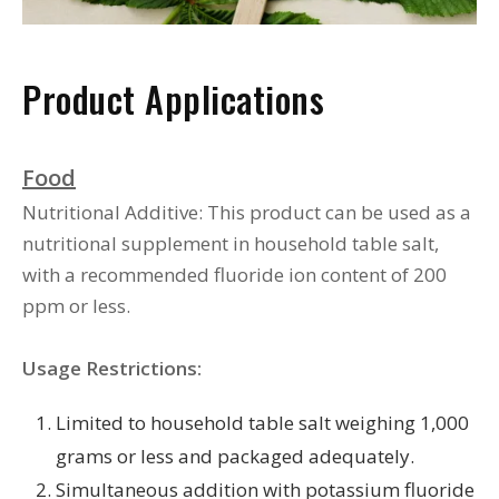
Product Applications
Food
Nutritional Additive: This product can be used as a
nutritional supplement in household table salt,
with a recommended fluoride ion content of 200
ppm or less.
Usage Restrictions:
Limited to household table salt weighing 1,000
grams or less and packaged adequately.
Simultaneous addition with potassium fluoride