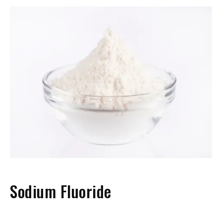
Sodium Fluoride