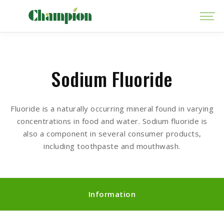
Sodium Fluoride
Fluoride is a naturally occurring mineral found in varying
concentrations in food and water. Sodium fluoride is
also a component in several consumer products,
including toothpaste and mouthwash.
Information