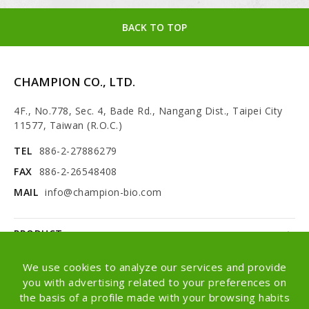
BACK TO TOP
CHAMPION CO., LTD.
4F., No.778, Sec. 4, Bade Rd., Nangang Dist., Taipei City
11577, Taiwan (R.O.C.)
TEL
886-2-27886279
FAX
886-2-26548408
MAIL
info@champion-bio.com
PRODUCT
NEWS
We use cookies to analyze our services and provide
you with advertising related to your preferences on
ABOUT
the basis of a profile made with your browsing habits