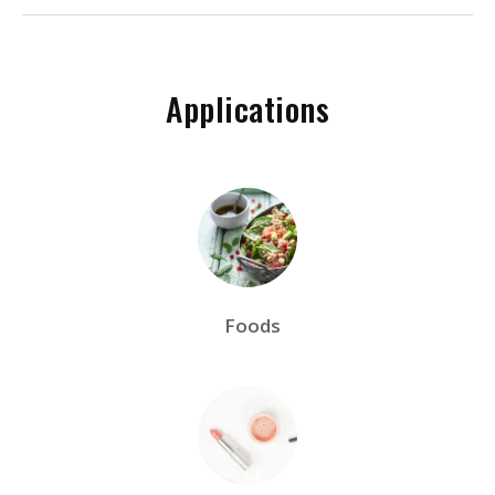
Applications
Foods