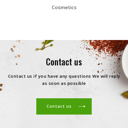
Cosmetics
Contact us
Contact us if you have any questions We will reply
as soon as possible
Contact us