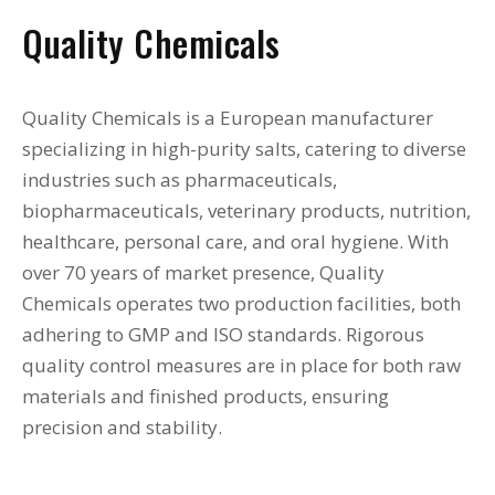
Quality Chemicals
Quality Chemicals is a European manufacturer
specializing in high-purity salts, catering to diverse
industries such as pharmaceuticals,
biopharmaceuticals, veterinary products, nutrition,
healthcare, personal care, and oral hygiene. With
over 70 years of market presence, Quality
Chemicals operates two production facilities, both
adhering to GMP and ISO standards. Rigorous
quality control measures are in place for both raw
materials and finished products, ensuring
precision and stability.