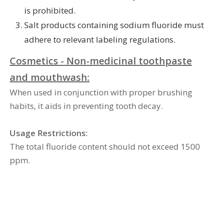
is prohibited.
Salt products containing sodium fluoride must
adhere to relevant labeling regulations.
Cosmetics - Non-medicinal toothpaste
and mouthwash:
When used in conjunction with proper brushing
habits, it aids in preventing tooth decay.
Usage Restrictions:
The total fluoride content should not exceed 1500
ppm.