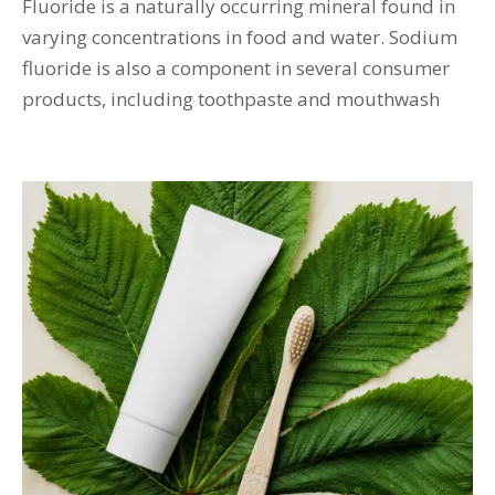
Fluoride is a naturally occurring mineral found in
varying concentrations in food and water. Sodium
fluoride is also a component in several consumer
products, including toothpaste and mouthwash