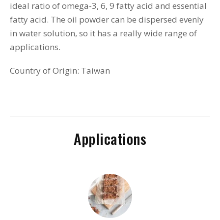
ideal ratio of omega-3, 6, 9 fatty acid and essential
fatty acid. The oil powder can be dispersed evenly
in water solution, so it has a really wide range of
applications.
Country of Origin: Taiwan
Applications