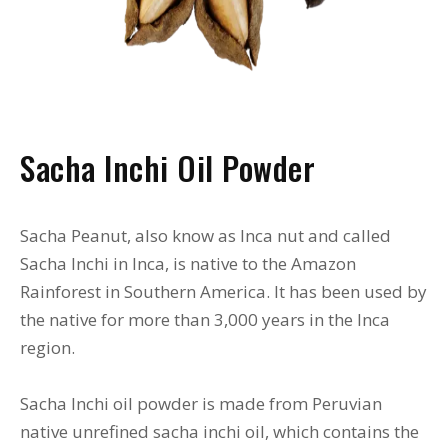
Sacha Inchi Oil Powder
Sacha Peanut, also know as Inca nut and called
Sacha Inchi in Inca, is native to the Amazon
Rainforest in Southern America. It has been used by
the native for more than 3,000 years in the Inca
region.
Sacha Inchi oil powder is made from Peruvian
native unrefined sacha inchi oil, which contains the