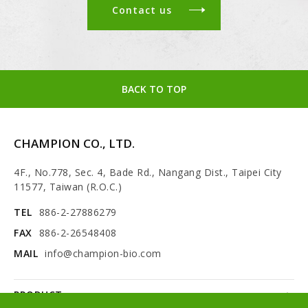
Contact us
BACK TO TOP
CHAMPION CO., LTD.
4F., No.778, Sec. 4, Bade Rd., Nangang Dist., Taipei City
11577, Taiwan (R.O.C.)
TEL
886-2-27886279
FAX
886-2-26548408
MAIL
info@champion-bio.com
PRODUCT