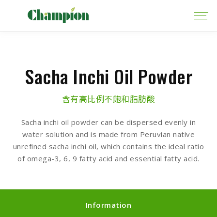
Sacha Inchi Oil Powder
含有高比例不飽和脂肪酸
Sacha inchi oil powder can be dispersed evenly in
water solution and is made from Peruvian native
unrefined sacha inchi oil, which contains the ideal ratio
of omega-3, 6, 9 fatty acid and essential fatty acid.
Information