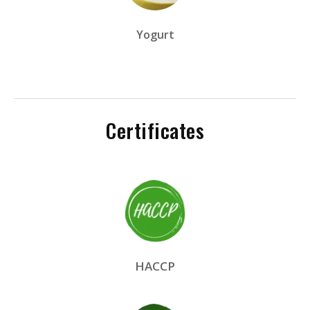
Yogurt
Certificates
HACCP