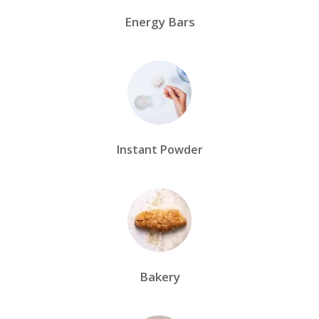
Energy Bars
Instant Powder
Bakery