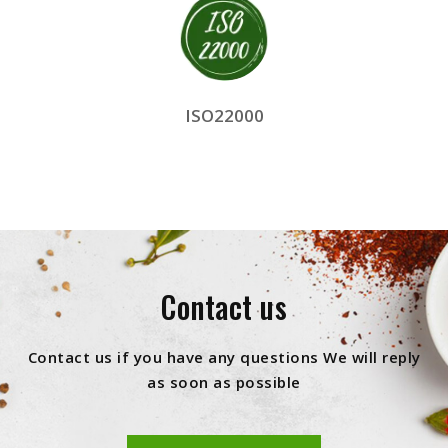
ISO22000
Contact us
Contact us if you have any questions We will reply
as soon as possible