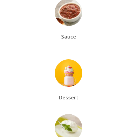
Sauce
Dessert