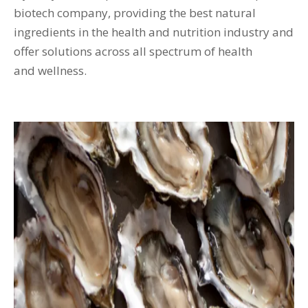
biotech company, providing the best natural
ingredients in the health and nutrition industry and
offer solutions across all spectrum of health
and wellness.