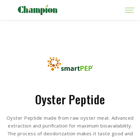
Oyster Peptide
Oyster Peptide made from raw oyster meat. Advanced
extraction and purification for maximum bioavailability.
The process of deodorization makes it taste good and