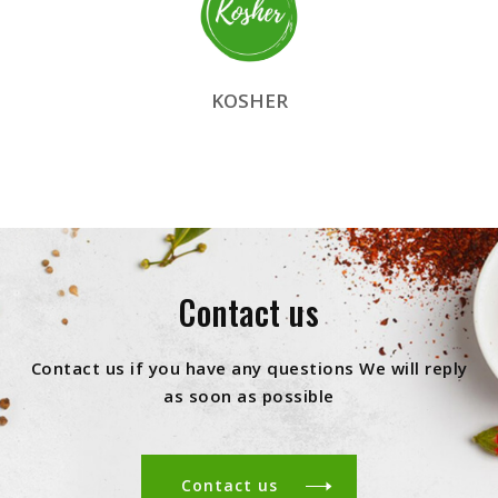
KOSHER
Contact us
Contact us if you have any questions We will reply
as soon as possible
Contact us