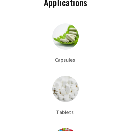
Applications
Capsules
Tablets