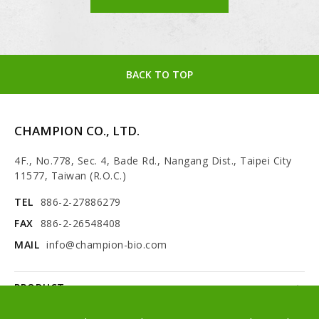
BACK TO TOP
CHAMPION CO., LTD.
4F., No.778, Sec. 4, Bade Rd., Nangang Dist., Taipei City
11577, Taiwan (R.O.C.)
TEL
886-2-27886279
FAX
886-2-26548408
MAIL
info@champion-bio.com
PRODUCT