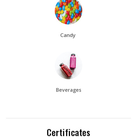
Candy
Beverages
Certificates