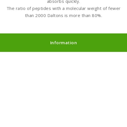
absorbs quickly.
The ratio of peptides with a molecular weight of fewer
than 2000 Daltons is more than 80%.
Information