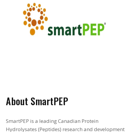
About SmartPEP
SmartPEP is a leading Canadian Protein
Hydrolysates (Peptides) research and development