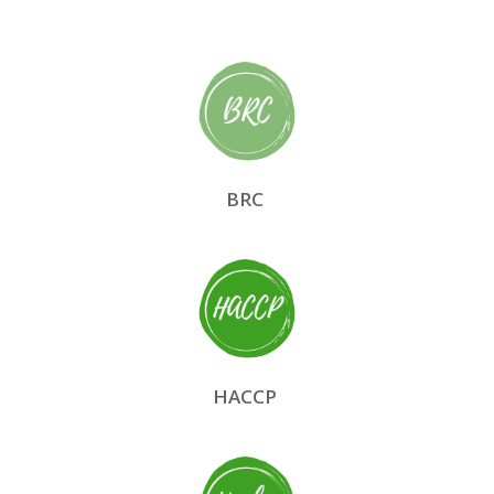
BRC
HACCP