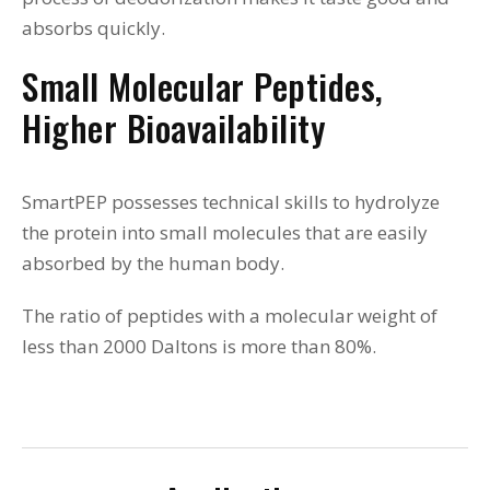
absorbs quickly.
Small Molecular Peptides,
Higher Bioavailability
SmartPEP possesses technical skills to hydrolyze
the protein into small molecules that are easily
absorbed by the human body.
The ratio of peptides with a molecular weight of
less than 2000 Daltons is more than 80%.