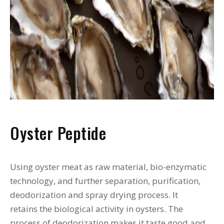
Oyster Peptide
Using oyster meat as raw material, bio-enzymatic
technology, and further separation, purification,
deodorization and spray drying process. It
retains the biological activity in oysters. The
process of deodorization makes it taste good and