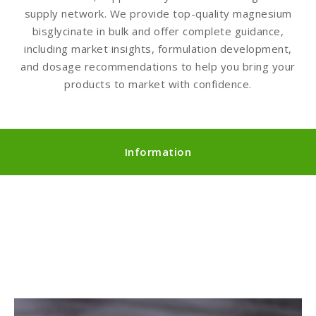
supply network. We provide top-quality magnesium
bisglycinate in bulk and offer complete guidance,
including market insights, formulation development,
and dosage recommendations to help you bring your
products to market with confidence.
Information