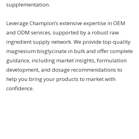
supplementation.
Leverage Champion’s extensive expertise in OEM
and ODM services, supported by a robust raw
ingredient supply network. We provide top-quality
magnesium bisglycinate in bulk and offer complete
guidance, including market insights, formulation
development, and dosage recommendations to
help you bring your products to market with
confidence.