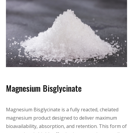
Magnesium Bisglycinate
Magnesium Bisglycinate is a fully reacted, chelated
magnesium product designed to deliver maximum
bioavailability, absorption, and retention. This form of