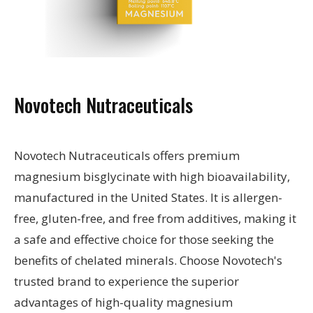
Novotech Nutraceuticals
Novotech Nutraceuticals offers premium
magnesium bisglycinate with high bioavailability,
manufactured in the United States. It is allergen-
free, gluten-free, and free from additives, making it
a safe and effective choice for those seeking the
benefits of chelated minerals. Choose Novotech's
trusted brand to experience the superior
advantages of high-quality magnesium