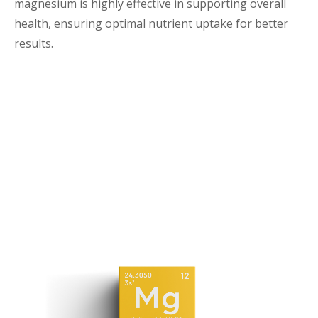
magnesium is highly effective in supporting overall
health, ensuring optimal nutrient uptake for better
results.