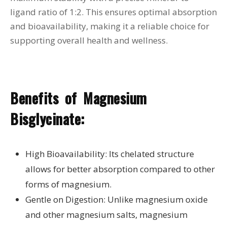
ligand ratio of 1:2. This ensures optimal absorption
and bioavailability, making it a reliable choice for
supporting overall health and wellness.
Benefits of Magnesium
Bisglycinate:
High Bioavailability: Its chelated structure
allows for better absorption compared to other
forms of magnesium.
Gentle on Digestion: Unlike magnesium oxide
and other magnesium salts, magnesium