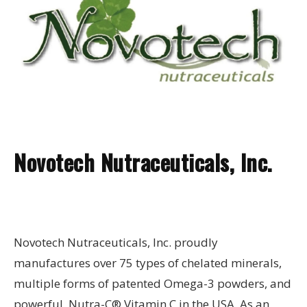
Novotech Nutraceuticals, Inc.
Novotech Nutraceuticals, Inc. proudly
manufactures over 75 types of chelated minerals,
multiple forms of patented Omega-3 powders, and
powerful, Nutra-C® Vitamin C in the USA. As an