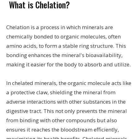
What is Chelation?
Chelation is a process in which minerals are
chemically bonded to organic molecules, often
amino acids, to form a stable ring structure. This
bonding enhances the mineral's bioavailability,
making it easier for the body to absorb and utilize.
In chelated minerals, the organic molecule acts like
a protective claw, shielding the mineral from
adverse interactions with other substances in the
digestive tract. This not only prevents the mineral
from binding with other compounds but also
ensures it reaches the bloodstream efficiently,
maximizing its health benefits. Chelated minerals