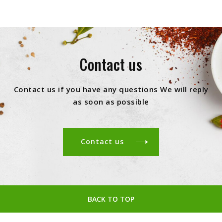
Contact us
Contact us if you have any questions We will reply
as soon as possible
Contact us
BACK TO TOP