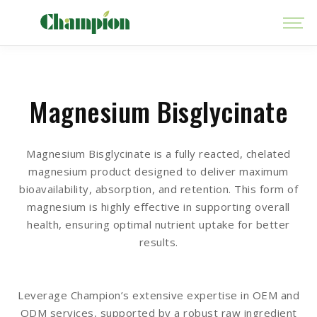
Magnesium Bisglycinate
Magnesium Bisglycinate is a fully reacted, chelated
magnesium product designed to deliver maximum
bioavailability, absorption, and retention. This form of
magnesium is highly effective in supporting overall
health, ensuring optimal nutrient uptake for better
results.
Leverage Champion’s extensive expertise in OEM and
ODM services, supported by a robust raw ingredient