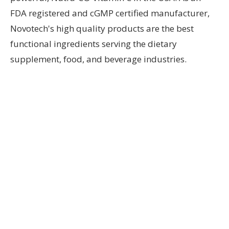
FDA registered and cGMP certified manufacturer,
Novotech's high quality products are the best
functional ingredients serving the dietary
supplement, food, and beverage industries.