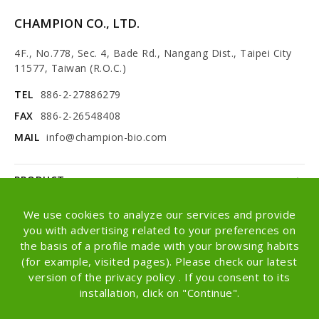
CHAMPION CO., LTD.
4F., No.778, Sec. 4, Bade Rd., Nangang Dist., Taipei City
11577, Taiwan (R.O.C.)
TEL
886-2-27886279
FAX
886-2-26548408
MAIL
info@champion-bio.com
PRODUCT
NEWS
We use cookies to analyze our services and provide
you with advertising related to your preferences on
ABOUT
the basis of a profile made with your browsing habits
(for example, visited pages). Please check our latest
OEM/ODM
version of the privacy policy . If you consent to its
installation, click on "Continue".