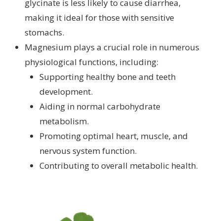
glycinate is less likely to cause diarrhea,
making it ideal for those with sensitive
stomachs.
Magnesium plays a crucial role in numerous
physiological functions, including:
Supporting healthy bone and teeth
development.
Aiding in normal carbohydrate
metabolism.
Promoting optimal heart, muscle, and
nervous system function.
Contributing to overall metabolic health.