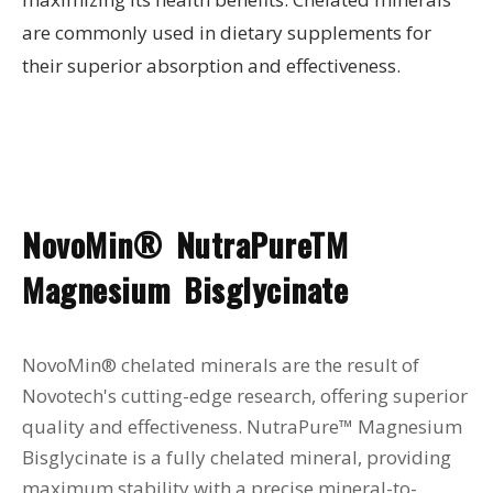
are commonly used in dietary supplements for
their superior absorption and effectiveness.
NovoMin® NutraPureTM
Magnesium Bisglycinate
NovoMin® chelated minerals are the result of
Novotech's cutting-edge research, offering superior
quality and effectiveness. NutraPure™ Magnesium
Bisglycinate is a fully chelated mineral, providing
maximum stability with a precise mineral-to-