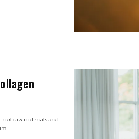
ollagen
on of raw materials and
um.