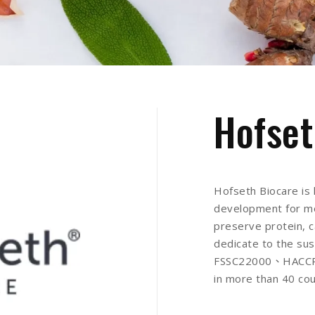
Hofset
Hofseth Biocare is 
development for mo
preserve protein, c
dedicate to the sus
FSSC22000、HACCP、
in more than 40 cou