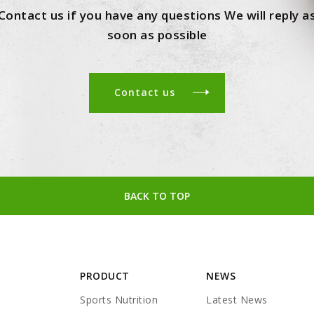
Contact us if you have any questions We will reply a
soon as possible
Contact us
BACK TO TOP
PRODUCT
NEWS
Sports Nutrition
Latest News