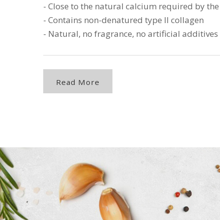
- Close to the natural calcium required by t
- Contains non-denatured type II collagen
- Natural, no fragrance, no artificial additives
Read More