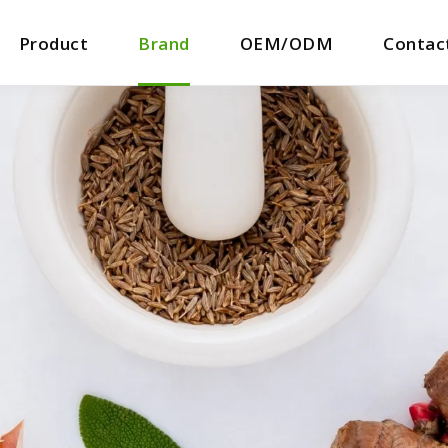
Product
Brand
OEM/ODM
Contac