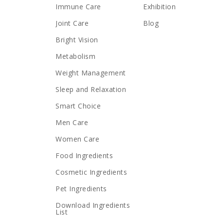
Immune Care
Exhibition
Joint Care
Blog
Bright Vision
Metabolism
Weight Management
Sleep and Relaxation
Smart Choice
Men Care
Women Care
Food Ingredients
Cosmetic Ingredients
Pet Ingredients
Download Ingredients
List