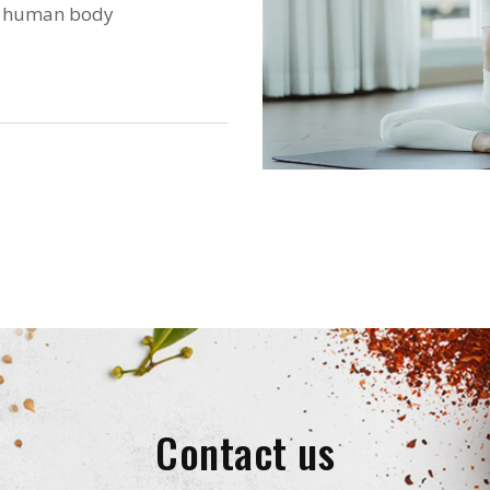
he human body
Contact us