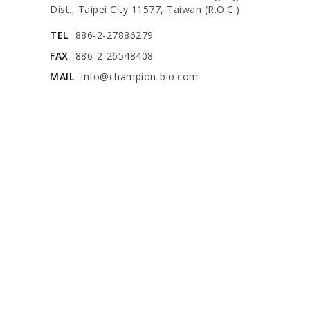
Dist., Taipei City 11577, Taiwan (R.O.C.)
TEL
886-2-27886279
FAX
886-2-26548408
MAIL
info@champion-bio.com