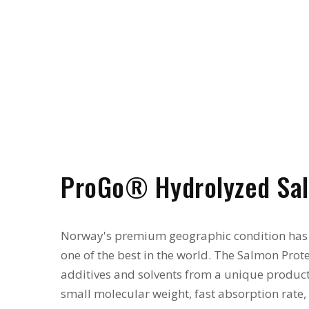
ProGo® Hydrolyzed Sal
Norway's premium geographic condition has
one of the best in the world. The Salmon Pro
additives and solvents from a unique product
small molecular weight, fast absorption rate,