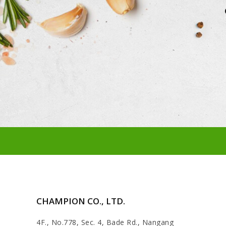
CHAMPION CO., LTD.
4F., No.778, Sec. 4, Bade Rd., Nangang