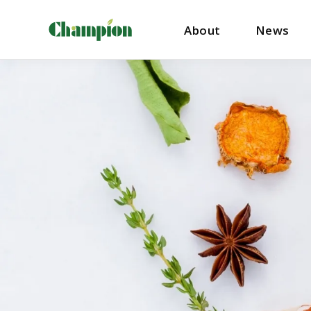
About
News