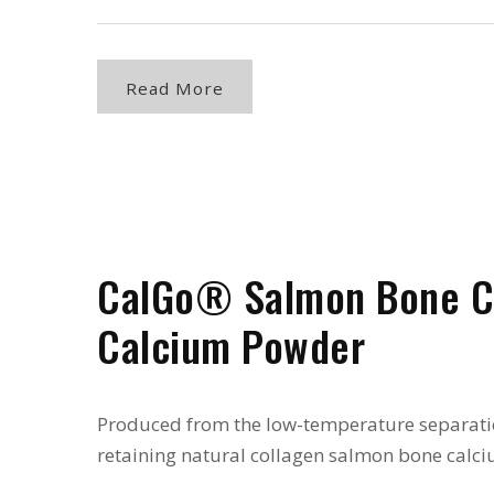
Read More
CalGo® Salmon Bone C
Calcium Powder
Produced from the low-temperature separati
retaining natural collagen salmon bone calci