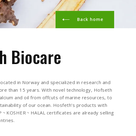
Back home
h Biocare
located in Norway and specialized in research and
re than 15 years. With novel technology, Hofseth
alcium and oil from offcuts of marine resources, to
tainability of our ocean. Hosfeth’s products with
KOSHER、HALAL certificates are already selling
ntries.