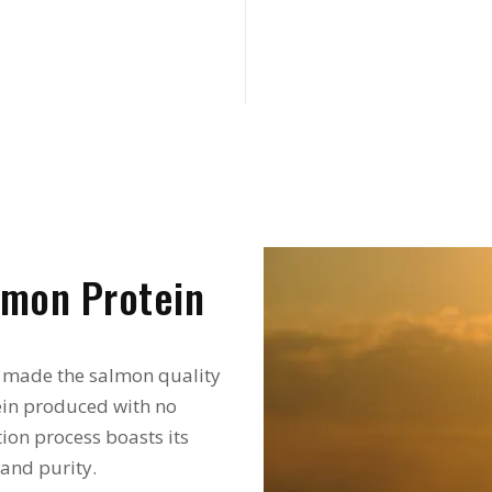
mon Protein
 made the salmon quality
tein produced with no
ion process boasts its
 and purity.