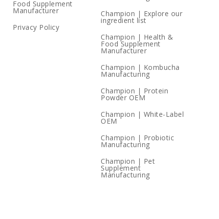
Food Supplement
Manufacturer
Champion | Explore our
ingredient list
Privacy Policy
Champion | Health &
Food Supplement
Manufacturer
Champion | Kombucha
Manufacturing
Champion | Protein
Powder OEM
Champion | White-Label
OEM
Champion | Probiotic
Manufacturing
Champion | Pet
Supplement
Manufacturing