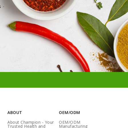
s
ABOUT
OEM/ODM
About Champion - Your
OEM/ODM
Trusted Health and
Manufacturing