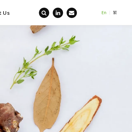
t Us
En
繁