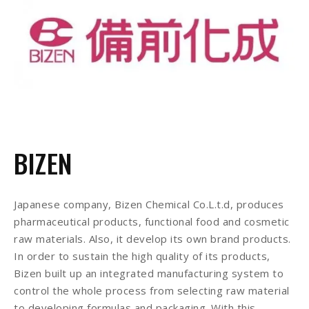
BIZEN
Japanese company, Bizen Chemical Co.L.t.d, produces
pharmaceutical products, functional food and cosmetic
raw materials. Also, it develop its own brand products.
In order to sustain the high quality of its products,
Bizen built up an integrated manufacturing system to
control the whole process from selecting raw material
to developing formulas and packaging. With this