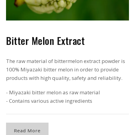
Bitter Melon Extract
The raw material of bittermelon extract powder is
100% Miyazaki bitter melon in order to provide
products with high quality, safety and reliability.
- Miyazaki bitter melon as raw material
- Contains various active ingredients
Read More