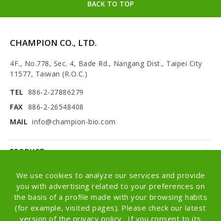
BACK TO TOP
CHAMPION CO., LTD.
4F., No.778, Sec. 4, Bade Rd., Nangang Dist., Taipei City
11577, Taiwan (R.O.C.)
TEL
886-2-27886279
FAX
886-2-26548408
MAIL
info@champion-bio.com
PRODUCT
NEWS
We use cookies to analyze our services and provide
you with advertising related to your preferences on
ABOUT
the basis of a profile made with your browsing habits
(for example, visited pages). Please check our latest
OEM/ODM
version of the privacy policy . If you consent to its