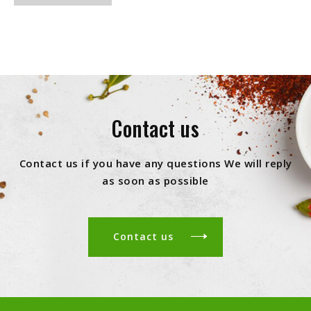
Contact us
Contact us if you have any questions We will reply
as soon as possible
Contact us