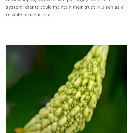
system, clients could maintain their trust in Bizen as a
reliable manufacturer.