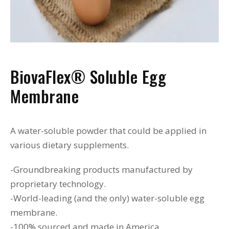
BiovaFlex® Soluble Egg
Membrane
A water-soluble powder that could be applied in
various dietary supplements.
-Groundbreaking products manufactured by
proprietary technology.
-World-leading (and the only) water-soluble egg
membrane.
-100% sourced and made in America.