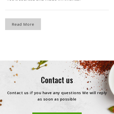
Read More
Contact us
Contact us if you have any questions We will reply
as soon as possible