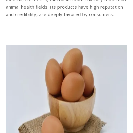
animal health fields. Its products have high reputation
and credibility, are deeply favored by consumers.