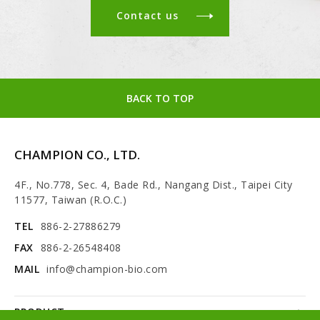
Contact us
BACK TO TOP
CHAMPION CO., LTD.
4F., No.778, Sec. 4, Bade Rd., Nangang Dist., Taipei City
11577, Taiwan (R.O.C.)
TEL
886-2-27886279
FAX
886-2-26548408
MAIL
info@champion-bio.com
PRODUCT