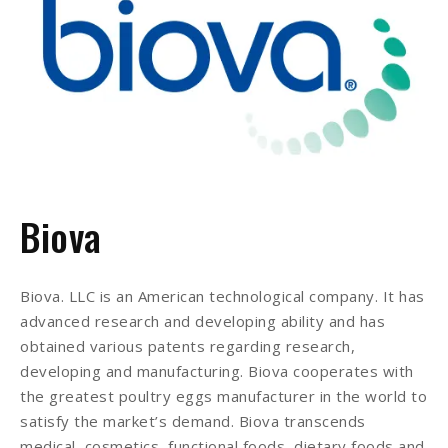
Biova
Biova. LLC is an American technological company. It has
advanced research and developing ability and has
obtained various patents regarding research,
developing and manufacturing. Biova cooperates with
the greatest poultry eggs manufacturer in the world to
satisfy the market’s demand. Biova transcends
medical, cosmetics, functional foods, dietary foods and