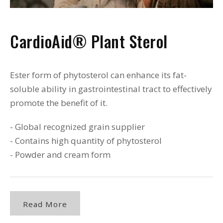
CardioAid® Plant Sterol
Ester form of phytosterol can enhance its fat-
soluble ability in gastrointestinal tract to effectively
promote the benefit of it.
- Global recognized grain supplier
- Contains high quantity of phytosterol
- Powder and cream form
Read More