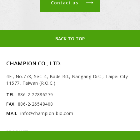
Contact us
BACK TO TOP
CHAMPION CO., LTD.
4F., No.778, Sec. 4, Bade Rd., Nangang Dist., Taipei City
11577, Taiwan (R.O.C.)
TEL
886-2-27886279
FAX
886-2-26548408
MAIL
info@champion-bio.com
PRODUCT