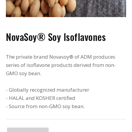
NovaSoy® Soy Isoflavones
The private brand Novasoy® of ADM produces
series of isoflavone products derived from non-
GMO soy bean.
- Globally recognized manufacturer
- HALAL and KOSHER certified
- Source from non-GMO soy bean.