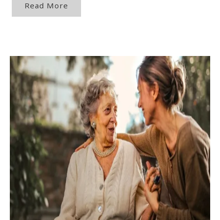
Read More