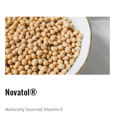
Novatol®
Naturally Sourced Vitamin E