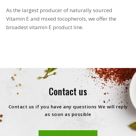
As the largest producer of naturally sourced
Vitamin E and mixed tocopherols, we offer the
broadest vitamin E product line.
Contact us
Contact us if you have any questions We will reply
as soon as possible