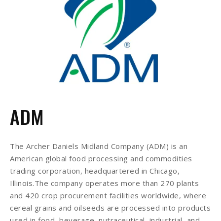
ADM
The Archer Daniels Midland Company (ADM) is an
American global food processing and commodities
trading corporation, headquartered in Chicago,
Illinois.The company operates more than 270 plants
and 420 crop procurement facilities worldwide, where
cereal grains and oilseeds are processed into products
used in food, beverage, nutraceutical, industrial, and