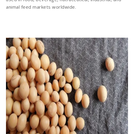
animal feed markets worldwide.